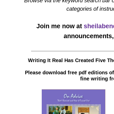
Browse via the keyword search bar o
categories of instru
Join me now at
sheilaben
announcements, 
Writing It Real Has Created Five T
Please download free pdf editions o
fine writing 