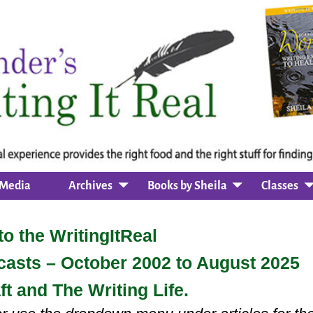
Media
Archives
Books by Sheila
Classes
o the WritingItReal
dcasts – October 2002 to August 2025
ft and The Writing Life.