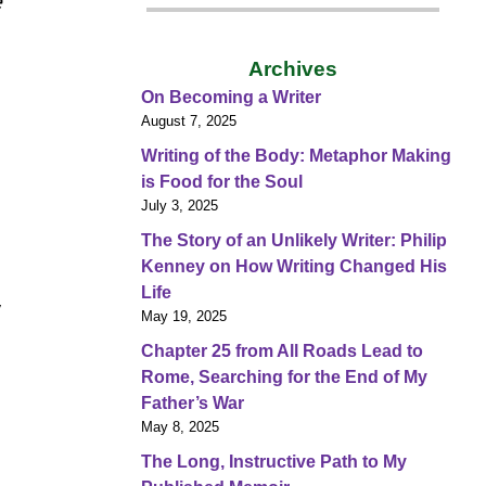
e
Archives
On Becoming a Writer
August 7, 2025
Writing of the Body: Metaphor Making
is Food for the Soul
July 3, 2025
The Story of an Unlikely Writer: Philip
Kenney on How Writing Changed His
Life
y
May 19, 2025
Chapter 25 from All Roads Lead to
Rome, Searching for the End of My
Father’s War
May 8, 2025
The Long, Instructive Path to My