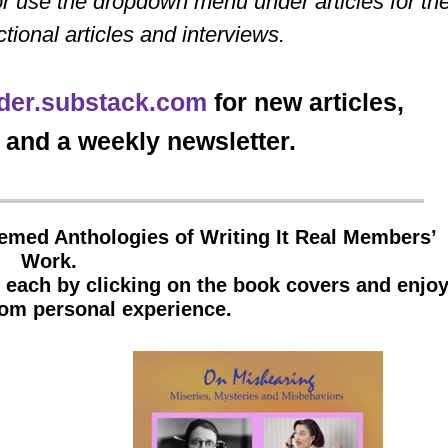
r use the dropdown menu under articles for th
ctional articles and interviews.
der.substack.com
for new articles,
and a weekly newsletter.
hemed Anthologies of Writing It Real Members’
Work.
f each by clicking on the book covers and enjo
from personal experience.