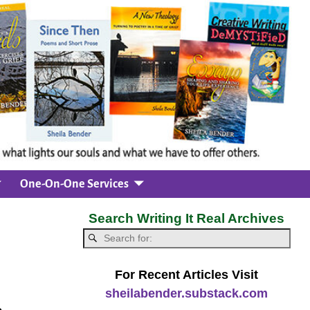
One-On-One Services
Search Writing It Real Archives
For Recent Articles Visit
sheilabender.substack.com