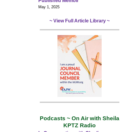
Published Memoir
May 1, 2025
~ View Full Article Library ~
Podcasts ~ On Air with Sheila
KPTZ Radio