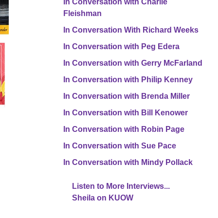
In Conversation with Charlie
Fleishman
In Conversation With Richard Weeks
In Conversation with Peg Edera
In Conversation with Gerry McFarland
In Conversation with Philip Kenney
In Conversation with Brenda Miller
In Conversation with Bill Kenower
In Conversation with Robin Page
In Conversation with Sue Pace
In Conversation with Mindy Pollack
Listen to More Interviews...
Sheila on KUOW