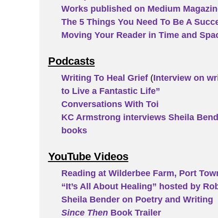
Works published on Medium Magazin
The 5 Things You Need To Be A Succe
Moving Your Reader in Time and Spa
Podcasts
Writing To Heal Grief
(
Interview on wr
to Live a Fantastic Life”
Conversations With Toi
KC Armstrong interviews Sheila Bende
books
YouTube Videos
Reading at Wilderbee Farm, Port To
“It’s All About Healing” hosted by Ro
Sheila Bender on Poetry and Writing
Since Then
Book Trailer