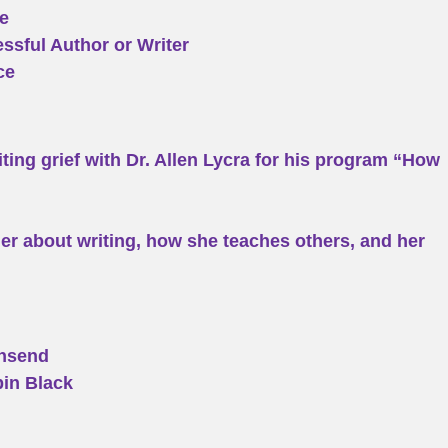
e
ssful Author or Writer
ce
iting grief with Dr. Allen Lycra for his program “How
r about writing, how she teaches others, and her
wnsend
bin Black