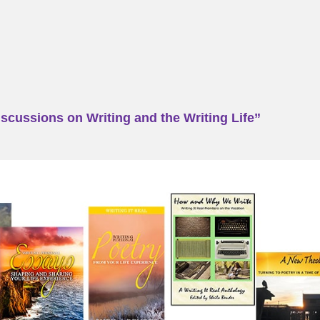
scussions on Writing and the Writing Life”