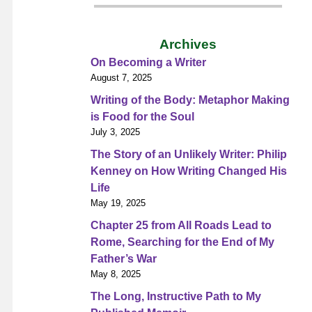
Archives
On Becoming a Writer
August 7, 2025
Writing of the Body: Metaphor Making
is Food for the Soul
July 3, 2025
The Story of an Unlikely Writer: Philip
Kenney on How Writing Changed His
Life
May 19, 2025
Chapter 25 from All Roads Lead to
Rome, Searching for the End of My
Father’s War
May 8, 2025
The Long, Instructive Path to My