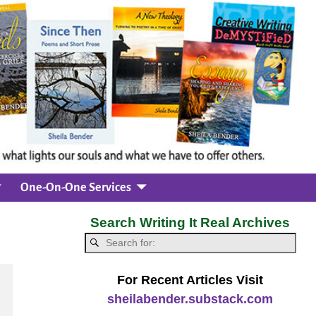
One-On-One Services
Search Writing It Real Archives
For Recent Articles Visit
sheilabender.substack.com