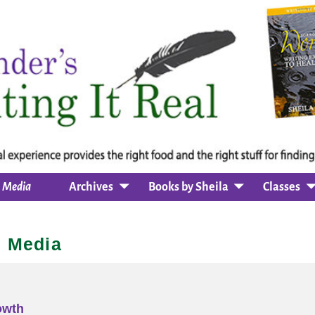
Media
Archives
Books by Sheila
Classes
Media
owth