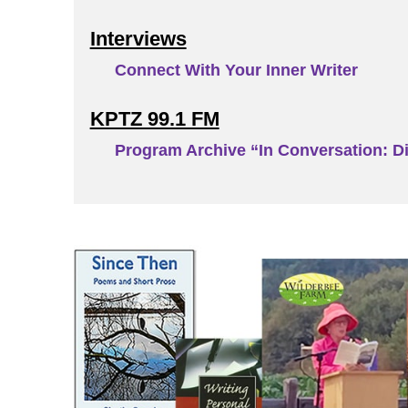
Interviews
Connect With Your Inner Writer
KPTZ 99.1 FM
Program Archive “In Conversation: Di