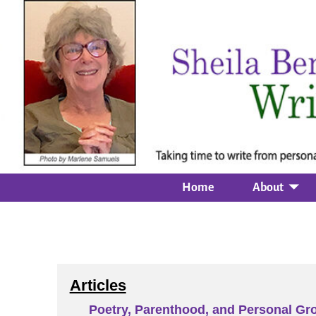
Home
About
Articles
Poetry, Parenthood, and Personal Gr