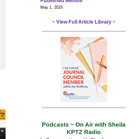
Published Memoir
May 1, 2025
~ View Full Article Library ~
Podcasts ~ On Air with Sheila
KPTZ Radio