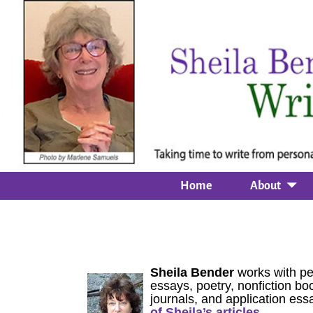
Home
About
Sheila Bender
works with pe
essays, poetry, nonfiction boo
journals, and application ess
of Sheila’s articles.