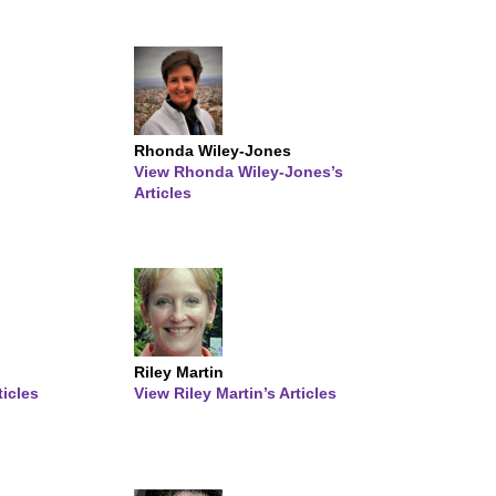
Rhonda Wiley-Jones
View Rhonda Wiley-Jones’s
Articles
Riley Martin
ticles
View Riley Martin’s Articles