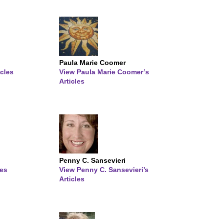
Paula Marie Coomer
icles
View Paula Marie Coomer’s
Articles
Penny C. Sansevieri
les
View Penny C. Sansevieri’s
Articles