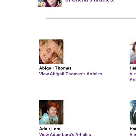
Abigail Thomas
Ha
View Abigail Thomas’s Articles
Vi
Art
Adair Lara
Ha
View Adair Lara’s Articles
Vi