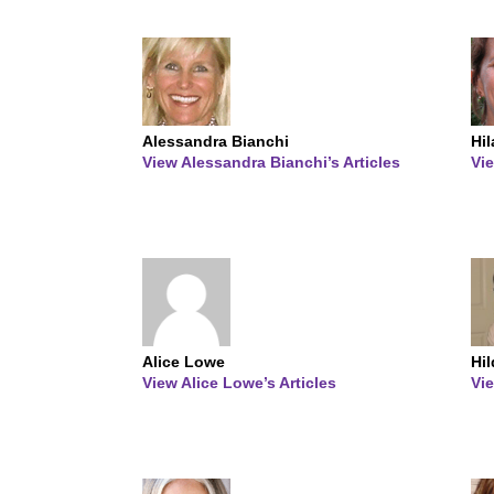
Alessandra Bianchi
Hi
View Alessandra Bianchi’s Articles
Vie
Alice Lowe
Hi
View Alice Lowe’s Articles
Vie