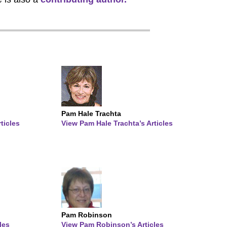
Pam Hale Trachta
ticles
View Pam Hale Trachta’s Articles
Pam Robinson
les
View Pam Robinson’s Articles