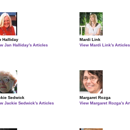
 Halliday
Mardi Link
w Jan Halliday’s Articles
View Mardi Link’s Articles
ckie Sedwick
Margaret Rozga
w Jackie Sedwick’s Articles
View Margaret Rozga’s Ar