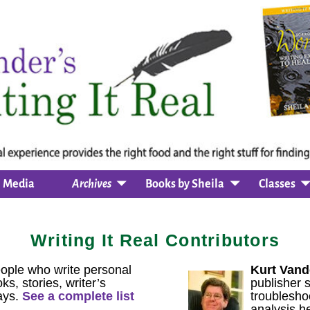
Media
Archives
Books by Sheila
Classes
Writing It Real Contributors
ople who write personal
Kurt Vand
ks, stories, writer’s
publisher 
ays.
See a complete list
troublesho
analysis he