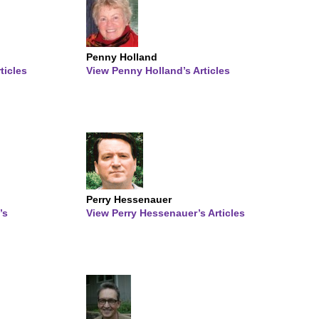
Penny Holland
ticles
View Penny Holland’s Articles
Perry Hessenauer
’s
View Perry Hessenauer’s Articles