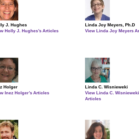
lly J. Hughes
Linda Joy Meyers, Ph.D
w Holly J. Hughes’s Articles
View Linda Joy Meyers Ar
z Holger
Linda C. Wisnieweki
w Inez Holger’s Articles
View Linda C. Wisnieweki
Articles