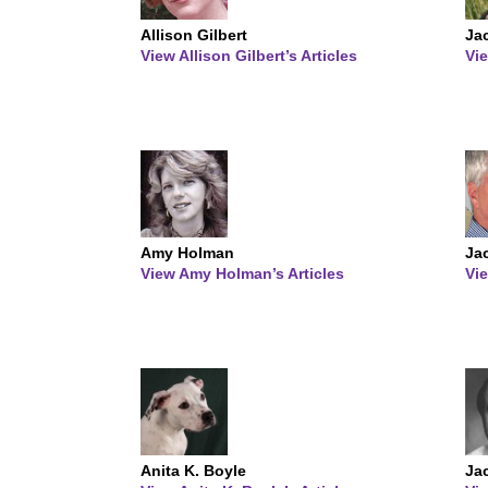
Allison Gilbert
Ja
View Allison Gilbert’s Articles
Vie
Amy Holman
Ja
View Amy Holman’s Articles
Vie
Anita K. Boyle
Ja