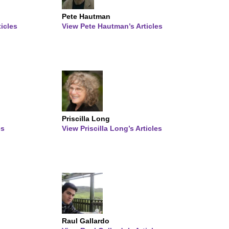
Pete Hautman
ticles
View Pete Hautman’s Articles
Priscilla Long
es
View Priscilla Long’s Articles
Raul Gallardo