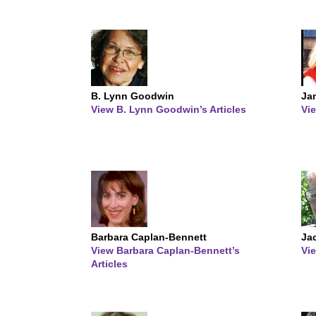
B. Lynn Goodwin
Jan
View B. Lynn Goodwin’s Articles
Vie
Barbara Caplan-Bennett
Ja
View Barbara Caplan-Bennett’s
Vie
Articles