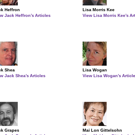
ck Heffron
Lisa Morris Kee
w Jack Heffron’s Articles
View Lisa Morris Kee’s Ar
ck Shea
Lisa Wogan
w Jack Shea’s Articles
View Lisa Wogan’s Articl
ck Grapes
Mai Lon Gittelsohn