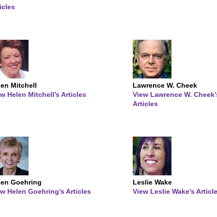
icles
en Mitchell
Lawrence W. Cheek
w Helen Mitchell’s Articles
View Lawrence W. Cheek’
Articles
len Goehring
Leslie Wake
w Helen Goehring’s Articles
View Leslie Wake’s Articl