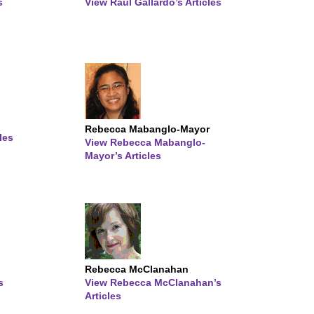
s
View Raul Gallardo’s Articles
Rebecca Mabanglo-Mayor
les
View Rebecca Mabanglo-
Mayor’s Articles
Rebecca McClanahan
s
View Rebecca McClanahan’s
Articles