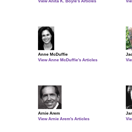
View Anita K. Boyle’s Articles
Vie
Anne McDuffie
Ja
View Anne McDuffie’s Articles
Vie
Arnie Arem
Ja
View Arnie Arem’s Articles
Vie