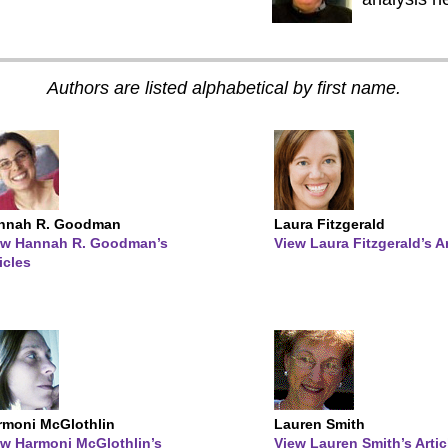
Authors are listed alphabetical by first name.
nnah R. Goodman
Laura Fitzgerald
ew Hannah R. Goodman’s
View Laura Fitzgerald’s Ar
icles
rmoni McGlothlin
Lauren Smith
ew Harmoni McGlothlin’s
View Lauren Smith’s Artic