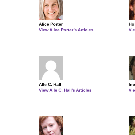
Alice Porter
Ho
View Alice Porter’s Articles
Vie
Alle C. Hall
Ine
View Alle C. Hall’s Articles
Vie