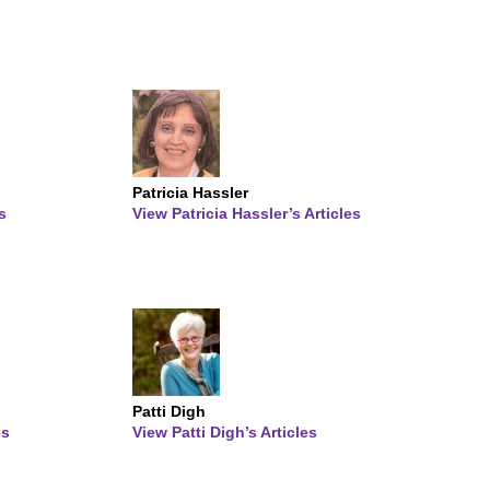
Patricia Hassler
s
View Patricia Hassler’s Articles
Patti Digh
es
View Patti Digh’s Articles