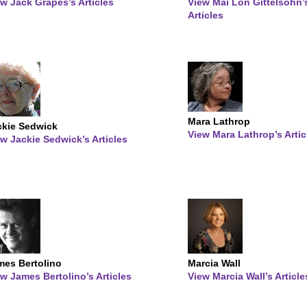
w Jack Grapes’s Articles
View Mai Lon Gittelsohn’
Articles
Mara Lathrop
ckie Sedwick
View Mara Lathrop’s Artic
w Jackie Sedwick’s Articles
mes Bertolino
Marcia Wall
w James Bertolino’s Articles
View Marcia Wall’s Article