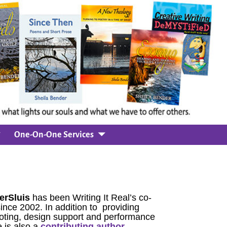
One-On-One Services
erSluis
has been Writing It Real’s co-
since 2002. In addition to providing
oting, design support and performance
 is also a
contributing author.