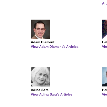
Art
Adam Diament
Hel
View Adam Diament’s Articles
Vie
Adina Sara
He
View Adina Sara’s Articles
Vie