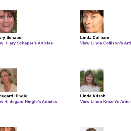
lary Schaper
Linda Collison
w Hilary Schaper’s Articles
View Linda Collison’s Art
ldegard Hingle
Linda Krisch
w Hildegard Hingle’s Articles
View Linda Krisch’s Artic