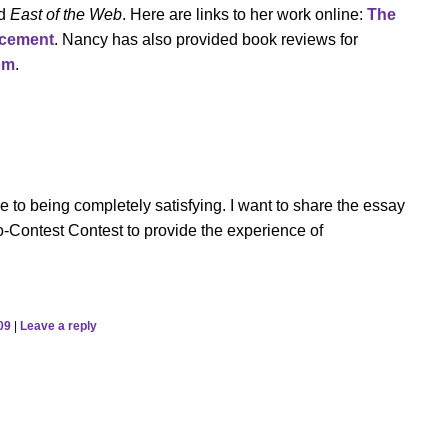
d
East of the Web
. Here are links to her work online:
The
acement
. Nancy has also provided book reviews for
om
.
se to being completely satisfying. I want to share the essay
-Contest Contest to provide the experience of
09
|
Leave a reply