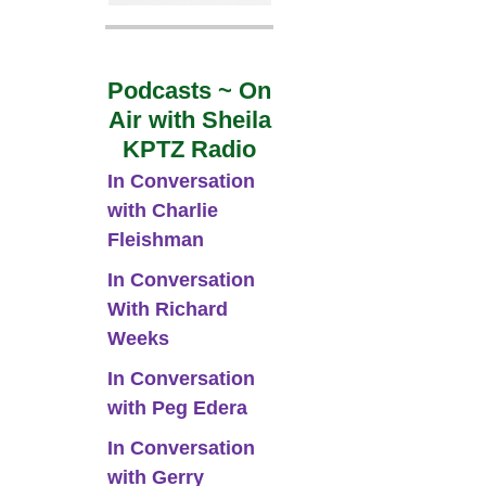
Podcasts ~ On
Air with Sheila
KPTZ Radio
In Conversation
with Charlie
Fleishman
In Conversation
With Richard
Weeks
In Conversation
with Peg Edera
In Conversation
with Gerry