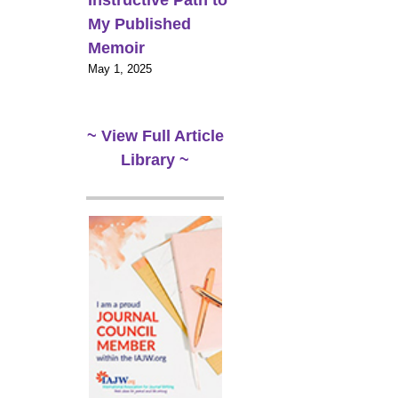
Instructive Path to
My Published
Memoir
May 1, 2025
~ View Full Article
Library ~