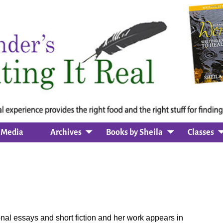
Media
Archives
Books by Sheila
Classes
nal essays and short fiction and her work appears in