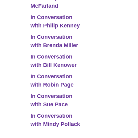
McFarland
In Conversation
with Philip Kenney
In Conversation
with Brenda Miller
In Conversation
with Bill Kenower
In Conversation
with Robin Page
In Conversation
with Sue Pace
In Conversation
with Mindy Pollack