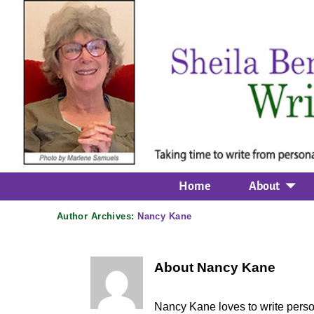
Home
About
Author Archives:
Nancy Kane
About Nancy Kane
Nancy Kane loves to write perso