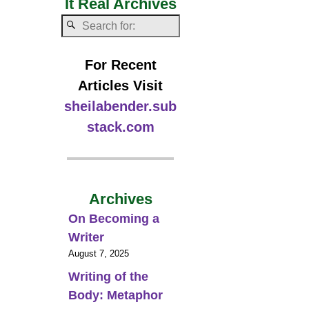
It Real Archives
For Recent
Articles Visit
sheilabender.sub
stack.com
Archives
On Becoming a
Writer
August 7, 2025
Writing of the
Body: Metaphor