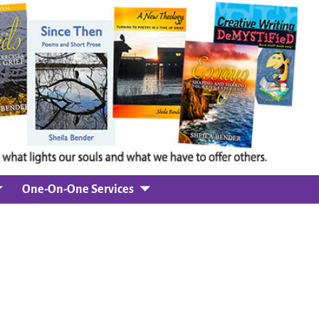
One-On-One Services