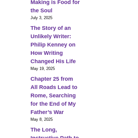
Making is Food for
the Soul
July 3, 2025
The Story of an
Unlikely Writer:
Philip Kenney on
How Writing
Changed His Life
May 19, 2025
Chapter 25 from
All Roads Lead to
Rome, Searching
for the End of My
Father’s War
May 8, 2025
The Long,