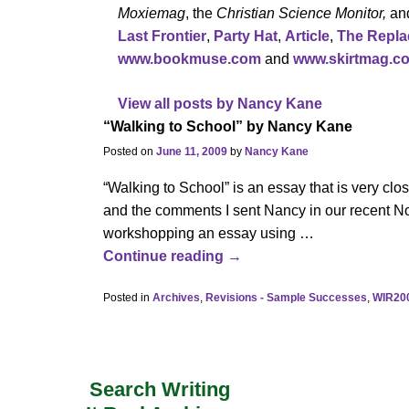
Moxiemag
, the
Christian Science Monitor,
an
Last Frontier
,
Party Hat
,
Article
,
The Repl
www.bookmuse.com
and
www.skirtmag.c
View all posts by
Nancy Kane
“Walking to School” by Nancy Kane
Posted on
June 11, 2009
by
Nancy Kane
“Walking to School” is an essay that is very clo
and the comments I sent Nancy in our recent No
workshopping an essay using
…
Continue reading →
Posted in
Archives
,
Revisions - Sample Successes
,
WIR20
Search Writing