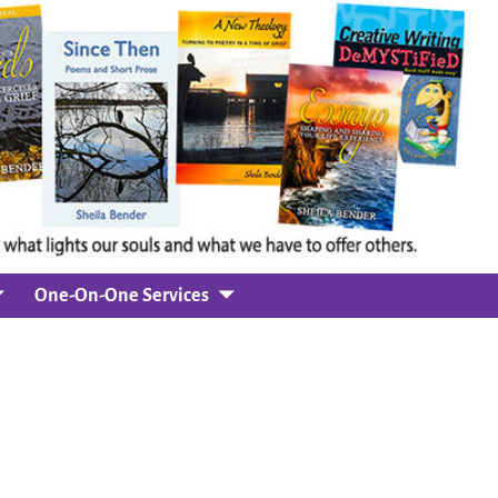
One-On-One Services