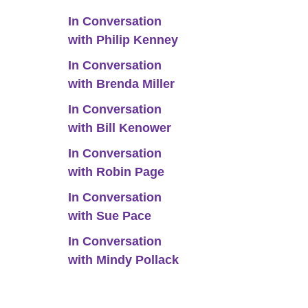
In Conversation
with Philip Kenney
In Conversation
with Brenda Miller
In Conversation
with Bill Kenower
In Conversation
with Robin Page
In Conversation
with Sue Pace
In Conversation
with Mindy Pollack