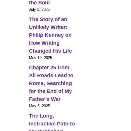
the Soul
July 3, 2025
The Story of an
Unlikely Writer:
Philip Kenney on
How Writing
Changed His Life
May 19, 2025
Chapter 25 from
All Roads Lead to
Rome, Searching
for the End of My
Father’s War
May 8, 2025
The Long,
Instructive Path to