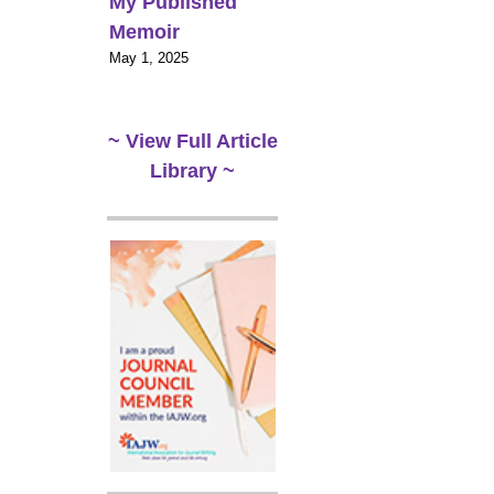
My Published
Memoir
May 1, 2025
~ View Full Article
Library ~