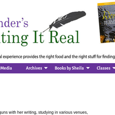
Media
Archives
Books by Sheila
Classes
uns with her writing, studying in various venues,