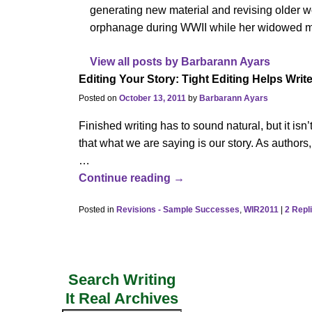
generating new material and revising older wor
orphanage during WWII while her widowed mo
View all posts by
Barbarann Ayars
Editing Your Story: Tight Editing Helps Writ
Posted on
October 13, 2011
by
Barbarann Ayars
Finished writing has to sound natural, but it isn’
that what we are saying is our story. As authors
…
Continue reading →
Posted in
Revisions - Sample Successes
,
WIR2011
|
2
Repl
Search Writing
It Real Archives