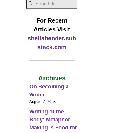
For Recent
Articles Visit
sheilabender.sub
stack.com
Archives
On Becoming a
Writer
August 7, 2025
Writing of the
Body: Metaphor
Making is Food for