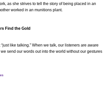
k, as she strives to tell the story of being placed in an
ther worked in an munitions plant.
ers Find the Gold
t “just like talking.” When we talk, our listeners are aware
, we send our words out into the world without our gestures
ies