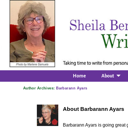
Home
About
Author Archives:
Barbarann Ayars
About Barbarann Ayars
Barbarann Ayars is going great g