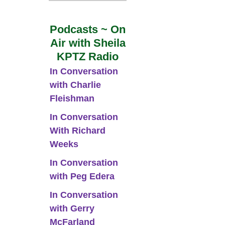
Podcasts ~ On
Air with Sheila
KPTZ Radio
In Conversation
with Charlie
Fleishman
In Conversation
With Richard
Weeks
In Conversation
with Peg Edera
In Conversation
with Gerry
McFarland