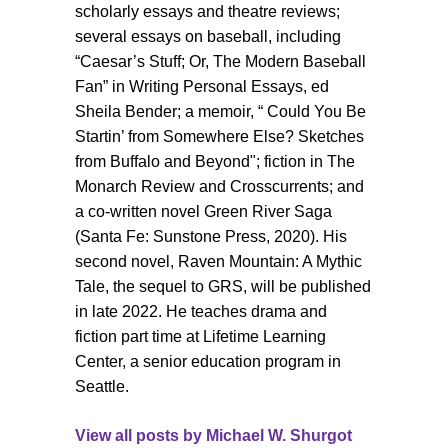
scholarly essays and theatre reviews;
several essays on baseball, including
“Caesar’s Stuff; Or, The Modern Baseball
Fan” in Writing Personal Essays, ed
Sheila Bender; a memoir, “ Could You Be
Startin’ from Somewhere Else? Sketches
from Buffalo and Beyond"; fiction in The
Monarch Review and Crosscurrents; and
a co-written novel Green River Saga
(Santa Fe: Sunstone Press, 2020). His
second novel, Raven Mountain: A Mythic
Tale, the sequel to GRS, will be published
in late 2022. He teaches drama and
fiction part time at Lifetime Learning
Center, a senior education program in
Seattle.
View all posts by
Michael W. Shurgot