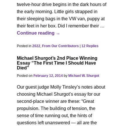
twelve-hour drive begins in the dark hours of
the early morning. Little girls strapped in
their sleeping bags in the VW van, puppy at
their feet in her box. Did I remember their
…
Continue reading →
Posted in
2022
,
From Our Contributors
|
12
Replies
Michael Shurgot’s 2nd Place Winning
Essay “The First Time I Should Have
Died”
Posted on
February 12, 2014
by
Michael W. Shurgot
Our guest judge Molly Tinsley’s notes about
choosing Michael Shurgot’s essay for our
second-place winner are these: “Great
propulsion. The building of tension, the
sense of time running out, the hints of
questions left unanswered — all are the