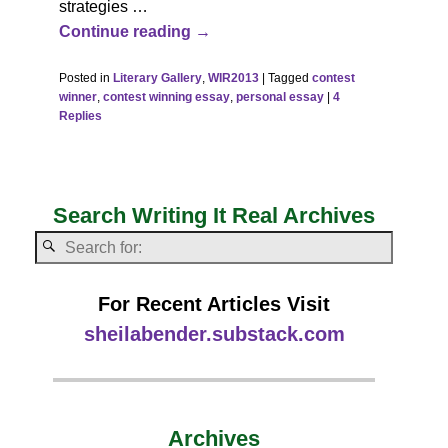
strategies
…
Continue reading →
Posted in
Literary Gallery
,
WIR2013
|
Tagged
contest
winner
,
contest winning essay
,
personal essay
|
4
Replies
Search Writing It Real Archives
For Recent Articles Visit
sheilabender.substack.com
Archives