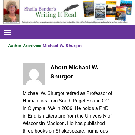
Author Archives:
Michael W. Shurgot
About Michael W.
Shurgot
Michael W. Shurgot retired as Professor of
Humanities from South Puget Sound CC
in Olympia, WA in 2006. He holds a PhD
in English Literature from the University of
Wisconsin-Madison. He has published
three books on Shakespeare; numerous