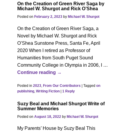
On the Creation of Green River Saga by
Michael W. Shurgot and Rick O’Shea
Posted on
February 2, 2023
by
Michael W. Shurgot
On the Creation of Green River Saga, a
Novel by Michael W. Shurgot and Rick
O’Shea Sunstone Press, Santa Fe, April
2020 When I retired as Professor of
Humanities from South Puget Sound
Community College in Olympia in 2006, I
…
Continue reading →
Posted in
2023
,
From Our Contributors
|
Tagged
on
publishing
,
Writing Fiction
|
1
Reply
Suzy Beal and Michael Shurgot Write of
Summer Memories
Posted on
August 18, 2022
by
Michael W. Shurgot
My Parents’ House by Suzy Beal This