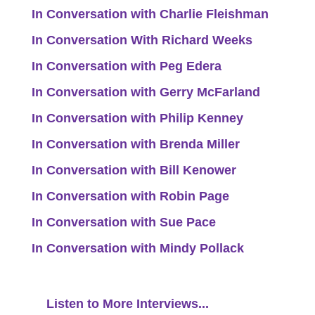
In Conversation with Charlie Fleishman
In Conversation With Richard Weeks
In Conversation with Peg Edera
In Conversation with Gerry McFarland
In Conversation with Philip Kenney
In Conversation with Brenda Miller
In Conversation with Bill Kenower
In Conversation with Robin Page
In Conversation with Sue Pace
In Conversation with Mindy Pollack
Listen to More Interviews...