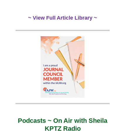
~ View Full Article Library ~
Podcasts ~ On Air with Sheila
KPTZ Radio