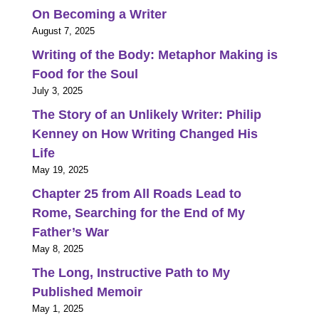
On Becoming a Writer
August 7, 2025
Writing of the Body: Metaphor Making is
Food for the Soul
July 3, 2025
The Story of an Unlikely Writer: Philip
Kenney on How Writing Changed His
Life
May 19, 2025
Chapter 25 from All Roads Lead to
Rome, Searching for the End of My
Father’s War
May 8, 2025
The Long, Instructive Path to My
Published Memoir
May 1, 2025