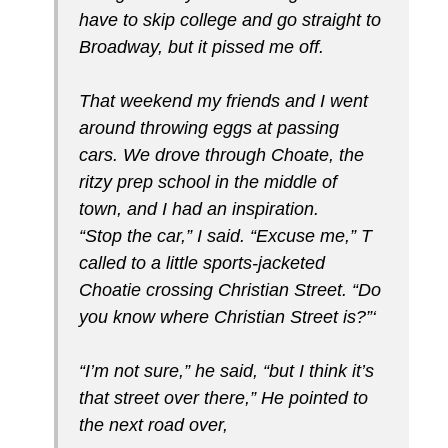
have to skip college and go straight to
Broadway, but it pissed me off.
That weekend my friends and I went
around throwing eggs at passing
cars. We drove through Choate, the
ritzy prep school in the middle of
town, and I had an inspira­tion.
“Stop the car,” I said. “Excuse me,” T
called to a little sports-jacketed
Choatie crossing Christian Street. “Do
you know where Christian Street is?”‘
“I’m not sure,” he said, “but I think it’s
that street over there,” He pointed to
the next road over,