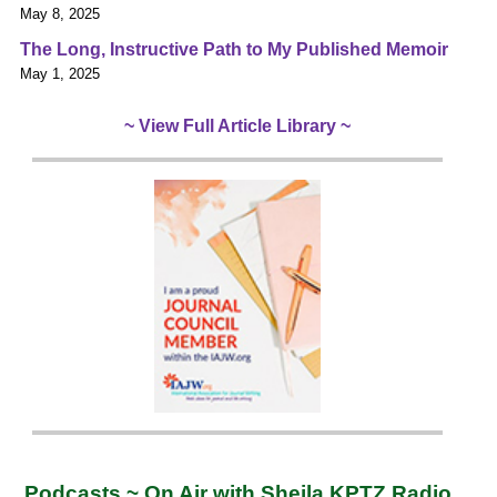
May 8, 2025
The Long, Instructive Path to My Published Memoir
May 1, 2025
~ View Full Article Library ~
Podcasts ~ On Air with Sheila KPTZ Radio