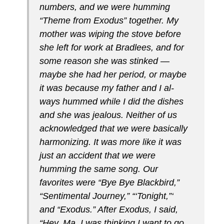
num­bers, and we were humming
“Theme from Exo­dus” together. My
mother was wiping the stove before
she left for work at Bradlees, and for
some reason she was stinked —
maybe she had her pe­riod, or maybe
it was because my father and I al­
ways hummed while I did the dishes
and she was jealous. Neither of us
acknowledged that we were basically
harmonizing. It was more like it was
just an accident that we were
humming the same song. Our
favorites were “Bye Bye Blackbird,”
“Sentimental Journey,” “‘Tonight,”‘
and “Exodus.” After Exo­dus, I said,
“Hey, Ma. I was thinking I want to go