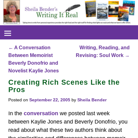
←
A Conversation
Writing, Reading, and
Post navigation
Between Memoirist
Revising: Soul Work
→
Beverly Donofrio and
Novelist Kaylie Jones
Creating Rich Scenes Like the
Pros
Posted on
September 22, 2005
by
Sheila Bender
In the
conversation
we posted last week
between Kaylie Jones and Beverly Donofrio, you
read about what these two authors think about