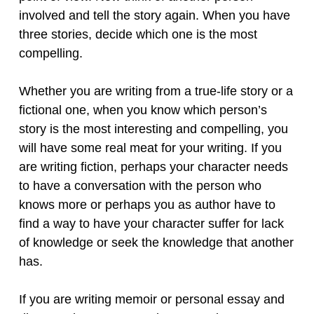
involved and tell the story again. When you have
three stories, decide which one is the most
compelling.
Whether you are writing from a true-life story or a
fictional one, when you know which person’s
story is the most interesting and compelling, you
will have some real meat for your writing. If you
are writing fiction, perhaps your character needs
to have a conversation with the person who
knows more or perhaps you as author have to
find a way to have your character suffer for lack
of knowledge or seek the knowledge that another
has.
If you are writing memoir or personal essay and