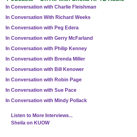
In Conversation with Charlie Fleishman
In Conversation With Richard Weeks
In Conversation with Peg Edera
In Conversation with Gerry McFarland
In Conversation with Philip Kenney
In Conversation with Brenda Miller
In Conversation with Bill Kenower
In Conversation with Robin Page
In Conversation with Sue Pace
In Conversation with Mindy Pollack
Listen to More Interviews...
Sheila on KUOW