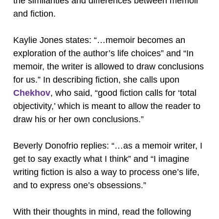
the similarities and differences between memoir
and fiction.
Kaylie Jones states: “…memoir becomes an
exploration of the author’s life choices” and “In
memoir, the writer is allowed to draw conclusions
for us.” In describing fiction, she calls upon
Chekhov
, who said, “good fiction calls for ‘total
objectivity,’ which is meant to allow the reader to
draw his or her own conclusions.”
Beverly Donofrio replies: “…as a memoir writer, I
get to say exactly what I think” and “I imagine
writing fiction is also a way to process one’s life,
and to express one’s obsessions.”
With their thoughts in mind, read the following