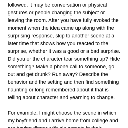
followed: it may be conversation or physical
gestures or people changing the subject or
leaving the room. After you have fully evoked the
moment when the idea came up along with the
surprising response, skip to another scene at a
later time that shows how you reacted to the
surprise, whether it was a good or a bad surprise.
Did you or the character tear something up? Hide
something? Make a phone call to someone, go
out and get drunk? Run away? Describe the
behavior and the setting and then find something
haunting or long remembered about it that is
telling about character and yearning to change.
For example, I might choose the scene in which
my boyfriend and I arrive home from college and