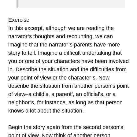
Exercise
In this excerpt, although we are reading the
narrator’s thoughts and recounting, we can
imagine that the narrator’s parents have more
story to tell. Imagine a difficult undertaking that
you or one of your characters have been involved
in. Describe the situation and the difficulties from
your point of view or the character’s. Now
describe the situation from another person’s point
of view–a child’s, a parent’, an official’s, or a
neighbor’s, for instance, as long as that person
knows a lot about the situation.
Begin the story again from the second person’s
point of view. Now think of another person