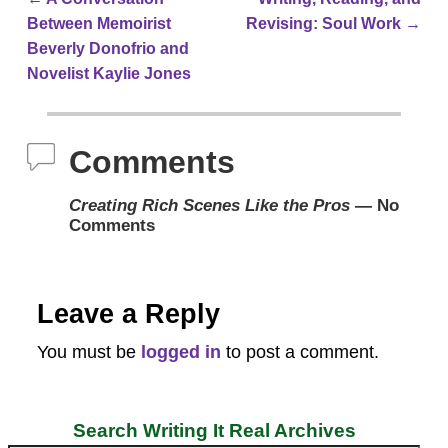
Post navigation
Between Memoirist
Revising: Soul Work
→
Beverly Donofrio and
Novelist Kaylie Jones
Comments
Creating Rich Scenes Like the Pros
— No
Comments
Leave a Reply
You must be
logged in
to post a comment.
Search Writing It Real Archives