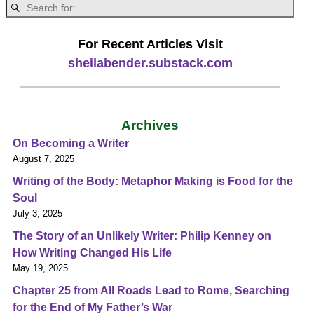
For Recent Articles Visit
sheilabender.substack.com
Archives
On Becoming a Writer
August 7, 2025
Writing of the Body: Metaphor Making is Food for the
Soul
July 3, 2025
The Story of an Unlikely Writer: Philip Kenney on
How Writing Changed His Life
May 19, 2025
Chapter 25 from All Roads Lead to Rome, Searching
for the End of My Father’s War