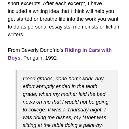
short excerpts. After each excerpt, I have
included a writing idea that I think will help you
get started or breathe life into the work you want
to do as personal essayists, memoirists or fiction
writers.
From Beverly Donofrio’s
Riding in Cars with
Boys
, Penguin, 1992
Good grades, done homework, any
effort abruptly ended in the tenth
grade, when my mother laid the bad
news on me that I would not be going
to college. It was a Thursday night. I
was doing the dishes, my father was
sitting at the table doing a paint-by-