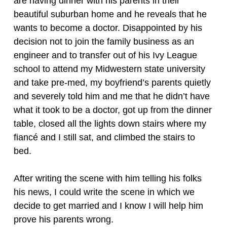
are having dinner with his parents in their
beautiful suburban home and he reveals that he
wants to become a doctor. Disappointed by his
decision not to join the family business as an
engineer and to transfer out of his Ivy League
school to attend my Midwestern state university
and take pre-med, my boyfriend’s parents quietly
and severely told him and me that he didn’t have
what it took to be a doctor, got up from the dinner
table, closed all the lights down stairs where my
fiancé and I still sat, and climbed the stairs to
bed.
After writing the scene with him telling his folks
his news, I could write the scene in which we
decide to get married and I know I will help him
prove his parents wrong.