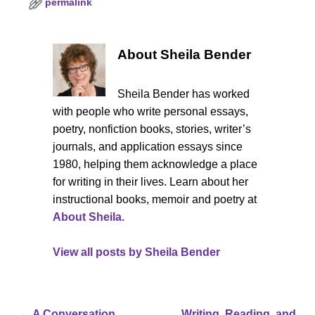
permalink
About Sheila Bender
Sheila Bender has worked
with people who write personal essays,
poetry, nonfiction books, stories, writer’s
journals, and application essays since
1980, helping them acknowledge a place
for writing in their lives. Learn about her
instructional books, memoir and poetry at
About Sheila.
View all posts by
Sheila Bender
←
A Conversation
Writing, Reading, and