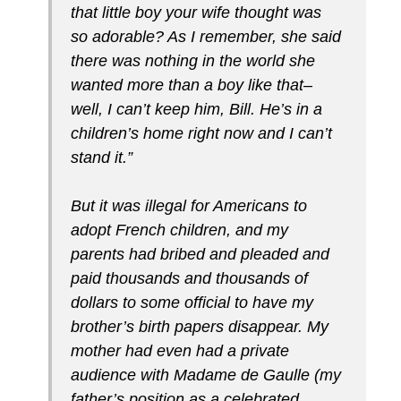
that little boy your wife thought was
so adorable? As I remember, she said
there was nothing in the world she
wanted more than a boy like that–
well, I can’t keep him, Bill. He’s in a
children’s home right now and I can’t
stand it.”
But it was illegal for Americans to
adopt French children, and my
parents had bribed and pleaded and
paid thousands and thousands of
dollars to some official to have my
brother’s birth papers disappear. My
mother had even had a private
audience with Madame de Gaulle (my
father’s position as a celebrated