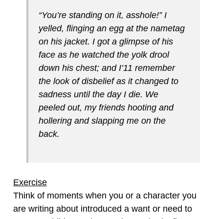
“You’re standing on it, asshole!” I
yelled, flinging an egg at the nametag
on his jacket. I got a glimpse of his
face as he watched the yolk drool
down his chest; and I’11 remember
the look of disbelief as it changed to
sadness until the day I die. We
peeled out, my friends hooting and
hollering and slapping me on the
back.
Exercise
Think of moments when you or a character you
are writing about introduced a want or need to