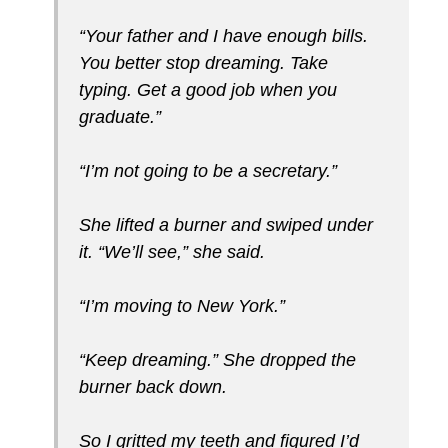
“Your father and I have enough bills.
You better stop dreaming. Take
typing. Get a good job when you
graduate.”
“I’m not going to be a secretary.”
She lifted a burner and swiped under
it. “We’ll see,” she said.
“I’m moving to New York.”
“Keep dreaming.” She dropped the
burner back down.
So I gritted my teeth and figured I’d