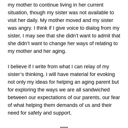
my mother to continue living in her current
situation, though my sister was not available to
visit her daily. My mother moved and my sister
was angry. I think if I give voice to dialog from my
sister, I may see that she didn’t want to admit that
she didn’t want to change her ways of relating to
my mother and her aging.
I believe if I write from what I can relay of my
sister’s thinking, I will have material for evoking
not only my ideas for helping an aging parent but
for exploring the ways we are all sandwiched
between our expectations of our parents, our fear
of what helping them demands of us and their
need for safety and support.