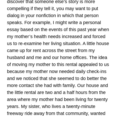
discover that someone else’s story is more
compelling if they tell it, you may want to put
dialog in your nonfiction in which that person
speaks. For example, I might write a personal
essay based on the events of this past year when
my mother’s health needs increased and forced
us to re-examine her living situation. A little house
came up for rent across the street from my
husband and me and our home offices. The idea
of moving my mother to this rental appealed to us
because my mother now needed daily check-ins
and we noticed that she seemed to do better the
more contact she had with family. Our house and
the little rental are two and a half hours from the
area where my mother had been living for twenty
years. My sister, who lives a twenty-minute
freeway ride away from that community, wanted