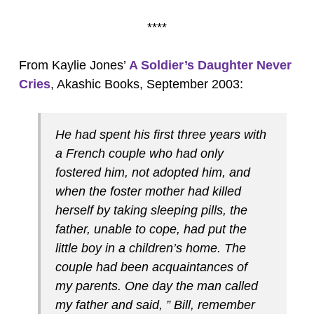
****
From Kaylie Jones’
A Soldier’s Daughter Never
Cries
, Akashic Books, September 2003:
He had spent his first three years with
a French couple who had only
fostered him, not adopted him, and
when the foster mother had killed
herself by taking sleeping pills, the
father, unable to cope, had put the
little boy in a children’s home. The
couple had been acquaintances of
my parents. One day the man called
my father and said, ” Bill, remember