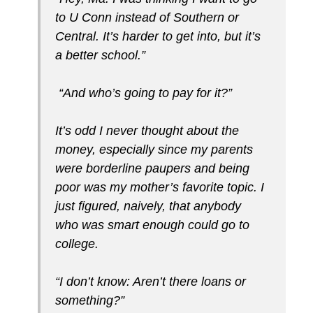
to U Conn instead of Southern or
Central. It’s harder to get into, but it’s
a better school.”
“And who’s going to pay for it?”
It’s odd I never thought about the
money, especially since my parents
were borderline paupers and being
poor was my mother’s favorite topic. I
just figured, naively, that anybody
who was smart enough could go to
college.
“I don’t know: Aren’t there loans or
something?”