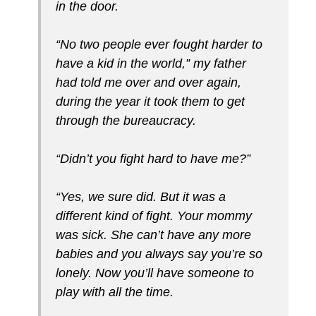
in the door.
“No two people ever fought harder to
have a kid in the world,” my father
had told me over and over again,
during the year it took them to get
through the bureaucracy.
“Didn’t you fight hard to have me?”
“Yes, we sure did. But it was a
different kind of fight. Your mommy
was sick. She can’t have any more
babies and you always say you’re so
lonely. Now you’ll have someone to
play with all the time.