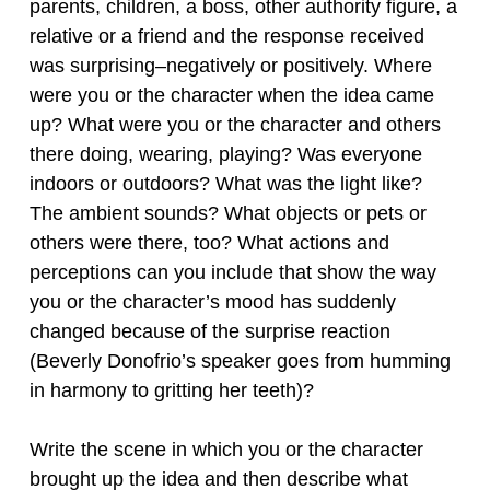
parents, children, a boss, other authority figure, a
relative or a friend and the response received
was surprising–negatively or positively. Where
were you or the character when the idea came
up? What were you or the character and others
there doing, wearing, playing? Was everyone
indoors or outdoors? What was the light like?
The ambient sounds? What objects or pets or
others were there, too? What actions and
perceptions can you include that show the way
you or the character’s mood has suddenly
changed because of the surprise reaction
(Beverly Donofrio’s speaker goes from humming
in harmony to gritting her teeth)?
Write the scene in which you or the character
brought up the idea and then describe what