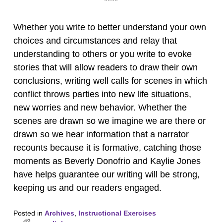
****
Whether you write to better understand your own
choices and circumstances and relay that
understanding to others or you write to evoke
stories that will allow readers to draw their own
conclusions, writing well calls for scenes in which
conflict throws parties into new life situations,
new worries and new behavior. Whether the
scenes are drawn so we imagine we are there or
drawn so we hear information that a narrator
recounts because it is formative, catching those
moments as Beverly Donofrio and Kaylie Jones
have helps guarantee our writing will be strong,
keeping us and our readers engaged.
Posted in
Archives
,
Instructional Exercises