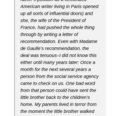
American writer living in Paris opened
up all sorts of influential doors) and
she, the wife of the President of
France, had pushed the whole thing
through by writing a letter of
recommendation. Even with Madame
de Gaulle’s recommendation, the
deal was tenuous–I did not know this
either until many years later: Once a
month for the next several years a
person from the social service agency
came to check on us. One bad word
from that person could have sent the
little brother back to the children’s
home. My parents lived in terror from
the moment the little brother walked