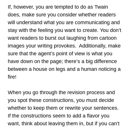
If, however, you are tempted to do as Twain
does, make sure you consider whether readers
will understand what you are communicating and
stay with the feeling you want to create. You don’t
want readers to burst out laughing from cartoon
images your writing provokes. Additionally, make
sure that the agent’s point of view is what you
have down on the page; there’s a big difference
between a house on legs and a human noticing a
fire!
When you go through the revision process and
you spot these constructions, you must decide
whether to keep them or rewrite your sentences.
If the constructions seem to add a flavor you
want, think about leaving them in, but if you can’t