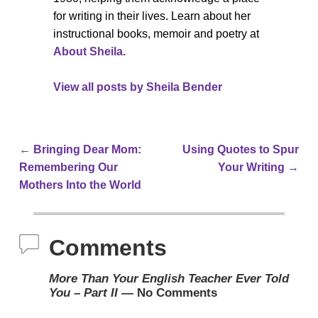
for writing in their lives. Learn about her
instructional books, memoir and poetry at
About Sheila.
View all posts by
Sheila Bender
←
Bringing Dear Mom:
Using Quotes to Spur
Post navigation
Remembering Our
Your Writing
→
Mothers Into the World
Comments
More Than Your English Teacher Ever Told
You – Part II
— No Comments