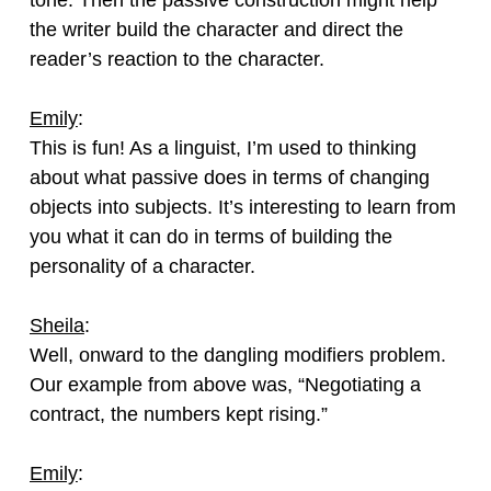
the writer build the character and direct the
reader’s reaction to the character.
Emily
:
This is fun! As a linguist, I’m used to thinking
about what passive does in terms of changing
objects into subjects. It’s interesting to learn from
you what it can do in terms of building the
personality of a character.
Sheila
:
Well, onward to the dangling modifiers problem.
Our example from above was, “Negotiating a
contract, the numbers kept rising.”
Emily
: