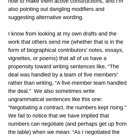
how to make them active constructions, and I’m
also pointing out dangling modifiers and
suggesting alternative wording.
I know from looking at my own drafts and the
work that others send me (whether that is in the
form of biographical contributors’ notes, essays,
vignettes, or poems) that all of us have a
propensity toward writing sentences like, “The
deal was handled by a team of five members”
rather than writing, “A five-member team handled
the deal.” We also sometimes write
ungrammatical sentences like this one:
“Negotiating a contract, the numbers kept rising.”
We fail to notice that we have implied that
numbers can negotiate (and perhaps get up from
the table) when we mean: “As I negotiated the