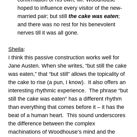
hoped to influence every visitor of the new-
married pair; but still
the cake was eaten
;
and there was no rest for his benevolent
nerves till it was all gone.
Sheila
:
I think this passive construction works well for
Jane Austen. When she writes, “but still the cake
was eaten,” that “but still” allows the topicality of
the cake to rise (a pun, I know). It also offers an
interesting rhythmic experience. The phrase “but
still the cake was eaten” has a different rhythm
than everything that comes before it – it has the
beat of a human heart. This sound underscores
the difference between the complex
machinations of Woodhouse’s mind and the