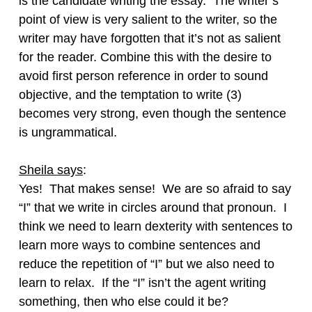
is the candidate writing the essay. The writer’s
point of view is very salient to the writer, so the
writer may have forgotten that it’s not as salient
for the reader. Combine this with the desire to
avoid first person reference in order to sound
objective, and the temptation to write (3)
becomes very strong, even though the sentence
is ungrammatical.
Sheila says
:
Yes! That makes sense! We are so afraid to say
“I” that we write in circles around that pronoun. I
think we need to learn dexterity with sentences to
learn more ways to combine sentences and
reduce the repetition of “I” but we also need to
learn to relax. If the “I” isn’t the agent writing
something, then who else could it be?