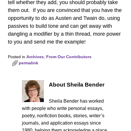
tell whether they add, you should probably take
them out. If you are convinced that you have the
opportunity to do as Austen and Twain do, using
passives to build tone and can get away with
dangling a modifier by a thin thread, more power
to you and send me the example!
Posted in
Archives
,
From Our Contributors
permalink
About Sheila Bender
Sheila Bender has worked
with people who write personal essays,
poetry, nonfiction books, stories, writer’s
journals, and application essays since
1980, helping them acknowledge a place