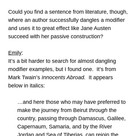
Could you find a sentence from literature, though,
where an author successfully dangles a modifier
and uses it to great effect like Jane Austen
succeed with her passive construction?
Emily
:
It’s a bit harder to search for almost dangling
modifier examples, but I found one. It’s from
Mark Twain’s
Innocents Abroad.
It appears
below in italics:
…and here those who may have preferred to
make the journey from Beirut
through
the
country, passing through Damascus, Galilee,
Capernaum, Samaria, and by the River
Jordan and Sea of Tiberias, can rejoin the