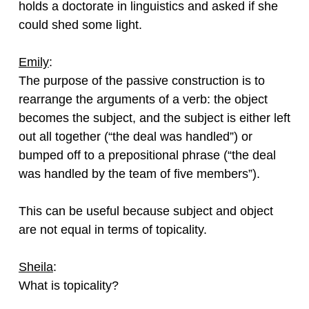
holds a doctorate in linguistics and asked if she
could shed some light.
Emily
:
The purpose of the passive construction is to
rearrange the arguments of a verb: the object
becomes the subject, and the subject is either left
out all together (“the deal was handled”) or
bumped off to a prepositional phrase (“the deal
was handled by the team of five members”).
This can be useful because subject and object
are not equal in terms of topicality.
Sheila
:
What is topicality?