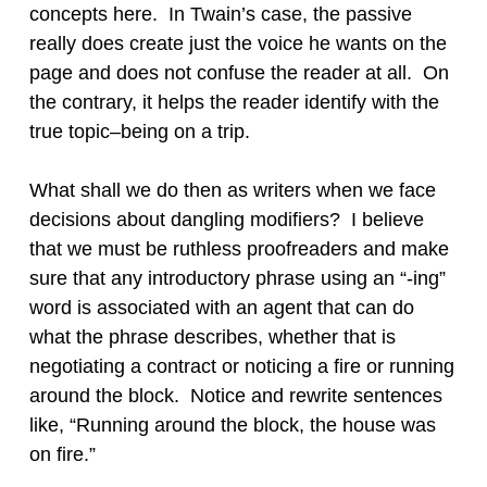
concepts here. In Twain’s case, the passive
really does create just the voice he wants on the
page and does not confuse the reader at all. On
the contrary, it helps the reader identify with the
true topic–being on a trip.
What shall we do then as writers when we face
decisions about dangling modifiers? I believe
that we must be ruthless proofreaders and make
sure that any introductory phrase using an “-ing”
word is associated with an agent that can do
what the phrase describes, whether that is
negotiating a contract or noticing a fire or running
around the block. Notice and rewrite sentences
like, “Running around the block, the house was
on fire.”