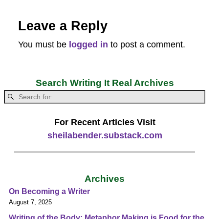
Leave a Reply
You must be
logged in
to post a comment.
Search Writing It Real Archives
For Recent Articles Visit
sheilabender.substack.com
Archives
On Becoming a Writer
August 7, 2025
Writing of the Body: Metaphor Making is Food for the