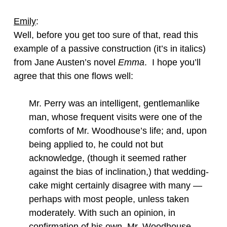
Emily
:
Well, before you get too sure of that, read this
example of a passive construction (it’s in italics)
from Jane Austen’s novel
Emma
. I hope you’ll
agree that this one flows well:
Mr. Perry was an intelligent, gentlemanlike
man, whose frequent visits were one of the
comforts of Mr. Woodhouse’s life; and, upon
being applied to, he could not but
acknowledge, (though it seemed rather
against the bias of inclination,) that wedding-
cake might certainly disagree with many —
perhaps with most people, unless taken
moderately. With such an opinion, in
confirmation of his own, Mr. Woodhouse