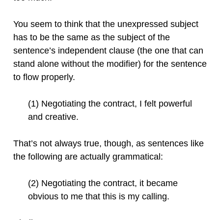
You seem to think that the unexpressed subject
has to be the same as the subject of the
sentence’s independent clause (the one that can
stand alone without the modifier) for the sentence
to flow properly.
(1) Negotiating the contract, I felt powerful
and creative.
That’s not always true, though, as sentences like
the following are actually grammatical:
(2) Negotiating the contract, it became
obvious to me that this is my calling.