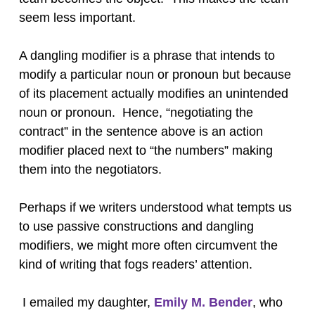
seem less important.
A dangling modifier is a phrase that intends to
modify a particular noun or pronoun but because
of its placement actually modifies an unintended
noun or pronoun. Hence, “negotiating the
contract” in the sentence above is an action
modifier placed next to “the numbers” making
them into the negotiators.
Perhaps if we writers understood what tempts us
to use passive constructions and dangling
modifiers, we might more often circumvent the
kind of writing that fogs readers’ attention.
I emailed my daughter,
Emily M. Bender
, who