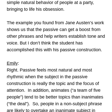
simple natural behavior of people at a party,
bringing to life his obsession.
The example you found from Jane Austen’s work
shows us that the passive can get a boost from
other phrases and help writers establish tone and
voice. But I don’t think the student has
accomplished this with his passive construction.
Emily
:
Right. Passive feels most natural and most
rhythmic when the subject in the passive
construction is really the topic and the focus of
attention. In addition, animates (“a team of five
people”) tend to be better topics than inanimates
(“the deal”). So, people in a non-subject phrase
are likely to overtake an inanimate subject in