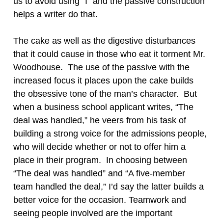
us to avoid using “I” and the passive construction
helps a writer do that.
The cake as well as the digestive disturbances
that it could cause in those who eat it torment Mr.
Woodhouse. The use of the passive with the
increased focus it places upon the cake builds
the obsessive tone of the man’s character. But
when a business school applicant writes, “The
deal was handled,” he veers from his task of
building a strong voice for the admissions people,
who will decide whether or not to offer him a
place in their program. In choosing between
“The deal was handled” and “A five-member
team handled the deal,” I’d say the latter builds a
better voice for the occasion. Teamwork and
seeing people involved are the important