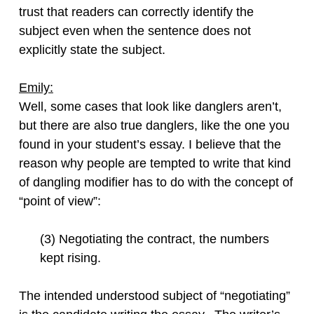
trust that readers can correctly identify the
subject even when the sentence does not
explicitly state the subject.
Emily:
Well, some cases that look like danglers aren’t,
but there are also true danglers, like the one you
found in your student’s essay. I believe that the
reason why people are tempted to write that kind
of dangling modifier has to do with the concept of
“point of view”:
(3) Negotiating the contract, the numbers
kept rising.
The intended understood subject of “negotiating”