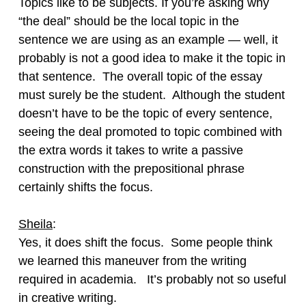
Topics like to be subjects. If you’re asking why
“the deal” should be the local topic in the
sentence we are using as an example — well, it
probably is not a good idea to make it the topic in
that sentence. The overall topic of the essay
must surely be the student. Although the student
doesn’t have to be the topic of every sentence,
seeing the deal promoted to topic combined with
the extra words it takes to write a passive
construction with the prepositional phrase
certainly shifts the focus.
Sheila
:
Yes, it does shift the focus. Some people think
we learned this maneuver from the writing
required in academia. It’s probably not so useful
in creative writing.