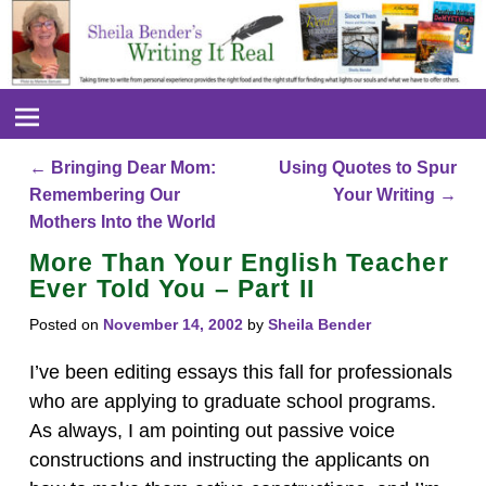
←
Bringing Dear Mom:
Using Quotes to Spur
Post navigation
Remembering Our
Your Writing
→
Mothers Into the World
More Than Your English Teacher
Ever Told You – Part II
Posted on
November 14, 2002
by
Sheila Bender
I’ve been editing essays this fall for professionals
who are applying to graduate school programs.
As always, I am pointing out passive voice
constructions and instructing the applicants on