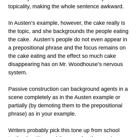
topicality, making the whole sentence awkward.
In Austen’s example, however, the cake really is
the topic, and she backgrounds the people eating
the cake. Austen’s people do not even appear in
a prepositional phrase and the focus remains on
the cake eating and the effect so much cake
disappearing has on Mr. Woodhouse’s nervous
system.
Passive construction can background agents in a
scene completely as in the Austen example or
partially (by demoting them to the prepositional
phrase) as in your example.
Writers probably pick this tone up from school