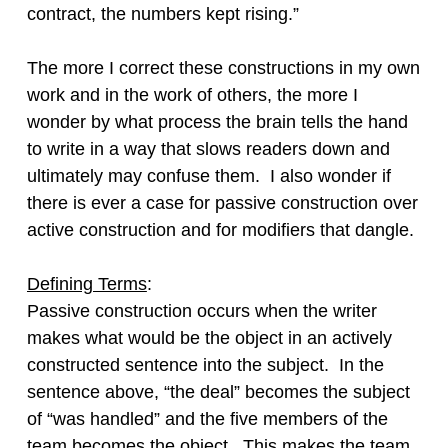
contract, the numbers kept rising.”
The more I correct these constructions in my own
work and in the work of others, the more I
wonder by what process the brain tells the hand
to write in a way that slows readers down and
ultimately may confuse them. I also wonder if
there is ever a case for passive construction over
active construction and for modifiers that dangle.
Defining Terms
:
Passive construction occurs when the writer
makes what would be the object in an actively
constructed sentence into the subject. In the
sentence above, “the deal” becomes the subject
of “was handled” and the five members of the
team becomes the object. This makes the team