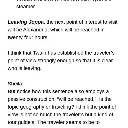
steamer.
Leaving Joppa
, the next point of interest to visit
will be Alexandria, which will be reached in
twenty-four hours.
I think that Twain has established the traveler’s
point of view strongly enough so that it is clear
who is leaving.
Sheila
:
But notice how this sentence also employs a
passive construction: “will be reached.” Is the
topic geography or traveling? I think the point of
view is not so much the traveler’s but a kind of
tour guide’s. The traveler seems to be to