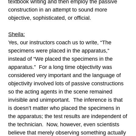
textbook writing and then employ the passive
construction in an attempt to sound more
objective, sophisticated, or official.
Sheila:
Yes, our instructors coach us to write, “The
specimens were placed in the apparatus,”
instead of “We placed the specimens in the
apparatus.” For a long time objectivity was
considered very important and the language of
objectivity involved lots of passive constructions
so the acting agents in the scene remained
invisible and unimportant. The inference is that
is doesn’t matter who placed the specimens in
the apparatus; the test results are independent of
the technician. Now, however, even scientists
believe that merely observing something actually