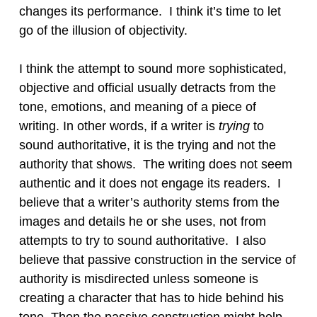
changes its performance. I think it’s time to let
go of the illusion of objectivity.
I think the attempt to sound more sophisticated,
objective and official usually detracts from the
tone, emotions, and meaning of a piece of
writing. In other words, if a writer is
trying
to
sound authoritative, it is the trying and not the
authority that shows. The writing does not seem
authentic and it does not engage its readers. I
believe that a writer’s authority stems from the
images and details he or she uses, not from
attempts to try to sound authoritative. I also
believe that passive construction in the service of
authority is misdirected unless someone is
creating a character that has to hide behind his
tone. Then the passive construction might help