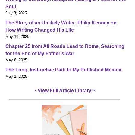
Soul
July 3, 2025
The Story of an Unlikely Writer: Philip Kenney on
How Writing Changed His Life
May 19, 2025
Chapter 25 from All Roads Lead to Rome, Searching
for the End of My Father’s War
May 8, 2025
The Long, Instructive Path to My Published Memoir
May 1, 2025
~ View Full Article Library ~