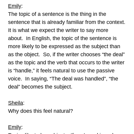
Emily
:
The topic of a sentence is the thing in the
sentence that is already familiar from the context.
It is what we expect the writer to say more
about. In English, the topic of the sentence is
more likely to be expressed as the subject than
as the object. So, if the writer chooses “the deal”
as the topic and the verb that occurs to the writer
is “handle,” it feels natural to use the passive
voice. In saying, “The deal was handled”, “the
deal” becomes the subject.
Sheila
:
Why does this feel natural?
Emily
: