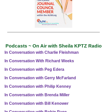
Podcasts ~ On Air with Sheila KPTZ Radio
In Conversation with Charlie Fleishman
In Conversation With Richard Weeks
In Conversation with Peg Edera
In Conversation with Gerry McFarland
In Conversation with Philip Kenney
In Conversation with Brenda Miller
In Conversation with Bill Kenower
In Conversation with Robin Page