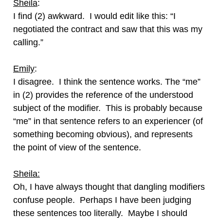
Sheila
:
I find (2) awkward. I would edit like this: “I
negotiated the contract and saw that this was my
calling.”
Emily
:
I disagree. I think the sentence works. The “me”
in (2) provides the reference of the understood
subject of the modifier. This is probably because
“me” in that sentence refers to an experiencer (of
something becoming obvious), and represents
the point of view of the sentence.
Sheila:
Oh, I have always thought that dangling modifiers
confuse people. Perhaps I have been judging
these sentences too literally. Maybe I should