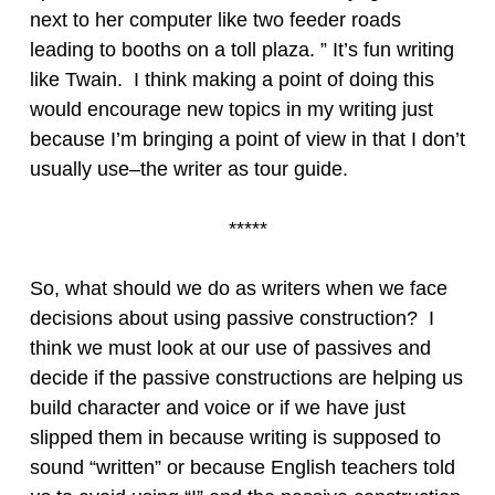
next to her computer like two feeder roads
leading to booths on a toll plaza. ” It’s fun writing
like Twain. I think making a point of doing this
would encourage new topics in my writing just
because I’m bringing a point of view in that I don’t
usually use–the writer as tour guide.
*****
So, what should we do as writers when we face
decisions about using passive construction? I
think we must look at our use of passives and
decide if the passive constructions are helping us
build character and voice or if we have just
slipped them in because writing is supposed to
sound “written” or because English teachers told