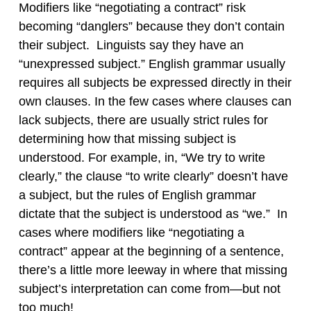
Modifiers like “negotiating a contract” risk
becoming “danglers” because they don’t contain
their subject. Linguists say they have an
“unexpressed subject.” English grammar usually
requires all subjects be expressed directly in their
own clauses. In the few cases where clauses can
lack subjects, there are usually strict rules for
determining how that missing subject is
understood. For example, in, “We try to write
clearly,” the clause “to write clearly” doesn’t have
a subject, but the rules of English grammar
dictate that the subject is understood as “we.” In
cases where modifiers like “negotiating a
contract” appear at the beginning of a sentence,
there’s a little more leeway in where that missing
subject’s interpretation can come from—but not
too much!