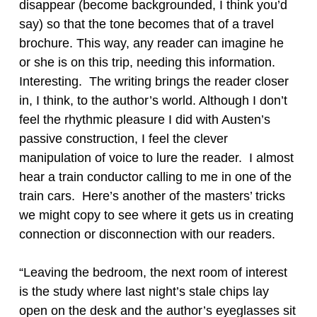
disappear (become backgrounded, I think you’d
say) so that the tone becomes that of a travel
brochure. This way, any reader can imagine he
or she is on this trip, needing this information.
Interesting. The writing brings the reader closer
in, I think, to the author’s world. Although I don’t
feel the rhythmic pleasure I did with Austen’s
passive construction, I feel the clever
manipulation of voice to lure the reader. I almost
hear a train conductor calling to me in one of the
train cars. Here’s another of the masters’ tricks
we might copy to see where it gets us in creating
connection or disconnection with our readers.
“Leaving the bedroom, the next room of interest
is the study where last night’s stale chips lay
open on the desk and the author’s eyeglasses sit