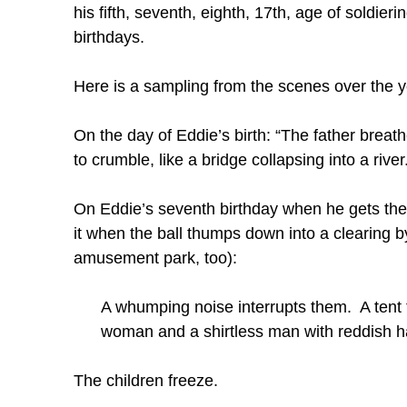
his fifth, seventh, eighth, 17th, age of soldier
birthdays.
Here is a sampling from the scenes over the y
On the day of Eddie’s birth: “The father brea
to crumble, like a bridge collapsing into a rive
On Eddie’s seventh birthday when he gets the 
it when the ball thumps down into a clearing b
amusement park, too):
A whumping noise interrupts them. A tent f
woman and a shirtless man with reddish ha
The children freeze.