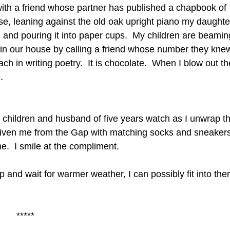
ith a friend whose partner has published a chapbook of
, leaning against the old oak upright piano my daughte
en and pouring it into paper cups. My children are beami
in our house by calling a friend whose number they kne
h in writing poetry. It is chocolate. When I blow out th
.
My children and husband of five years watch as I unwrap t
 given me from the Gap with matching socks and sneakers
me. I smile at the compliment.
p and wait for warmer weather, I can possibly fit into the
*****