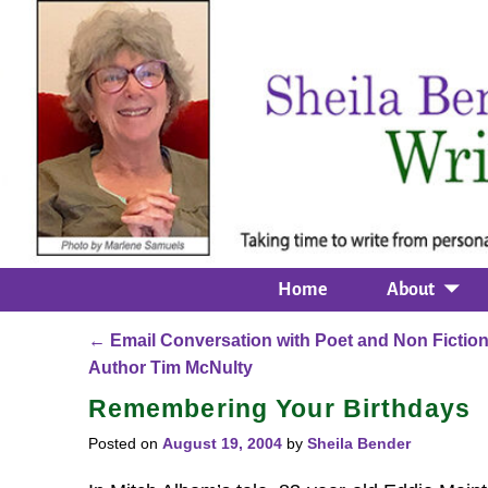
Home
About
←
Email Conversation with Poet and Non Fictio
Post navigation
Author Tim McNulty
Remembering Your Birthdays
Posted on
August 19, 2004
by
Sheila Bender