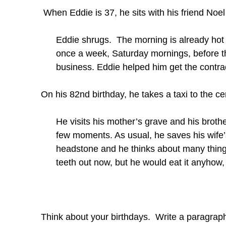
When Eddie is 37, he sits with his friend Noel 
Eddie shrugs. The morning is already hot an
once a week, Saturday mornings, before th
business. Eddie helped him get the contra
On his 82nd birthday, he takes a taxi to the c
He visits his mother’s grave and his brothe
few moments. As usual, he saves his wife’s
headstone and he thinks about many things.
teeth out now, but he would eat it anyhow, i
Think about your birthdays. Write a paragraph