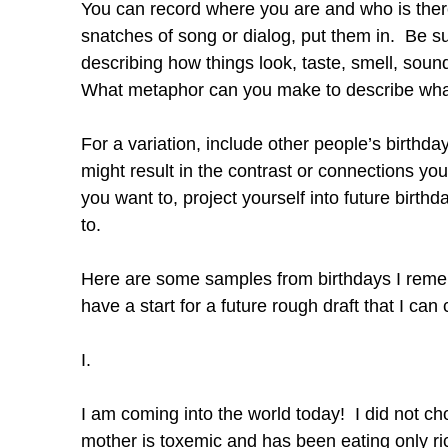
You can record where you are and who is ther
snatches of song or dialog, put them in. Be sur
describing how things look, taste, smell, sou
What metaphor can you make to describe what 
For a variation, include other people’s birthd
might result in the contrast or connections you
you want to, project yourself into future birt
to.
Here are some samples from birthdays I remembe
have a start for a future rough draft that I ca
I.
I am coming into the world today! I did not c
mother is toxemic and has been eating only ric