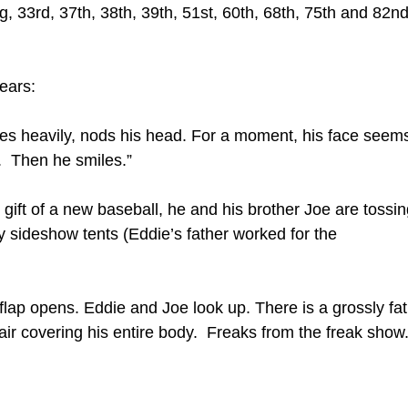
ing, 33rd, 37th, 38th, 39th, 51st, 60th, 68th, 75th and 82n
ears:
thes heavily, nods his head. For a moment, his face seem
r. Then he smiles.”
gift of a new baseball, he and his brother Joe are tossin
y sideshow tents (Eddie’s father worked for the
lap opens. Eddie and Joe look up. There is a grossly fat
ir covering his entire body. Freaks from the freak show