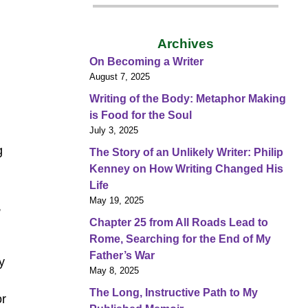
Archives
On Becoming a Writer
August 7, 2025
Writing of the Body: Metaphor Making
is Food for the Soul
July 3, 2025
g
The Story of an Unlikely Writer: Philip
Kenney on How Writing Changed His
Life
May 19, 2025
,
Chapter 25 from All Roads Lead to
Rome, Searching for the End of My
Father’s War
y
May 8, 2025
The Long, Instructive Path to My
or