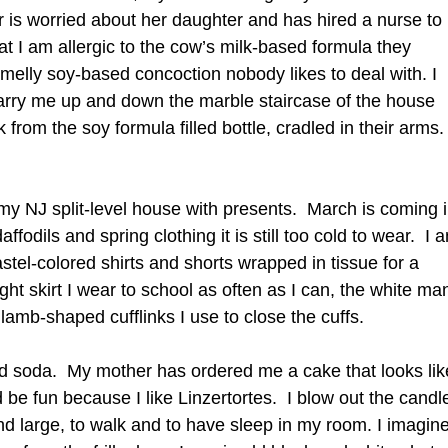
 is worried about her daughter and has hired a nurse to
at I am allergic to the cow’s milk-based formula they
smelly soy-based concoction nobody likes to deal with. I
 carry me up and down the marble staircase of the house
k from the soy formula filled bottle, cradled in their arms.
t my NJ split-level house with presents. March is coming 
affodils and spring clothing it is still too cold to wear. I 
astel-colored shirts and shorts wrapped in tissue for a
ght skirt I wear to school as often as I can, the white ma
 lamb-shaped cufflinks I use to close the cuffs.
nd soda. My mother has ordered me a cake that looks lik
 be fun because I like Linzertortes. I blow out the candl
nd large, to walk and to have sleep in my room. I imagin