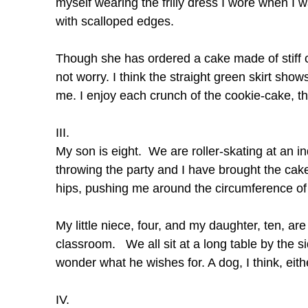
myself wearing the frilly dress I wore when I wa
with scalloped edges.
Though she has ordered a cake made of stiff c
not worry. I think the straight green skirt sho
me. I enjoy each crunch of the cookie-cake, th
III.
My son is eight. We are roller-skating at an i
throwing the party and I have brought the ca
hips, pushing me around the circumference of 
My little niece, four, and my daughter, ten, are
classroom. We all sit at a long table by the si
wonder what he wishes for. A dog, I think, eith
IV.