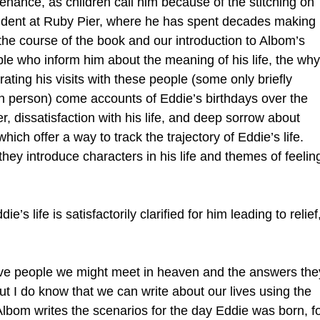
enance, as children call him because of the stitching on
cident at Ruby Pier, where he has spent decades making
n the course of the book and our introduction to Albom’s
ple who inform him about the meaning of his life, the why
ting his visits with these people (some only briefly
l in person) come accounts of Eddie’s birthdays over the
er, dissatisfaction with his life, and deep sorrow about
hich offer a way to track the trajectory of Eddie’s life.
 they introduce characters in his life and themes of feelin
’s life is satisfactorily clarified for him leading to relief
five people we might meet in heaven and the answers the
ut I do know that we can write about our lives using the
 Albom writes the scenarios for the day Eddie was born, f