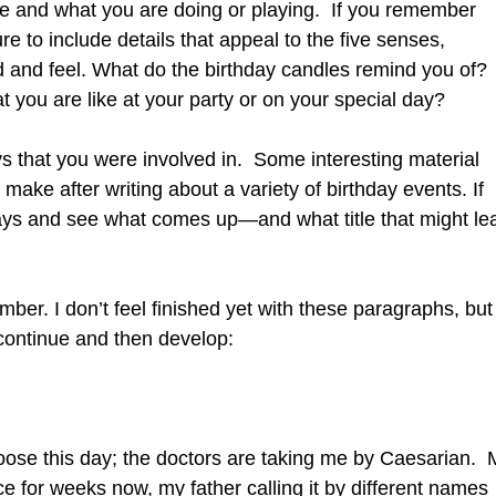
e and what you are doing or playing. If you remember
e to include details that appeal to the five senses,
nd and feel. What do the birthday candles remind you of?
you are like at your party or on your special day?
ays that you were involved in. Some interesting material
 make after writing about a variety of birthday events. If
hdays and see what comes up—and what title that might le
r. I don’t feel finished yet with these paragraphs, but 
n continue and then develop:
hoose this day; the doctors are taking me by Caesarian. 
e for weeks now, my father calling it by different names