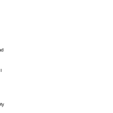
ad
I
My