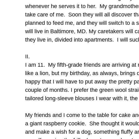
whenever he serves it to her. My grandmother
take care of me. Soon they will all discover th
planned to feed me, and they will switch to a 
will live in Baltimore, MD. My caretakers will
they live in, divided into apartments. I will suc
II.
I am 11. My fifth-grade friends are arriving a
like a lion, but my birthday, as always, brings d
happy that I will have to put away the pretty p
couple of months. I prefer the green wool strai
tailored long-sleeve blouses I wear with it, the
My friends and I come to the table for cake a
a giant raspberry cookie. She thought it would
and make a wish for a dog, something fluffy a