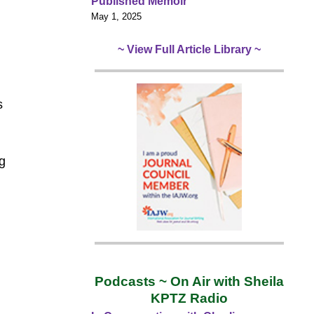
Published Memoir
d
May 1, 2025
~ View Full Article Library ~
s
g
.
Podcasts ~ On Air with Sheila
KPTZ Radio