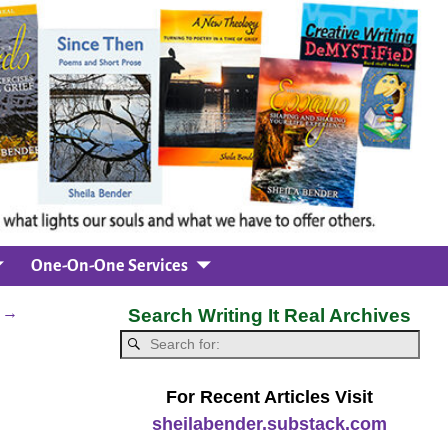
One-On-One Services
m
→
Search Writing It Real Archives
For Recent Articles Visit
sheilabender.substack.com