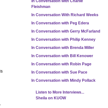
In Conversation with Charlie
Fleishman
In Conversation With Richard Weeks
In Conversation with Peg Edera
In Conversation with Gerry McFarland
In Conversation with Philip Kenney
In Conversation with Brenda Miller
In Conversation with Bill Kenower
In Conversation with Robin Page
is
In Conversation with Sue Pace
In Conversation with Mindy Pollack
Listen to More Interviews...
Sheila on KUOW
r.