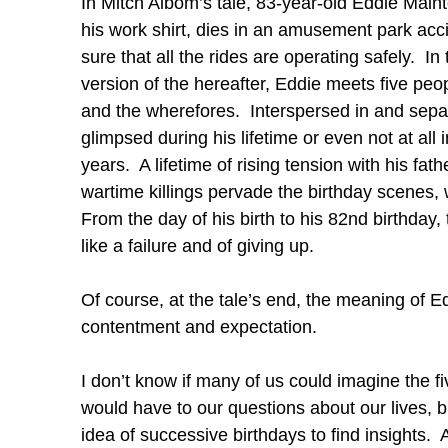
In Mitch Albom’s tale, 83-year-old Eddie Maint
his work shirt, dies in an amusement park ac
sure that all the rides are operating safely. I
version of the hereafter, Eddie meets five peo
and the wherefores. Interspersed in and separa
glimpsed during his lifetime or even not at al
years. A lifetime of rising tension with his fath
wartime killings pervade the birthday scenes, w
From the day of his birth to his 82nd birthday,
like a failure and of giving up.
Of course, at the tale’s end, the meaning of Eddie
contentment and expectation.
I don’t know if many of us could imagine the 
would have to our questions about our lives, b
idea of successive birthdays to find insights.