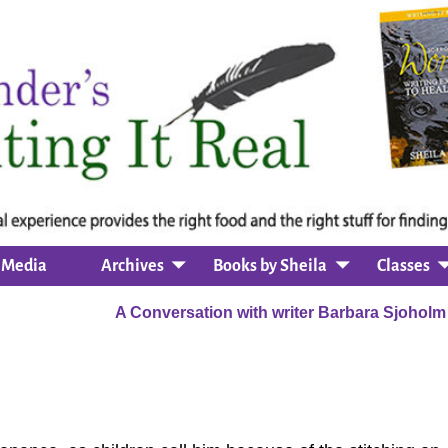
Media
Archives
Books by Sheila
Classes
n
A Conversation with writer Barbara Sjohol