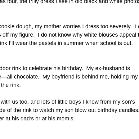
s four, the frilly dress I see in old black and white photo
ookie dough, my mother worries I dress too severely. I
ws off my figure. I do not know why white blouses appeal 
ink I’ll wear the pastels in summer when school is out.
ndoor rink to celebrate his birthday. My ex-husband is
ke—all chocolate. My boyfriend is behind me, holding my
the rink.
 with us too, and lots of little boys I know from my son’s
de of the rink to watch my son blow out birthday candles.
er at his dad’s or at his mom’s.