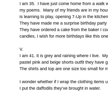
I am 35. I have just come home from a walk w
my poems. Many of my friends are in my house
is learning to play, opening 7-Up in the kitch
They have made me a surprise birthday party 
They have ordered a cake from the baker I coac
candles, I wish for more birthdays like this one
V.
I am 41. It is grey and raining where I live. 
pastel pink and beige shorts outfit they have
The shirts and top are one size too small for 
I wonder whether if I wrap the clothing items u
I put the daffodils they’ve brought in water.