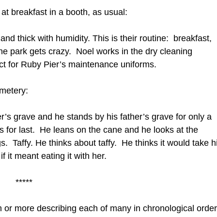
at breakfast in a booth, as usual:
d thick with humidity. This is their routine: breakfast,
e park gets crazy. Noel works in the dry cleaning
ct for Ruby Pier’s maintenance uniforms.
emetery:
r’s grave and he stands by his father’s grave for only a
 for last. He leans on the cane and he looks at the
 Taffy. He thinks about taffy. He thinks it would take h
f it meant eating it with her.
*****
 or more describing each of many in chronological orde