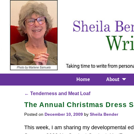
Home
About
←
Tenderness and Meat Loaf
Post navigation
The Annual Christmas Dress S
Posted on
December 10, 2009
by
Sheila Bender
This week, I am sharing my developmental edi