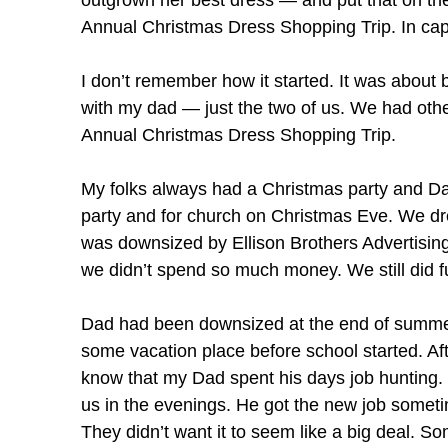
outgrown her best dress — and put that on the
Annual Christmas Dress Shopping Trip. In capit
I don’t remember how it started. It was abou
with my dad — just the two of us. We had other
Annual Christmas Dress Shopping Trip.
My folks always had a Christmas party and Da
party and for church on Christmas Eve. We dre
was downsized by Ellison Brothers Advertisin
we didn’t spend so much money. We still did fu
Dad had been downsized at the end of summer.
some vacation place before school started. Aft
know that my Dad spent his days job hunting. I 
us in the evenings. He got the new job sometim
They didn’t want it to seem like a big deal. S