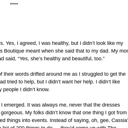
****
. Yes, I agreed, I was healthy, but I didn’t look like my
n’s Boutique meant when she said that to my dad. My m
 said, “Yes, she’s healthy and beautiful, too.”
f their words drifted around me as I struggled to get the
d tried to help, but I didn’t want her help. I didn’t like
 people I didn’t know.
I emerged. It was always me, never that the dresses
gorgeous. My folks didn’t know that one thing I got from
ned things into events. Instead of saying, oh, gee, Cassia