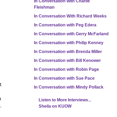
In Conversation with Charlie
Fleishman
In Conversation With Richard Weeks
In Conversation with Peg Edera
In Conversation with Gerry McFarland
In Conversation with Philip Kenney
In Conversation with Brenda Miller
In Conversation with Bill Kenower
In Conversation with Robin Page
In Conversation with Sue Pace
t
In Conversation with Mindy Pollack
h
Listen to More Interviews...
.
Sheila on KUOW