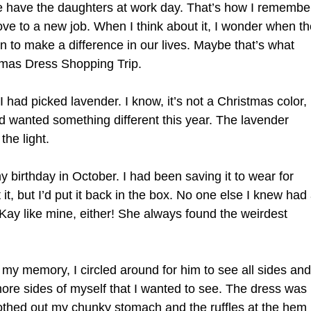
we have the daughters at work day. That’s how I remembe
move to a new job. When I think about it, I wonder when t
 to make a difference in our lives. Maybe that’s what
tmas Dress Shopping Trip.
I had picked lavender. I know, it’s not a Christmas color,
nd wanted something different this year. The lavender
the light.
 birthday in October. I had been saving it to wear for
it, but I’d put it back in the box. No one else I knew had
Kay like mine, either! She always found the weirdest
my memory, I circled around for him to see all sides and
more sides of myself that I wanted to see. The dress was
moothed out my chunky stomach and the ruffles at the hem