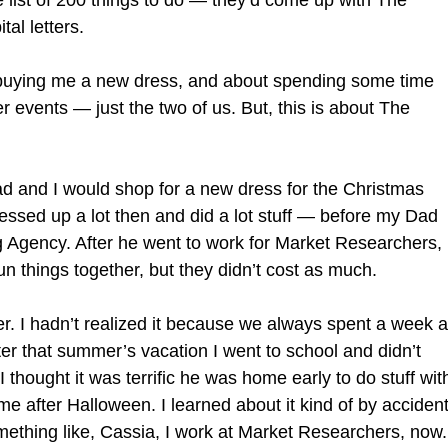
 list of 200 things to do — they’d come up with The
al letters.
t buying me a new dress, and about spending some time
 events — just the two of us. But, this is about The
d and I would shop for a new dress for the Christmas
ssed up a lot then and did a lot stuff — before my Dad
g Agency. After he went to work for Market Researchers,
n things together, but they didn’t cost as much.
 I hadn’t realized it because we always spent a week a
er that summer’s vacation I went to school and didn’t
thought it was terrific he was home early to do stuff wit
e after Halloween. I learned about it kind of by accident
omething like, Cassia, I work at Market Researchers, now.