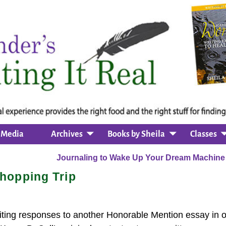
Media
Archives
Books by Sheila
Classes
Journaling to Wake Up Your Dream Machin
hopping Trip
ting responses to another Honorable Mention essay in o