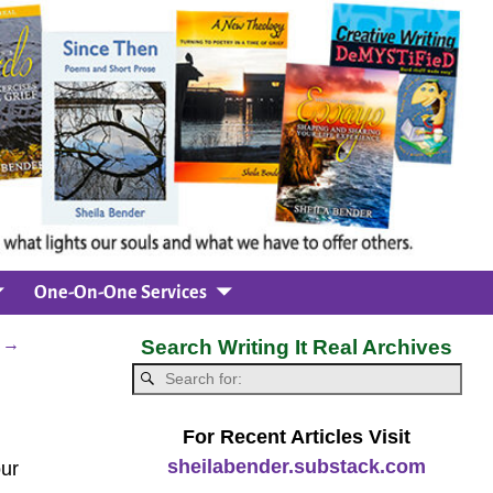
One-On-One Services
e
→
Search Writing It Real Archives
For Recent Articles Visit
sheilabender.substack.com
ur