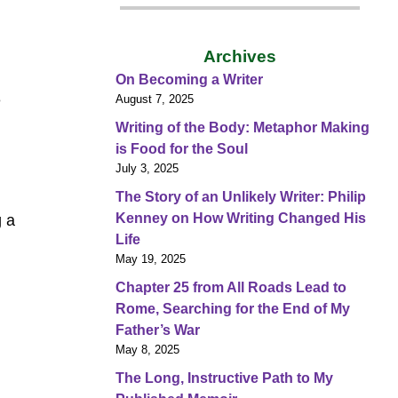
Archives
On Becoming a Writer
e
August 7, 2025
Writing of the Body: Metaphor Making
is Food for the Soul
July 3, 2025
The Story of an Unlikely Writer: Philip
Kenney on How Writing Changed His
g a
Life
May 19, 2025
Chapter 25 from All Roads Lead to
Rome, Searching for the End of My
Father’s War
May 8, 2025
The Long, Instructive Path to My