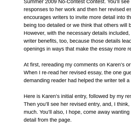
Summer 2009 No-Contest Contest. You’ll see Ka
responses to her work and then her revised ess
encourages writers to invite more detail into 
being too detailed or we think that others will b
However, with the necessary details included, n
writer benefits, too, because those details lead
openings in ways that make the essay more r
At first, rereading my comments on Karen’s or
When I re-read her revised essay, the one gu
demanding reader had helped the writer tell a fu
Here is Karen’s initial entry, followed by my r
Then you’ll see her revised entry, and, I think
much. You’ll also, I hope, come away wanting t
detail from the page.