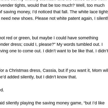
avender tights, would that be too much? Well, too much
ving money, I’d noticed that fall. The white lace tights
 need new shoes. Please not white patent again, I silentl
t’s not red or green, but maybe I could have something
vender dress; could I, please?” My words tumbled out. I
ng one to come out. I didn’t want to be like that. I didn’
 for a Christmas dress, Cassia, but if you want it, Mom wil
’d added silently, but I didn’t know that.
d.
I said silently playing the saving money game, “but I’d like