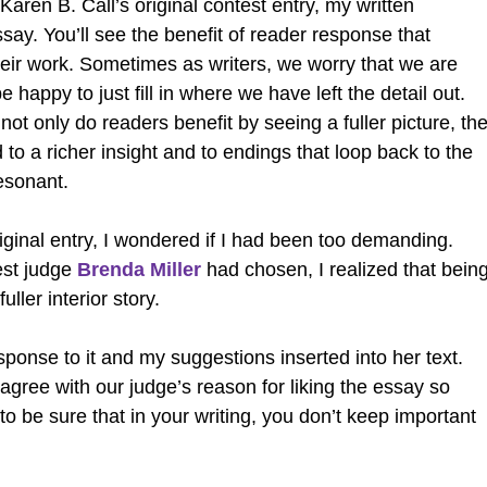
ren B. Call’s original contest entry, my written
ay. You’ll see the benefit of reader response that
their work. Sometimes as writers, we worry that we are
e happy to just fill in where we have left the detail out.
ot only do readers benefit by seeing a fuller picture, th
 to a richer insight and to endings that loop back to the
esonant.
iginal entry, I wondered if I had been too demanding.
est judge
Brenda Miller
had chosen, I realized that bein
ller interior story.
esponse to it and my suggestions inserted into her text.
, agree with our judge’s reason for liking the essay so
o be sure that in your writing, you don’t keep important