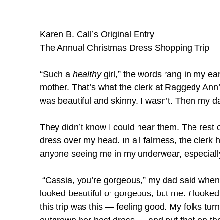
Karen B. Call’s Original Entry
The Annual Christmas Dress Shopping Trip
“Such a
healthy
girl,” the words rang in my ears
mother. That’s what the clerk at Raggedy An
was beautiful and skinny. I wasn’t. Then my dad
They didn’t know I could hear them. The rest o
dress over my head. In all fairness, the clerk ha
anyone seeing me in my underwear, especially
“Cassia, you’re gorgeous,” my dad said when 
looked beautiful or gorgeous, but me.
I
looked 
this trip was this — feeling good. My folks tur