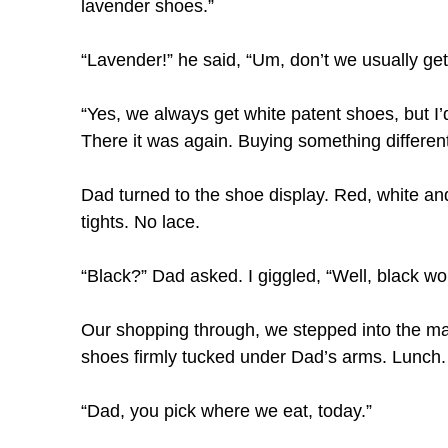
lavender shoes.”
“Lavender!” he said, “Um, don’t we usually get
“Yes, we always get white patent shoes, but I’d
There it was again. Buying something differen
Dad turned to the shoe display. Red, white an
tights. No lace.
“Black?” Dad asked. I giggled, “Well, black wo
Our shopping through, we stepped into the ma
shoes firmly tucked under Dad’s arms. Lunch.
“Dad, you pick where we eat, today.”