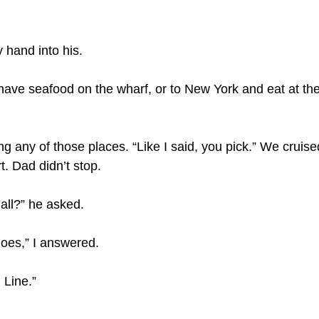
 hand into his.
 have seafood on the wharf, or to New York and eat at th
g any of those places. “Like I said, you pick.” We cruise
. Dad didn’t stop.
all?” he asked.
oes,” I answered.
 Line.”