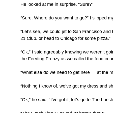
He looked at me in surprise. “Sure?”
“Sure. Where do you want to go?” I slipped my
“Let’s see, we could jet to San Francisco and
21 Club, or head to Chicago for some pizza.”
“Ok,” I said agreeably knowing we weren’t goin
the Feeding Frenzy as we called the food court
“What else do we need to get here — at the m
“Nothing I know of, we’ve got my dress and sh
“Ok,” he said, “I’ve got it, let’s go to The Lunch