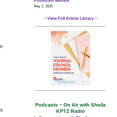
Published Memoir
May 1, 2025
~ View Full Article Library ~
om
Podcasts ~ On Air with Sheila
’s
KPTZ Radio