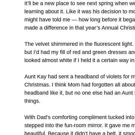
It’ll be a new place to see next spring when 
learning about it. Like it was his decision to 
might have told me — how long before it began
made a difference in that year’s Annual Chris
The velvet shimmered in the fluorescent light. 
but I’d had my fill of red and green dresses a
looked almost white if I held it a certain way in 
Aunt Kay had sent a headband of violets for my
Christmas. I think Mom had forgotten all about 
headband like it, but no one else had an Aunt 
things.
With Dad’s comforting compliment tucked into 
stepped into the fun-room mirror. It gave me 
beautiful. Because it didn’t have a belt, it s