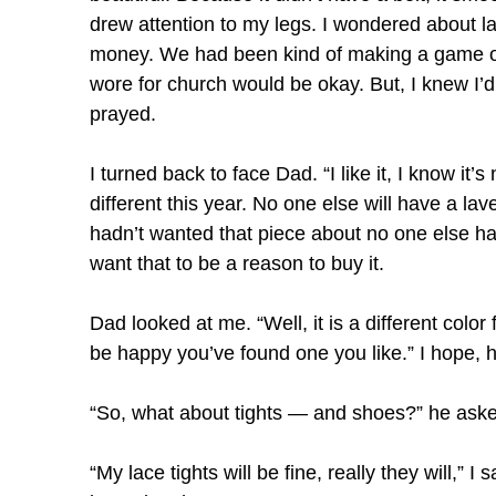
drew attention to my legs. I wondered about l
money. We had been kind of making a game of sa
wore for church would be okay. But, I knew I’d
prayed.
I turned back to face Dad. “I like it, I know i
different this year. No one else will have a la
hadn’t wanted that piece about no one else havi
want that to be a reason to buy it.
Dad looked at me. “Well, it is a different color
be happy you’ve found one you like.” I hope, he
“So, what about tights — and shoes?” he aske
“My lace tights will be fine, really they will,” 