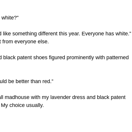
 white?”
 like something different this year. Everyone has white.”
t from everyone else.
d black patent shoes figured prominently with patterned
uld be better than red.”
ll madhouse with my lavender dress and black patent
 My choice usually.