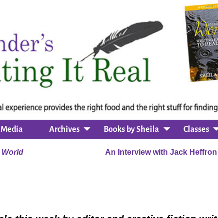
Media
Archives
Books by Sheila
Classes
 World
An Interview with Jack Heffro