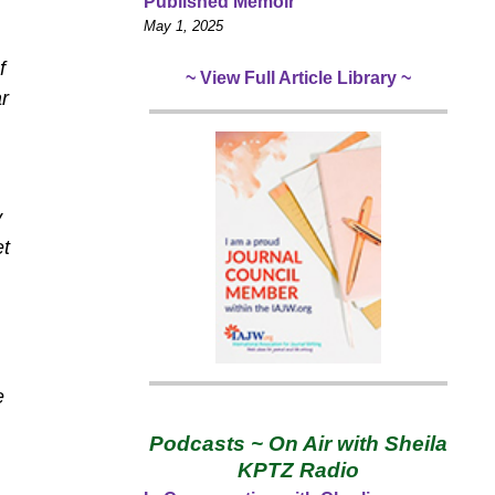
Published Memoir
May 1, 2025
f
~ View Full Article Library ~
r
y
et
e
Podcasts ~ On Air with Sheila
KPTZ Radio