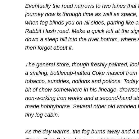
Eventually the road narrows to two lanes that
journey now is through time as well as space,
when fog blinds you on all sides, parting like a
Rabbit Hash road. Make a quick left at the s
down a steep hill into the river bottom, wher
then forgot about it.
The general store, though freshly painted, loo
a smiling, bottlecap-hatted Coke mascot from a
tobacco, sundries, notions and potions. Today 
bit of chow somewhere in his lineage, drowses
non-working iron works and a second-hand stor
made hobbyhorse. Several other old wooden bu
tiny log cabin.
As the day warms, the fog burns away and a tr