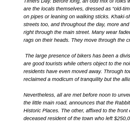
Timers Day. Before long, an odd mix of folks
are the locals themselves, dressed as “old-time
on pipes or leaning on walking sticks. Khaki-sh
streets too, and throughout the day, more and 
right through the main street. Many wear faded
rags on their heads. They move through the cr
The large presence of bikers has been a divisi
are good tourists while others object to the no
residents have even moved away. Through tow
reclaimed a modicum of tranquility but the all
Nevertheless, all are met before noon to unveil 
the little main road, announces that the Rabbi
Historic Places. The other, affixed to the fron
deceased resident of the town who left $250,000