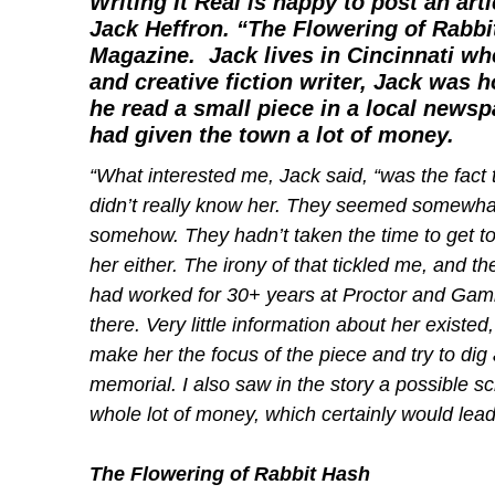
Writing It Real
is happy to post an arti
Jack Heffron. “The Flowering of Rabbit
Magazine
. Jack lives in Cincinnati w
and creative fiction writer, Jack was 
he read a small piece in a local new
had given the town a lot of money.
“What interested me, Jack said, “was the fact
didn’t really know her. They seemed somewhat
somehow. They hadn’t taken the time to get to
her either. The irony of that tickled me, an
had worked for 30+ years at Proctor and Gam
there. Very little information about her exis
make her the focus of the piece and try to dig 
memorial. I also saw in the story a possible sc
whole lot of money, which certainly would lead 
The Flowering of Rabbit Hash