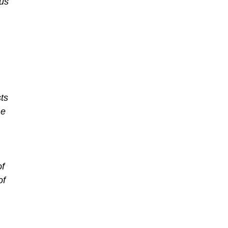
ous
ts
me
of
of