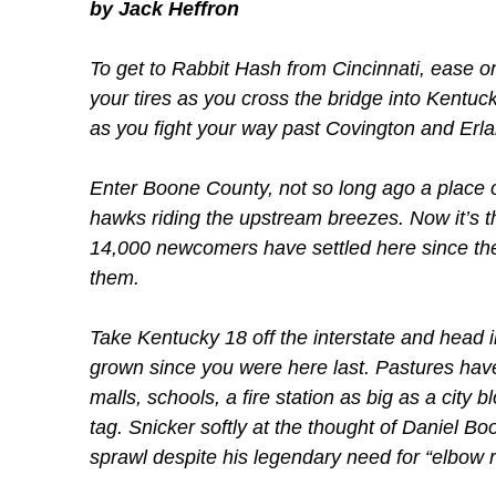
by Jack Heffron
To get to Rabbit Hash from Cincinnati, ease on
your tires as you cross the bridge into Kentuc
as you fight your way past Covington and Erla
Enter Boone County, not so long ago a place of
hawks riding the upstream breezes. Now it’s t
14,000 newcomers have settled here since the
them.
Take Kentucky 18 off the interstate and head 
grown since you were here last. Pastures have
malls, schools, a fire station as big as a city bl
tag. Snicker softly at the thought of Daniel B
sprawl despite his legendary need for “elbow 