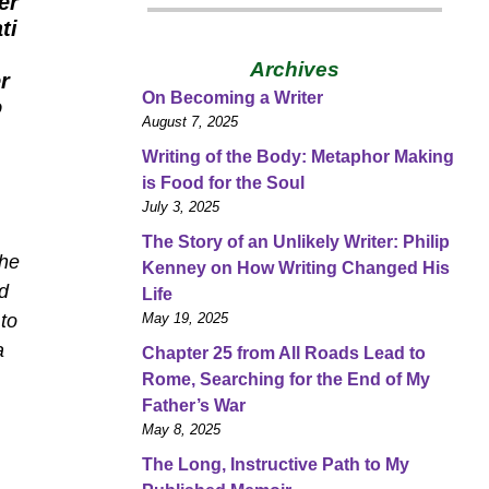
er
ti
Archives
r
On Becoming a Writer
o
August 7, 2025
Writing of the Body: Metaphor Making
is Food for the Soul
July 3, 2025
The Story of an Unlikely Writer: Philip
She
Kenney on How Writing Changed His
d
Life
to
May 19, 2025
a
Chapter 25 from All Roads Lead to
Rome, Searching for the End of My
Father’s War
May 8, 2025
The Long, Instructive Path to My