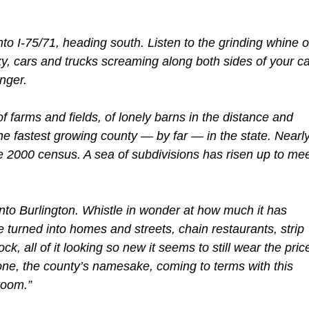
to I-75/71, heading south. Listen to the grinding whine o
ky, cars and trucks screaming along both sides of your ca
nger.
 farms and fields, of lonely barns in the distance and
he fastest growing county — by far — in the state. Nearl
 2000 census. A sea of subdivisions has risen up to me
into Burlington. Whistle in wonder at how much it has
 turned into homes and streets, chain restaurants, strip
ock, all of it looking so new it seems to still wear the pric
oone, the county’s namesake, coming to terms with this
room.”