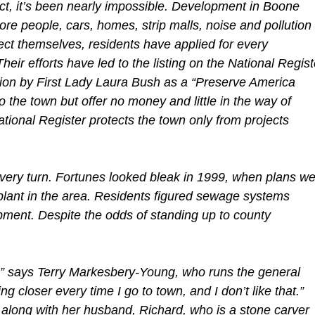
fact, it’s been nearly impossible. Development in Boone
ore people, cars, homes, strip malls, noise and pollution
ect themselves, residents have applied for every
heir efforts have led to the listing on the National Regist
ation by First Lady Laura Bush as a “Preserve America
 the town but offer no money and little in the way of
ational Register protects the town only from projects
ery turn. Fortunes looked bleak in 1999, when plans we
plant in the area. Residents figured sewage systems
ment. Despite the odds of standing up to county
s,” says Terry Markesbery-Young, who runs the general
ng closer every time I go to town, and I don’t like that.”
 along with her husband, Richard, who is a stone carver