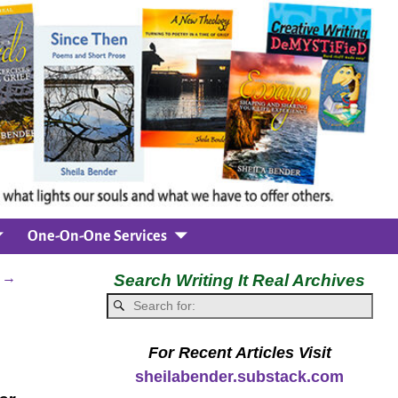
One-On-One Services
n
→
Search Writing It Real Archives
For Recent Articles Visit
sheilabender.substack.com