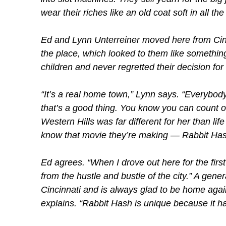
wear their riches like an old coat soft in all the
Ed and Lynn Unterreiner moved here from Cinc
the place, which looked to them like something
children and never regretted their decision fo
“It’s a real home town,” Lynn says. “Everybody
that’s a good thing. You know you can count 
Western Hills was far different for her than lif
know that movie they’re making — Rabbit Hash
Ed agrees. “When I drove out here for the first t
from the hustle and bustle of the city.” A gene
Cincinnati and is always glad to be home agai
explains. “Rabbit Hash is unique because it ha