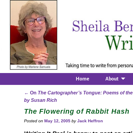
Home
About
←
On
The Cartographer’s Tongue: Poems of the
Post navigation
by Susan Rich
The Flowering of Rabbit Hash
Posted on
May 12, 2005
by
Jack Heffron