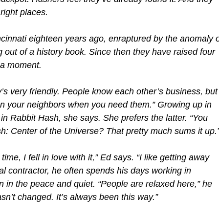
 right places.
innati eighteen years ago, enraptured by the anomaly o
 out of a history book. Since then they have raised four
r a moment.
’s very friendly. People know each other’s business, but
on your neighbors when you need them.” Growing up in
e in Rabbit Hash, she says. She prefers the latter. “You
: Center of the Universe? That pretty much sums it up.
ime, I fell in love with it,” Ed says. “I like getting away
ral contractor, he often spends his days working in
n in the peace and quiet. “People are relaxed here,” he
sn’t changed. It’s always been this way.”