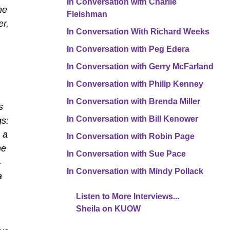
In Conversation with Charlie
he
Fleishman
er,
In Conversation With Richard Weeks
In Conversation with Peg Edera
In Conversation with Gerry McFarland
In Conversation with Philip Kenney
In Conversation with Brenda Miller
s
In Conversation with Bill Kenower
gs:
 a
In Conversation with Robin Page
he
In Conversation with Sue Pace
-
In Conversation with Mindy Pollack
a
Listen to More Interviews...
Sheila on KUOW