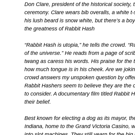
Don Clare, president of the historical society,
ceremony. Clare wears bib overalls, a white t-
his lush beard is snow white, but there’s a boy
the greatness of Rabbit Hash
“Rabbit Hash is utopia,” he tells the crowd. “
of the universe.” He reads from a page of scri
twang as caress his words. His praise for the t
how much tongue is in his cheek. Are we joking
crowd answers my unspoken question by offer
Rabbit Hashers seem to believe they are the ce
to consider. A documentary film titled Rabbit 
their belief.
Best known for electing a dog as its mayor, th
Indiana, home to the Grand Victoria Casino, w
into slot machines. They still yearn for the big