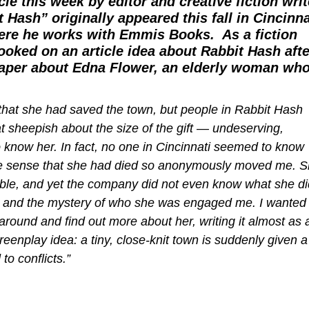
cle this week by editor and creative fiction writ
 Hash” originally appeared this fall in
Cincinna
here he works with Emmis Books. As a fiction
hooked on an article idea about Rabbit Hash afte
spaper about Edna Flower, an elderly woman wh
 that she had saved the town, but people in Rabbit Hash
 sheepish about the size of the gift — undeserving,
 know her. In fact, no one in Cincinnati seemed to know
d the sense that she had died so anonymously moved me. 
ble, and yet the company did not even know what she di
ted, and the mystery of who she was engaged me. I wanted 
around and find out more about her, writing it almost as 
reenplay idea: a tiny, close-knit town is suddenly given a
to conflicts.”