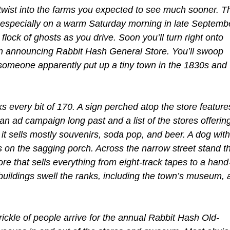
 twist into the farms you expected to see much sooner. T
 especially on a warm Saturday morning in late Septemb
 flock of ghosts as you drive. Soon you’ll turn right onto
ign announcing Rabbit Hash General Store. You’ll swoop
e someone apparently put up a tiny town in the 1830s and
ks every bit of 170. A sign perched atop the store feature
n ad campaign long past and a list of the stores offerin
it sells mostly souvenirs, soda pop, and beer. A dog with
 on the sagging porch. Across the narrow street stand t
e that sells everything from eight-track tapes to a hand
ildings swell the ranks, including the town’s museum, 
ickle of people arrive for the annual Rabbit Hash Old-