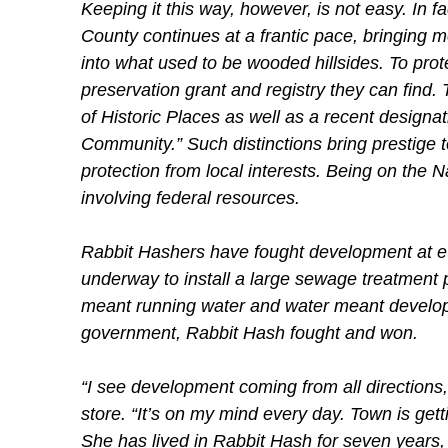
Keeping it this way, however, is not easy. In 
County continues at a frantic pace, bringing m
into what used to be wooded hillsides. To prot
preservation grant and registry they can find. T
of Historic Places as well as a recent design
Community.” Such distinctions bring prestige to
protection from local interests. Being on the N
involving federal resources.
Rabbit Hashers have fought development at ev
underway to install a large sewage treatment 
meant running water and water meant develop
government, Rabbit Hash fought and won.
“I see development coming from all direction
store. “It’s on my mind every day. Town is getti
She has lived in Rabbit Hash for seven years,