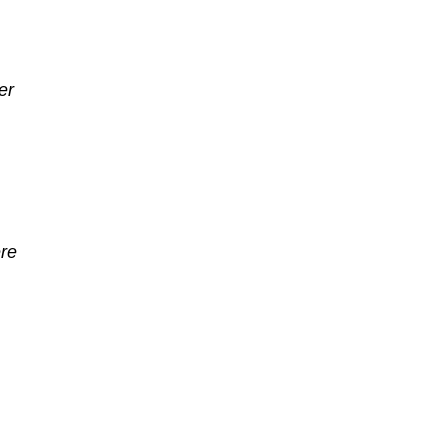
er
re