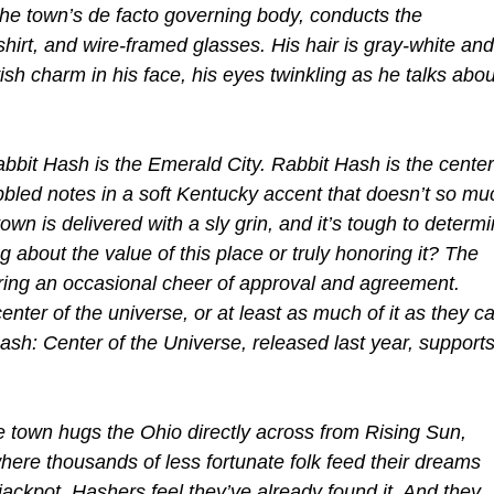
 the town’s de facto governing body, conducts the
shirt, and wire-framed glasses. His hair is gray-white and
ish charm in his face, his eyes twinkling as he talks abou
Rabbit Hash is the Emerald City. Rabbit Hash is the center
bbled notes in a soft Kentucky accent that doesn’t so mu
own is delivered with a sly grin, and it’s tough to determ
 about the value of this place or truly honoring it? The
ing an occasional cheer of approval and agreement.
nter of the universe, or at least as much of it as they c
Hash: Center of the Universe, released last year, support
e town hugs the Ohio directly across from Rising Sun,
here thousands of less fortunate folk feed their dreams
 jackpot. Hashers feel they’ve already found it. And they