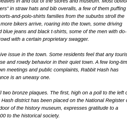
 weaves in and out of the stores and museum. Most obvi
rs” in straw hats and bib overalls, a few of them puffing
orts-and-polo-shirts families from the suburbs stroll the
more bikers arrive, roaring into the town, some driving
 blue jeans and black t-shirts, some of the men with do-
owd with a certain proprietary swagger.
ve issue in the town. Some residents feel that any touris
ise and rowdy behavior in their quiet town. A few long-ti
n meetings and public complaints, Rabbit Hash has
iance is an uneasy one.
two bronze plaques. The first, high on a poll to the left 
t Hash district has been placed on the National Register 
t door of the history museum, expresses gratitude to a
 to the historical society.