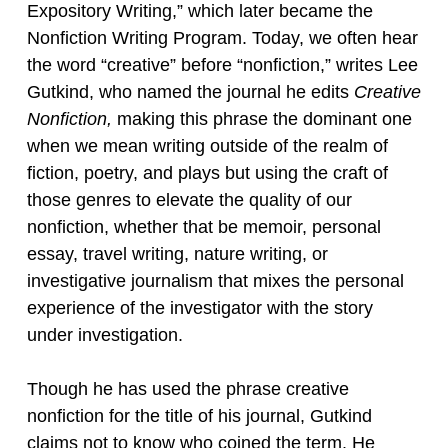
Expository Writing,” which later became the
Nonfiction Writing Program. Today, we often hear
the word “creative” before “nonfiction,” writes Lee
Gutkind, who named the journal he edits
Creative
Nonfiction,
making this phrase the dominant one
when we mean writing outside of the realm of
fiction, poetry, and plays but using the craft of
those genres to elevate the quality of our
nonfiction, whether that be memoir, personal
essay, travel writing, nature writing, or
investigative journalism that mixes the personal
experience of the investigator with the story
under investigation.
Though he has used the phrase creative
nonfiction for the title of his journal, Gutkind
claims not to know who coined the term. He