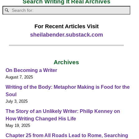
Search Writing It Real Archives
For Recent Articles Visit
sheilabender.substack.com
Archives
On Becoming a Writer
August 7, 2025
Writing of the Body: Metaphor Making is Food for the
Soul
July 3, 2025
The Story of an Unlikely Writer: Philip Kenney on
How Writing Changed His Life
May 19, 2025
Chapter 25 from All Roads Lead to Rome, Searching