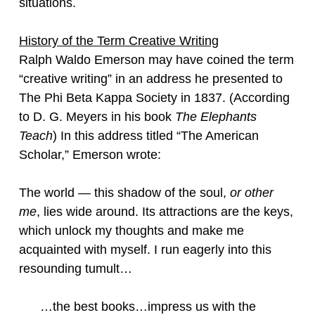
situations.
History of the Term Creative Writing
Ralph Waldo Emerson may have coined the term
“creative writing” in an address he presented to
The Phi Beta Kappa Society in 1837. (According
to D. G. Meyers in his book
The Elephants
Teach
) In this address titled “The American
Scholar,” Emerson wrote:
The world — this shadow of the soul,
or other
me
, lies wide around. Its attractions are the keys,
which unlock my thoughts and make me
acquainted with myself. I run eagerly into this
resounding tumult…
…the best books…impress us with the