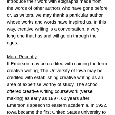
introduce their work with epigraphs made from
the words of other authors who have gone before
or, as writers, we may thank a particular author
whose works and words have inspired us. In this
way, creative writing is a conversation, a very
long one that has and will go on through the
ages.
More Recently
If Emerson may be credited with coining the term
creative writing, The University of Iowa may be
credited with establishing creative writing as an
area of expertise worthy of study. The school
offered creative writing coursework (verse-
making) as early as 1897, 60 years after
Emerson’s speech to eastern academia. In 1922,
Iowa became the first United States university to