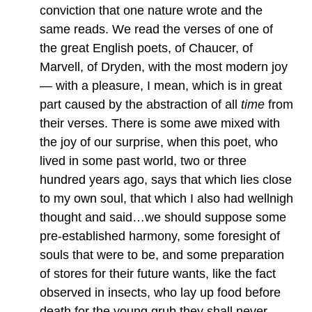
conviction that one nature wrote and the
same reads. We read the verses of one of
the great English poets, of Chaucer, of
Marvell, of Dryden, with the most modern joy
— with a pleasure, I mean, which is in great
part caused by the abstraction of all
time
from
their verses. There is some awe mixed with
the joy of our surprise, when this poet, who
lived in some past world, two or three
hundred years ago, says that which lies close
to my own soul, that which I also had wellnigh
thought and said…we should suppose some
pre-established harmony, some foresight of
souls that were to be, and some preparation
of stores for their future wants, like the fact
observed in insects, who lay up food before
death for the young grub they shall never