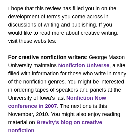
I hope that this review has filled you in on the
development of terms you come across in
discussions of writing and publishing. If you
would like to read more about creative writing,
visit these websites:
For creative nonfiction writers
: George Mason
University maintains
Nonfiction Universe
, a site
filled with information for those who write in many
of the nonfiction genres. You might be interested
in ordering tapes of speakers and panels at the
University of Iowa’s last
Nonfiction Now
conference in 2007
. The next one is this
November, 2010. You might also enjoy reading
material on
Brevity’s blog on creative
nonfiction
.