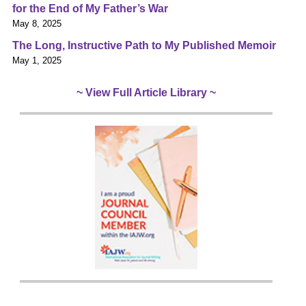
for the End of My Father’s War
May 8, 2025
The Long, Instructive Path to My Published Memoir
May 1, 2025
~ View Full Article Library ~