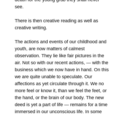
see.
There is then creative reading as well as
creative writing.
The actions and events of our childhood and
youth, are now matters of calmest
observation. They lie like fair pictures in the
air. Not so with our recent actions, — with the
business which we now have in hand. On this
we are quite unable to speculate. Our
affections as yet circulate through it. We no
more feel or know it, than we feel the feet, or
the hand, or the brain of our body. The new
deed is yet a part of life — remains for a time
immersed in our unconscious life. In some