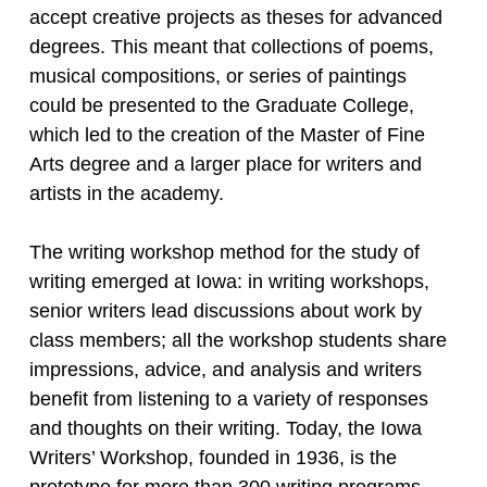
accept creative projects as theses for advanced
degrees. This meant that collections of poems,
musical compositions, or series of paintings
could be presented to the Graduate College,
which led to the creation of the Master of Fine
Arts degree and a larger place for writers and
artists in the academy.
The writing workshop method for the study of
writing emerged at Iowa: in writing workshops,
senior writers lead discussions about work by
class members; all the workshop students share
impressions, advice, and analysis and writers
benefit from listening to a variety of responses
and thoughts on their writing. Today, the Iowa
Writers’ Workshop, founded in 1936, is the
prototype for more than 300 writing programs.