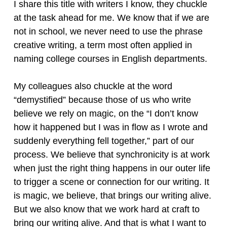
I share this title with writers I know, they chuckle
at the task ahead for me. We know that if we are
not in school, we never need to use the phrase
creative writing, a term most often applied in
naming college courses in English departments.
My colleagues also chuckle at the word
“demystified” because those of us who write
believe we rely on magic, on the “I don’t know
how it happened but I was in flow as I wrote and
suddenly everything fell together,” part of our
process. We believe that synchronicity is at work
when just the right thing happens in our outer life
to trigger a scene or connection for our writing. It
is magic, we believe, that brings our writing alive.
But we also know that we work hard at craft to
bring our writing alive. And that is what I want to