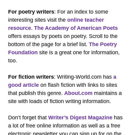
For poetry writers
: For an index to some
interesting sites visit the
online teacher
resource
.
The Academy of American Poets
offers essays by poets on poetry. Scroll to the
bottom of the page for a brief list.
The Poetry
Foundation
site is a great one for information,
too.
For fiction writers
: Writing-World.com has
a
good article
on flash fiction with links to sites
that publish this genre.
About.com
maintains a
site with loads of fiction writing information.
Don’t forget that
Writer’s Digest Magazine
has
a lot of free online information as well as a free
electronic newsletter you can sign up for on the