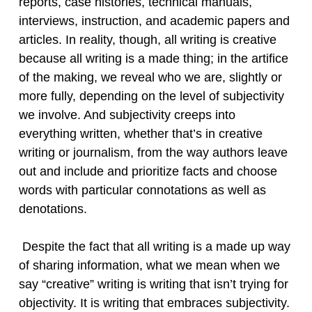
reports, case histories, technical manuals,
interviews, instruction, and academic papers and
articles. In reality, though, all writing is creative
because all writing is a made thing; in the artifice
of the making, we reveal who we are, slightly or
more fully, depending on the level of subjectivity
we involve. And subjectivity creeps into
everything written, whether that’s in creative
writing or journalism, from the way authors leave
out and include and prioritize facts and choose
words with particular connotations as well as
denotations.
Despite the fact that all writing is a made up way
of sharing information, what we mean when we
say “creative” writing is writing that isn’t trying for
objectivity. It is writing that embraces subjectivity.