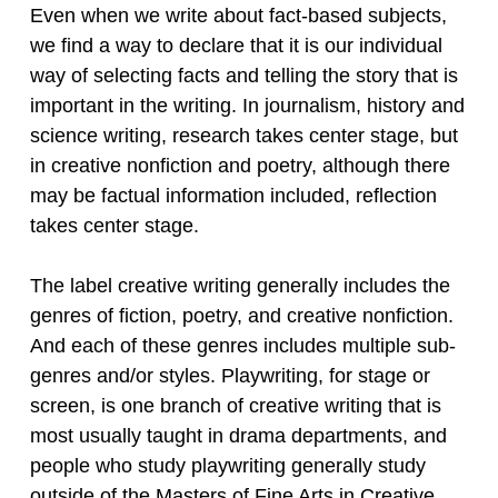
Even when we write about fact-based subjects,
we find a way to declare that it is our individual
way of selecting facts and telling the story that is
important in the writing. In journalism, history and
science writing, research takes center stage, but
in creative nonfiction and poetry, although there
may be factual information included, reflection
takes center stage.
The label creative writing generally includes the
genres of fiction, poetry, and creative nonfiction.
And each of these genres includes multiple sub-
genres and/or styles. Playwriting, for stage or
screen, is one branch of creative writing that is
most usually taught in drama departments, and
people who study playwriting generally study
outside of the Masters of Fine Arts in Creative