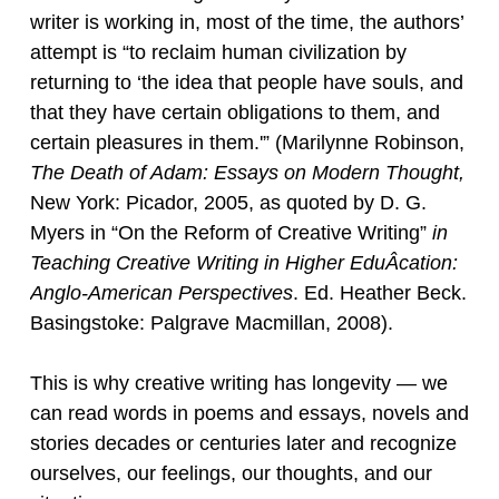
writer is working in, most of the time, the authors’
attempt is “to reclaim human civilization by
returning to ‘the idea that people have souls, and
that they have certain obligations to them, and
certain pleasures in them.'” (Marilynne Robinson,
The Death of Adam: Essays on Modern Thought,
New York: Picador, 2005, as quoted by D. G.
Myers in “On the Reform of Creative Writing”
in
T
eaching Creative Writing in Higher EduÂ­cation:
Anglo-American Perspectives
. Ed. Heather Beck.
Basingstoke: Palgrave Macmillan, 2008).
This is why creative writing has longevity — we
can read words in poems and essays, novels and
stories decades or centuries later and recognize
ourselves, our feelings, our thoughts, and our