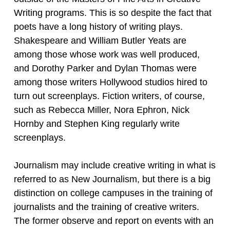
Writing programs. This is so despite the fact that
poets have a long history of writing plays.
Shakespeare and William Butler Yeats are
among those whose work was well produced,
and Dorothy Parker and Dylan Thomas were
among those writers Hollywood studios hired to
turn out screenplays. Fiction writers, of course,
such as Rebecca Miller, Nora Ephron, Nick
Hornby and Stephen King regularly write
screenplays.
Journalism may include creative writing in what is
referred to as New Journalism, but there is a big
distinction on college campuses in the training of
journalists and the training of creative writers.
The former observe and report on events with an