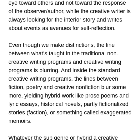
eye toward others and not toward the response
of the observer/author, while the creative writer is
always looking for the interior story and writes
about events as avenues for self-reflection.
Even though we make distinctions, the line
between what’s taught in the traditional non-
creative writing programs and creative writing
programs is blurring. And inside the standard
creative writing programs, the lines between
fiction, poetry and creative nonfiction blur some
more, yielding hybrid work like prose poems and
lyric essays, historical novels, partly fictionalized
stories (faction), or something called exaggerated
memoirs.
Whatever the sub genre or hybrid a creative