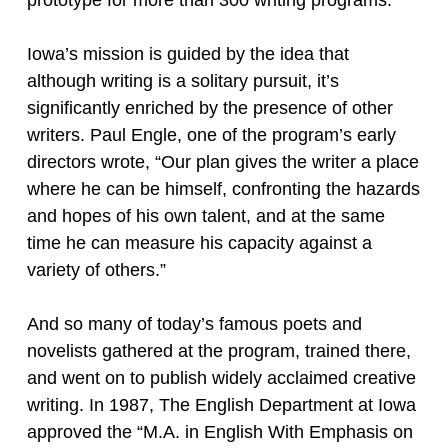
Iowa’s mission is guided by the idea that
although writing is a solitary pursuit, it’s
significantly enriched by the presence of other
writers. Paul Engle, one of the program’s early
directors wrote, “Our plan gives the writer a place
where he can be himself, confronting the hazards
and hopes of his own talent, and at the same
time he can measure his capacity against a
variety of others.”
And so many of today’s famous poets and
novelists gathered at the program, trained there,
and went on to publish widely acclaimed creative
writing. In 1987, The English Department at Iowa
approved the “M.A. in English With Emphasis on