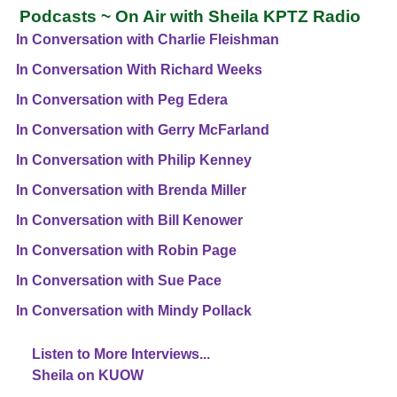
Podcasts ~ On Air with Sheila KPTZ Radio
In Conversation with Charlie Fleishman
In Conversation With Richard Weeks
In Conversation with Peg Edera
In Conversation with Gerry McFarland
In Conversation with Philip Kenney
In Conversation with Brenda Miller
In Conversation with Bill Kenower
In Conversation with Robin Page
In Conversation with Sue Pace
In Conversation with Mindy Pollack
Listen to More Interviews...
Sheila on KUOW