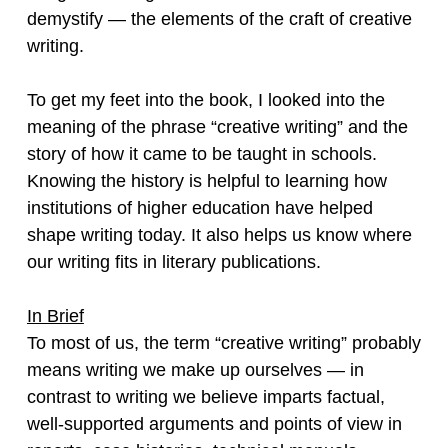
demystify — the elements of the craft of creative
writing.
To get my feet into the book, I looked into the
meaning of the phrase “creative writing” and the
story of how it came to be taught in schools.
Knowing the history is helpful to learning how
institutions of higher education have helped
shape writing today. It also helps us know where
our writing fits in literary publications.
In Brief
To most of us, the term “creative writing” probably
means writing we make up ourselves — in
contrast to writing we believe imparts factual,
well-supported arguments and points of view in