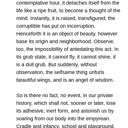
contemplative hour, it detaches itself from the
life like a ripe fruit, to become a thought of the
mind. Instantly, it is raised, transfigured; the
corruptible has put on incorruption.
Henceforth it is an object of beauty, however
base its origin and neighborhood. Observe,
too, the impossibility of antedating this act. In
its grub state, it cannot fly, it cannot shine, it
is a dull grub. But suddenly, without
observation, the selfsame thing unfurls
beautiful wings, and is an angel of wisdom.
So is there no fact, no event, in our private
history, which shall not, sooner or later, lose
its adhesive, inert form, and astonish us by
soaring from our body into the empyrean.
Cradle and infancy, school and playground,