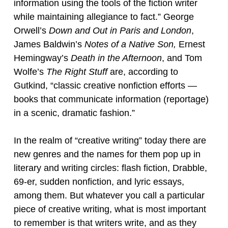
information using the tools of the fiction writer
while maintaining allegiance to fact.” George
Orwell’s
Down and Out in Paris and London
,
James Baldwin’s
Notes of a Native
Son,
Ernest
Hemingway’s
Death in the Afternoon
, and Tom
Wolfe’s
The Right Stuff
are, according to
Gutkind, “classic creative nonfiction efforts —
books that communicate information (reportage)
in a scenic, dramatic fashion.”
In the realm of “creative writing” today there are
new genres and the names for them pop up in
literary and writing circles: flash fiction, Drabble,
69-er, sudden nonfiction, and lyric essays,
among them. But whatever you call a particular
piece of creative writing, what is most important
to remember is that writers write, and as they