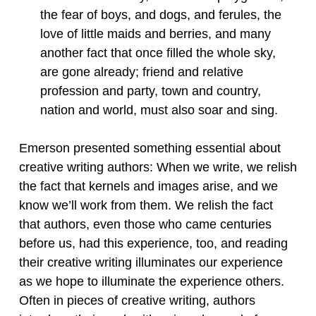
the fear of boys, and dogs, and ferules, the
love of little maids and berries, and many
another fact that once filled the whole sky,
are gone already; friend and relative
profession and party, town and country,
nation and world, must also soar and sing.
Emerson presented something essential about
creative writing authors: When we write, we relish
the fact that kernels and images arise, and we
know we’ll work from them. We relish the fact
that authors, even those who came centuries
before us, had this experience, too, and reading
their creative writing illuminates our experience
as we hope to illuminate the experience others.
Often in pieces of creative writing, authors