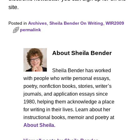
site.
Posted in
Archives
,
Sheila Bender On Writing
,
WIR2009
permalink
About Sheila Bender
Sheila Bender has worked
with people who write personal essays,
poetry, nonfiction books, stories, writer’s
journals, and application essays since
1980, helping them acknowledge a place
for writing in their lives. Learn about her
instructional books, memoir and poetry at
About Sheila.