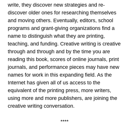
write, they discover new strategies and re-
discover older ones for researching themselves
and moving others. Eventually, editors, school
programs and grant-giving organizations find a
name to distinguish what they are printing,
teaching, and funding. Creative writing is creative
through and through and by the time you are
reading this book, scores of online journals, print
journals, and performance pieces may have new
names for work in this expanding field. As the
Internet has given all of us access to the
equivalent of the printing press, more writers,
using more and more publishers, are joining the
creative writing conversation.
****