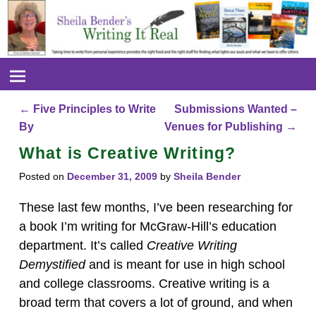
←
Five Principles to Write
Submissions Wanted –
Post navigation
By
Venues for Publishing
→
What is Creative Writing?
Posted on
December 31, 2009
by
Sheila Bender
These last few months, I’ve been researching for
a book I’m writing for McGraw-Hill’s education
department. It’s called
Creative Writing
Demystified
and is meant for use in high school
and college classrooms. Creative writing is a
broad term that covers a lot of ground, and when