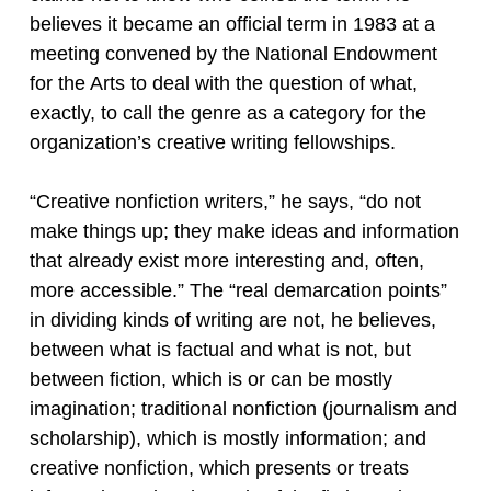
believes it became an official term in 1983 at a
meeting convened by the National Endowment
for the Arts to deal with the question of what,
exactly, to call the genre as a category for the
organization’s creative writing fellowships.
“Creative nonfiction writers,” he says, “do not
make things up; they make ideas and information
that already exist more interesting and, often,
more accessible.” The “real demarcation points”
in dividing kinds of writing are not, he believes,
between what is factual and what is not, but
between fiction, which is or can be mostly
imagination; traditional nonfiction (journalism and
scholarship), which is mostly information; and
creative nonfiction, which presents or treats