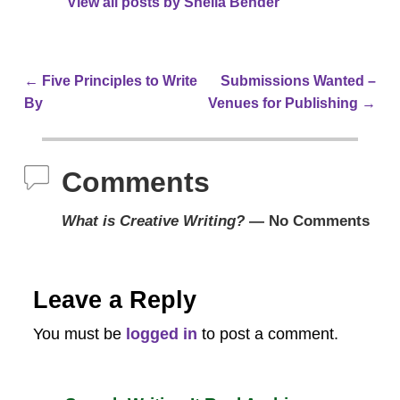
View all posts by
Sheila Bender
←
Five Principles to Write
Submissions Wanted –
Post navigation
By
Venues for Publishing
→
Comments
What is Creative Writing?
— No Comments
Leave a Reply
You must be
logged in
to post a comment.