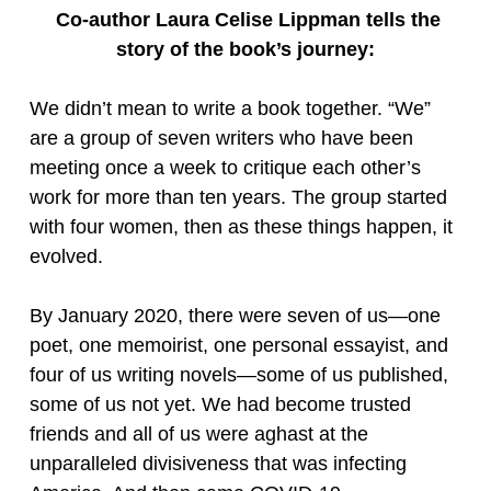
Co-author Laura Celise Lippman tells the
story of the book’s journey:
We didn’t mean to write a book together. “We”
are a group of seven writers who have been
meeting once a week to critique each other’s
work for more than ten years. The group started
with four women, then as these things happen, it
evolved.
By January 2020, there were seven of us—one
poet, one memoirist, one personal essayist, and
four of us writing novels—some of us published,
some of us not yet. We had become trusted
friends and all of us were aghast at the
unparalleled divisiveness that was infecting