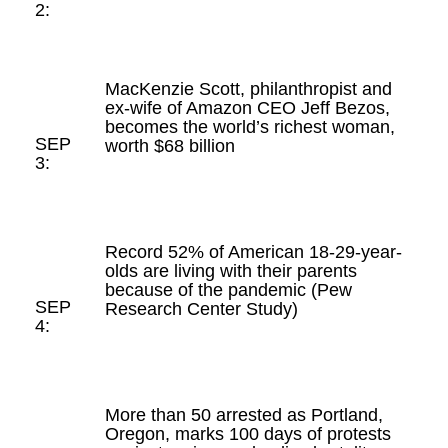
2:
MacKenzie Scott, philanthropist and
ex-wife of Amazon CEO Jeff Bezos,
becomes the world’s richest woman,
SEP
worth $68 billion
3:
Record 52% of American 18-29-year-
olds are living with their parents
because of the pandemic (Pew
SEP
Research Center Study)
4:
More than 50 arrested as Portland,
Oregon, marks 100 days of protests