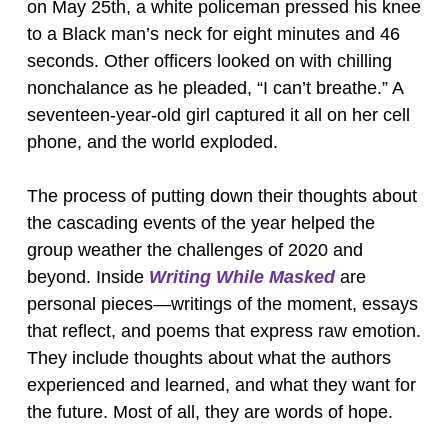
on May 25th, a white policeman pressed his knee
to a Black man’s neck for eight minutes and 46
seconds. Other officers looked on with chilling
nonchalance as he pleaded, “I can’t breathe.” A
seventeen-year-old girl captured it all on her cell
phone, and the world exploded.
The process of putting down their thoughts about
the cascading events of the year helped the
group weather the challenges of 2020 and
beyond. Inside
Writing While Masked
are
personal pieces—writings of the moment, essays
that reflect, and poems that express raw emotion.
They include thoughts about what the authors
experienced and learned, and what they want for
the future. Most of all, they are words of hope.