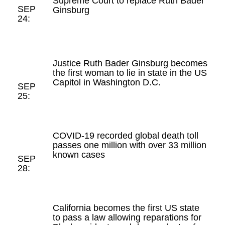
Supreme Court to replace Ruth Bader
SEP
Ginsburg
24:
Justice Ruth Bader Ginsburg becomes
the first woman to lie in state in the US
Capitol in Washington D.C.
SEP
25:
COVID-19 recorded global death toll
passes one million with over 33 million
known cases
SEP
28:
California becomes the first US state
to pass a law allowing reparations for