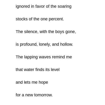
ignored in favor of the soaring
stocks of the one percent.
The silence, with the boys gone,
is profound, lonely, and hollow.
The lapping waves remind me
that water finds its level
and lets me hope
for a new tomorrow.