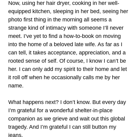
Now, using her hair dryer, cooking in her well-
equipped kitchen, sleeping in her bed, seeing her
photo first thing in the morning all seems a
strange kind of intimacy with someone I’ll never
meet. I’ve yet to find a how-to-book on moving
into the home of a beloved late wife. As far as I
can tell, it takes acceptance, appreciation, and a
rooted sense of self. Of course, I know I can’t be
her. I can only add my spirit to their home and let
it roll off when he occasionally calls me by her
name.
What happens next? I don’t know. But every day
I’m grateful for a wonderful shelter-in-place
companion as we grieve and wait out this global
tragedy. And I’m grateful I can still button my
jeans.