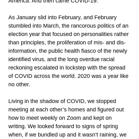
America. And then came COVID-19.
As January slid into February, and February
stumbled into March, the rancorous politics of an
election year that focused on personalities rather
than principles, the proliferation of mis- and dis-
information, the public health fiasco of the newly
identified virus, and the long overdue racial
reckoning escalated in lockstep with the spread
of COVID across the world. 2020 was a year like
no other.
Living in the shadow of COVID, we stopped
meeting at each other’s homes and figured out
how to meet weekly on Zoom and kept on
writing. We looked forward to signs of spring
when, if we bundled up and it wasn’t raining, we