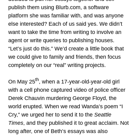
publish them using Blurb.com, a software
platform she was familiar with, and was anyone
else interested? Each of us said yes. We didn’t
want to take the time from writing to involve an
agent or write queries to publishing houses.
“Let’s just do this.” We’d create a little book that
we could give to family and friends, then focus
completely on our “real” writing projects.
th
On May 25
, when a 17-year-old-year-old girl
with a cell phone captured video of police officer
Derek Chauvin murdering George Floyd, the
world erupted. When we read Wanda’s poem “I
Cry,” we urged her to send it to the
Seattle
Times
, and they published it to great acclaim. Not
long after, one of Beth’s essays was also