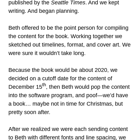
published by the
Seattle Times
. And we kept
writing. And began planning.
Beth offered to be the point person for compiling
the content for the book. Working together we
sketched out timelines, format, and cover art. We
were sure it wouldn’t take long.
Because the book would be about 2020, we
decided on a cutoff date for the content of
th
December 15
, then Beth would pop the content
into the software program, and poof—we’d have
a book… maybe not in time for Christmas, but
pretty soon after.
After we realized we were each sending content
to Beth with different fonts and line spacing, we