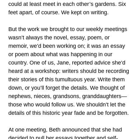
could at least meet in each other’s gardens. Six
feet apart, of course. We kept on writing.
But the work we brought to our weekly meetings
wasn’t always the novel, essay, poem, or
memoir, we’d been working on; it was an essay
or poem about what was happening in our
country. One of us, Jane, reported advice she’d
heard at a workshop: writers should be recording
their stories of this tumultuous year. Write them
down, or you’ll forget the details. We thought of
nephews, nieces, grandsons, granddaughters—
those who would follow us. We shouldn’t let the
details of this historic year fade and be forgotten.
At one meeting, Beth announced that she had
decided to pull her essays together and self-