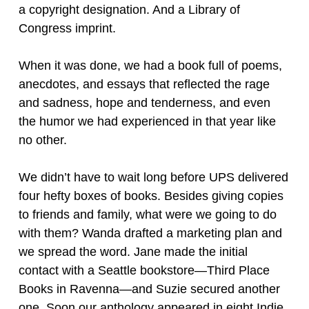
a copyright designation. And a Library of
Congress imprint.
When it was done, we had a book full of poems,
anecdotes, and essays that reflected the rage
and sadness, hope and tenderness, and even
the humor we had experienced in that year like
no other.
We didn’t have to wait long before UPS delivered
four hefty boxes of books. Besides giving copies
to friends and family, what were we going to do
with them? Wanda drafted a marketing plan and
we spread the word. Jane made the initial
contact with a Seattle bookstore—Third Place
Books in Ravenna—and Suzie secured another
one. Soon our anthology appeared in eight Indie