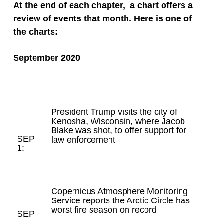
At the end of each chapter, a chart offers a
review of events that month.
Here is one of
the charts:
September 2020
President Trump visits the city of
Kenosha, Wisconsin, where Jacob
Blake was shot, to offer support for
SEP
law enforcement
1:
Copernicus Atmosphere Monitoring
Service reports the Arctic Circle has
worst fire season on record
SEP