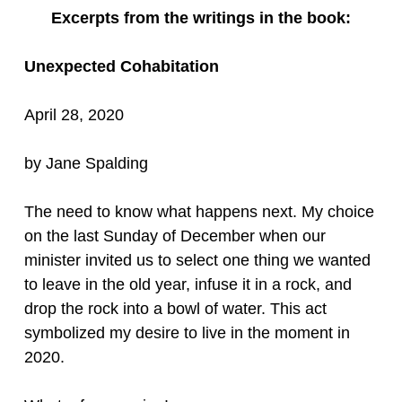
Excerpts from the writings in the book:
Unexpected Cohabitation
April 28, 2020
by Jane Spalding
The need to know what happens next. My choice
on the last Sunday of December when our
minister invited us to select one thing we wanted
to leave in the old year, infuse it in a rock, and
drop the rock into a bowl of water. This act
symbolized my desire to live in the moment in
2020.