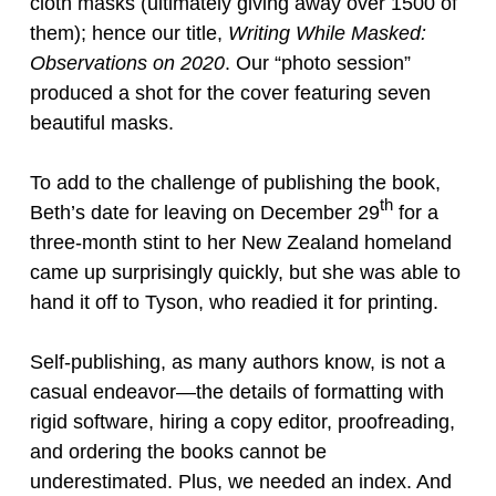
cloth masks (ultimately giving away over 1500 of
them); hence our title,
Writing While Masked:
Observations on 2020
. Our “photo session”
produced a shot for the cover featuring seven
beautiful masks.
To add to the challenge of publishing the book,
th
Beth’s date for leaving on December 29
for a
three-month stint to her New Zealand homeland
came up surprisingly quickly, but she was able to
hand it off to Tyson, who readied it for printing.
Self-publishing, as many authors know, is not a
casual endeavor—the details of formatting with
rigid software, hiring a copy editor, proofreading,
and ordering the books cannot be
underestimated. Plus, we needed an index. And