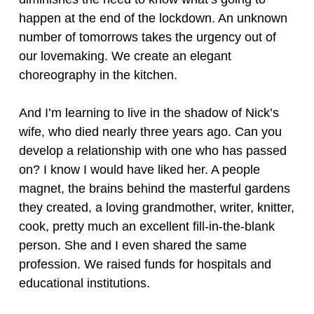
happen at the end of the lockdown. An unknown
number of tomorrows takes the urgency out of
our lovemaking. We create an elegant
choreography in the kitchen.
And I’m learning to live in the shadow of Nick’s
wife, who died nearly three years ago. Can you
develop a relationship with one who has passed
on? I know I would have liked her. A people
magnet, the brains behind the masterful gardens
they created, a loving grandmother, writer, knitter,
cook, pretty much an excellent fill-in-the-blank
person. She and I even shared the same
profession. We raised funds for hospitals and
educational institutions.