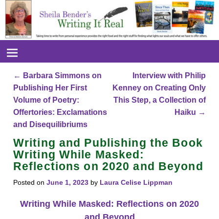
←
Barbara Simmons on
Interview with Philip
Post navigation
Publishing Her First
Kenney on Creating Only
Volume of Poetry:
This Step, a Collection of
Offertories: Exclamations
Haiku
→
and Disequilibriums
Writing and Publishing the Book
Writing While Masked:
Reflections on 2020 and Beyond
Posted on
June 1, 2023
by
Laura Celise Lippman
Writing While Masked: Reflections on 2020
and Beyond