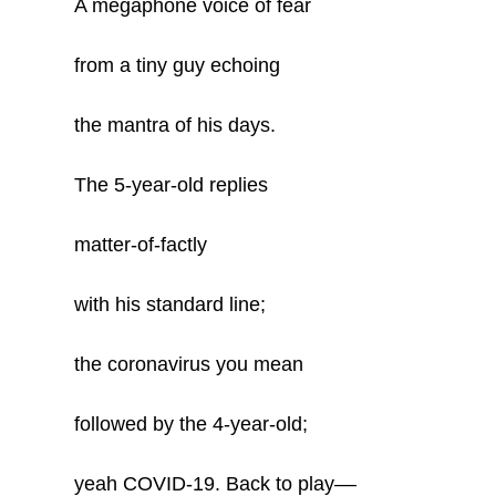
A megaphone voice of fear
from a tiny guy echoing
the mantra of his days.
The 5-year-old replies
matter-of-factly
with his standard line;
the coronavirus you mean
followed by the 4-year-old;
yeah COVID-19. Back to play––