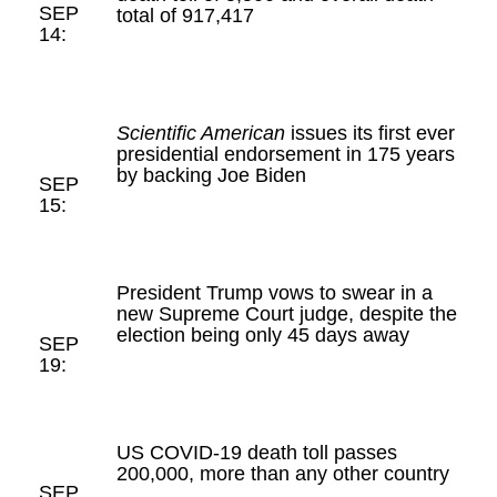
SEP
total of 917,417
14:
Scientific American
issues its first ever
presidential endorsement in 175 years
by backing Joe Biden
SEP
15:
President Trump vows to swear in a
new Supreme Court judge, despite the
election being only 45 days away
SEP
19:
US COVID-19 death toll passes
200,000, more than any other country
SEP