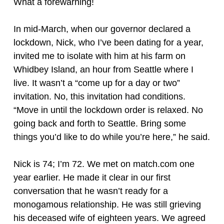
What a forewarning!
In mid-March, when our governor declared a
lockdown, Nick, who I’ve been dating for a year,
invited me to isolate with him at his farm on
Whidbey Island, an hour from Seattle where I
live. It wasn’t a “come up for a day or two”
invitation. No, this invitation had conditions.
“Move in until the lockdown order is relaxed. No
going back and forth to Seattle. Bring some
things you’d like to do while you’re here,” he said.
Nick is 74; I’m 72. We met on match.com one
year earlier. He made it clear in our first
conversation that he wasn’t ready for a
monogamous relationship. He was still grieving
his deceased wife of eighteen years. We agreed