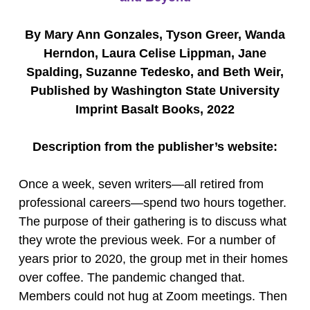
By Mary Ann Gonzales, Tyson Greer, Wanda
Herndon, Laura Celise Lippman, Jane
Spalding, Suzanne Tedesko, and Beth Weir,
Published by Washington State University
Imprint Basalt Books, 2022
Description from the publisher’s website:
Once a week, seven writers—all retired from
professional careers—spend two hours together.
The purpose of their gathering is to discuss what
they wrote the previous week. For a number of
years prior to 2020, the group met in their homes
over coffee. The pandemic changed that.
Members could not hug at Zoom meetings. Then