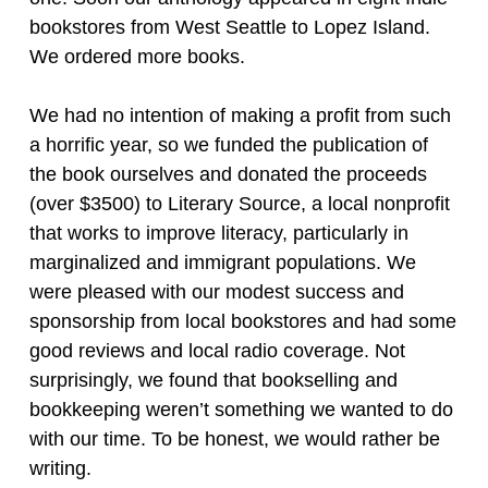
bookstores from West Seattle to Lopez Island.
We ordered more books.
We had no intention of making a profit from such
a horrific year, so we funded the publication of
the book ourselves and donated the proceeds
(over $3500) to Literary Source, a local nonprofit
that works to improve literacy, particularly in
marginalized and immigrant populations. We
were pleased with our modest success and
sponsorship from local bookstores and had some
good reviews and local radio coverage. Not
surprisingly, we found that bookselling and
bookkeeping weren’t something we wanted to do
with our time. To be honest, we would rather be
writing.