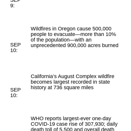
9:
Wildfires in Oregon cause 500,000
people to evacuate—more than 10%
of the population—with an
SEP
unprecedented 900,000 acres burned
10:
California’s August Complex wildfire
becomes largest recorded in state
history at 736 square miles
SEP
10:
WHO reports largest-ever one-day
COVID-19 case rise of 307,930; daily
death toll of 5,500 and overall death