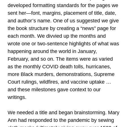
developed formatting standards for the pages we
sent her—font, margins, placement of title, date,
and author’s name. One of us suggested we give
the book structure by creating a “news” page for
each month. We divvied up the months and
wrote one or two-sentence highlights of what was
happening around the world in January,
February, and so on. The items were as varied
as the monthly COVID death tolls, hurricanes,
more Black murders, demonstrations, Supreme
Court rulings, wildfires, and vaccine uptake …
and these milestones gave context to our
writings.
We needed a title and began brainstorming. Mary
Ann had responded to the pandemic by sewing