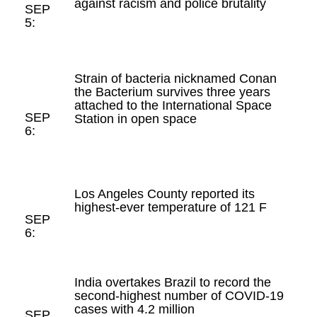
against racism and police brutality
SEP
5:
Strain of bacteria nicknamed Conan
the Bacterium survives three years
attached to the International Space
SEP
Station in open space
6:
Los Angeles County reported its
highest-ever temperature of 121 F
SEP
6:
India overtakes Brazil to record the
second-highest number of COVID-19
cases with 4.2 million
SEP