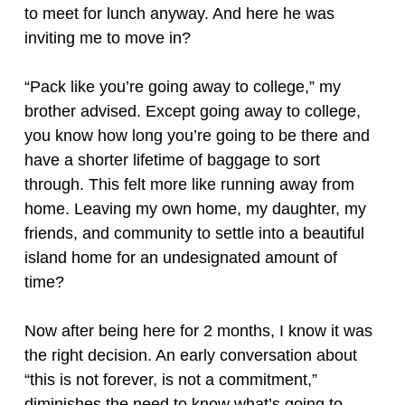
to meet for lunch anyway. And here he was
inviting me to move in?
“Pack like you’re going away to college,” my
brother advised. Except going away to college,
you know how long you’re going to be there and
have a shorter lifetime of baggage to sort
through. This felt more like running away from
home. Leaving my own home, my daughter, my
friends, and community to settle into a beautiful
island home for an undesignated amount of
time?
Now after being here for 2 months, I know it was
the right decision. An early conversation about
“this is not forever, is not a commitment,”
diminishes the need to know what’s going to