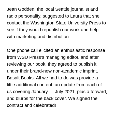
Jean Godden, the local Seattle journalist and
radio personality, suggested to Laura that she
contact the Washington State University Press to
see if they would republish our work and help
with marketing and distribution.
One phone call elicited an enthusiastic response
from WSU Press’s managing editor, and after
reviewing our book, they agreed to publish it
under their brand-new non-academic imprint,
Basalt Books. All we had to do was provide a
little additional content: an update from each of
us covering January — July 2021, plus a forward,
and blurbs for the back cover. We signed the
contract and celebrated!