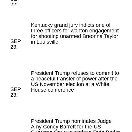
22:
Kentucky grand jury indicts one of
three officers for wanton engagement
for shooting unarmed Breonna Taylor
SEP
in Louisville
23:
President Trump refuses to commit to
a peaceful transfer of power after the
US November election at a White
SEP
House conference
23:
President Trump nominates Judge
Amy Coney Barrett for the US