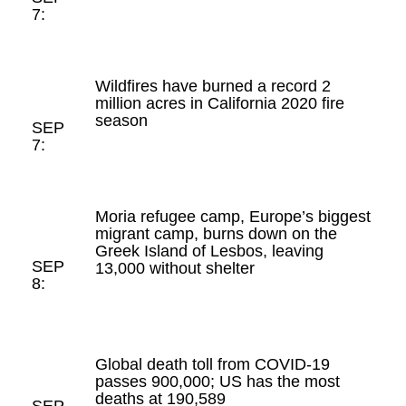
7:
Wildfires have burned a record 2
million acres in California 2020 fire
season
SEP
7:
Moria refugee camp, Europe’s biggest
migrant camp, burns down on the
Greek Island of Lesbos, leaving
SEP
13,000 without shelter
8:
Global death toll from COVID-19
passes 900,000; US has the most
deaths at 190,589
SEP