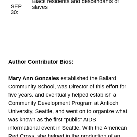
Black residents and descendants of
SEP
slaves
30:
Author Contributor Bios:
Mary Ann Gonzales
established the Ballard
Community School, was Director of this effort for
five years, and eventually helped establish a
Community Development Program at Antioch
University, Seattle, and went on to organize what
was known as the first “public” AIDS
informational event in Seattle. With the American
Red Cross, she helped in the production of an