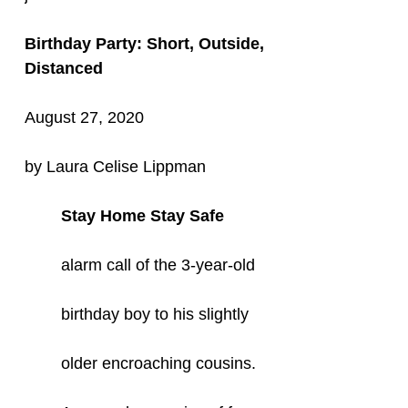
Birthday Party: Short, Outside,
Distanced
August 27, 2020
by Laura Celise Lippman
Stay Home Stay Safe
alarm call of the 3-year-old
birthday boy to his slightly
older encroaching cousins.