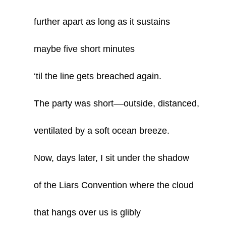
further apart as long as it sustains
maybe five short minutes
‘til the line gets breached again.
The party was short­­––outside, distanced,
ventilated by a soft ocean breeze.
Now, days later, I sit under the shadow
of the Liars Convention where the cloud
that hangs over us is glibly