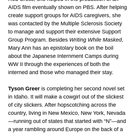
AIDS film eventually shown on PBS. After helping
create support groups for AIDS caregivers, she
was contacted by the Multiple Sclerosis Society
to manage and support their extensive Support
Group Program. Besides
Writing While Masked
,
Mary Ann has an epistolary book on the boil
about the Japanese Internment Camps during
WW II through the experiences of both the
interned and those who managed their stay.
Tyson Greer
is completing her second novel set
in Idaho. It will make a cowgirl out of the slickest
of city slickers. After hopscotching across the
country, living in New Mexico, New York, Nevada
—running out of states that started with “N”—and
a year rambling around Europe on the back of a