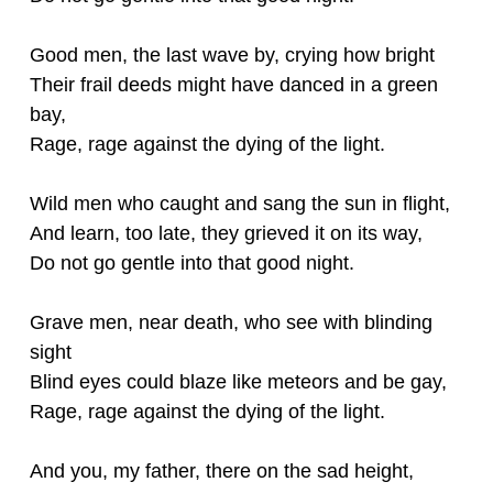
Good men, the last wave by, crying how bright
Their frail deeds might have danced in a green
bay,
Rage, rage against the dying of the light.
Wild men who caught and sang the sun in flight,
And learn, too late, they grieved it on its way,
Do not go gentle into that good night.
Grave men, near death, who see with blinding
sight
Blind eyes could blaze like meteors and be gay,
Rage, rage against the dying of the light.
And you, my father, there on the sad height,