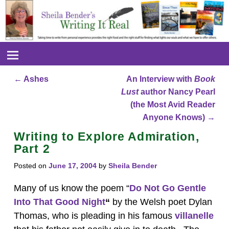
←
Ashes
An Interview with
Book
Post navigation
Lust
author Nancy Pearl
(the Most Avid Reader
Anyone Knows)
→
Writing to Explore Admiration,
Part 2
Posted on
June 17, 2004
by
Sheila Bender
Many of us know the poem “
Do Not Go Gentle
Into That Good Night
“
by the Welsh poet Dylan
Thomas, who is pleading in his famous
villanelle