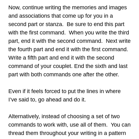
Now, continue writing the memories and images
and associations that come up for you in a
second part or stanza. Be sure to end this part
with the first command. When you write the third
part, end it with the second command. Next write
the fourth part and end it with the first command.
Write a fifth part and end it with the second
command of your couplet. End the sixth and last
part with both commands one after the other.
Even if it feels forced to put the lines in where
I’ve said to, go ahead and do it.
Alternatively, instead of choosing a set of two
commands to work with, use all of them. You can
thread them throughout your writing in a pattern