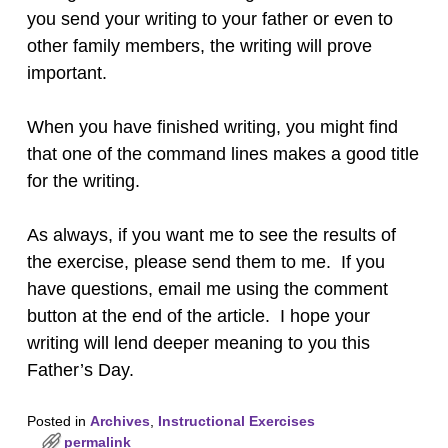
you send your writing to your father or even to
other family members, the writing will prove
important.
When you have finished writing, you might find
that one of the command lines makes a good title
for the writing.
As always, if you want me to see the results of
the exercise, please send them to me. If you
have questions, email me using the comment
button at the end of the article. I hope your
writing will lend deeper meaning to you this
Father’s Day.
Posted in
Archives
,
Instructional Exercises
permalink