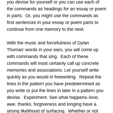
you devise for yourself or you can use each of
the commands as headings for an essay or poem
in parts. Or, you might use the commands as
first sentences in your essay or poem parts to
continue from one memory to the next.
With the music and forcefulness of Dylan
Thomas’ words in your ears, you will come up
with commands that sing. Each of these
commands will most certainly call up concrete
memories and associations. Let yourself write
quickly as you would in freewriting. Repeat the
lines in the pattern you have predetermined as
you write or put the lines in later in a pattern you
devise. Experiment. See what happens–love,
awe, thanks, forgiveness and longing have a
strong likelihood of surfacing. Whether or not