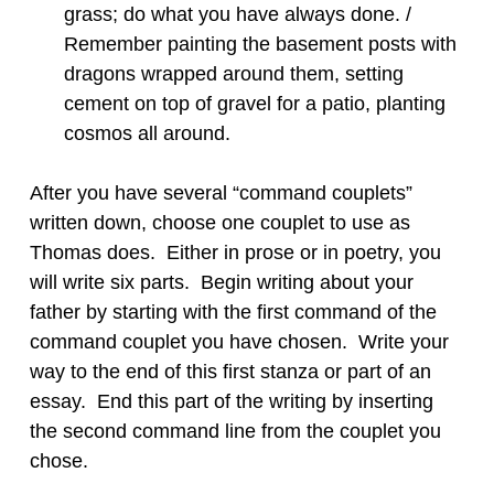
grass; do what you have always done. /
Remember painting the basement posts with
dragons wrapped around them, setting
cement on top of gravel for a patio, planting
cosmos all around.
After you have several “command couplets”
written down, choose one couplet to use as
Thomas does. Either in prose or in poetry, you
will write six parts. Begin writing about your
father by starting with the first command of the
command couplet you have chosen. Write your
way to the end of this first stanza or part of an
essay. End this part of the writing by inserting
the second command line from the couplet you
chose.