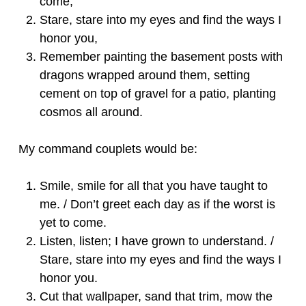
come,
Stare, stare into my eyes and find the ways I
honor you,
Remember painting the basement posts with
dragons wrapped around them, setting
cement on top of gravel for a patio, planting
cosmos all around.
My command couplets would be:
Smile, smile for all that you have taught to
me. / Don’t greet each day as if the worst is
yet to come.
Listen, listen; I have grown to understand. /
Stare, stare into my eyes and find the ways I
honor you.
Cut that wallpaper, sand that trim, mow the