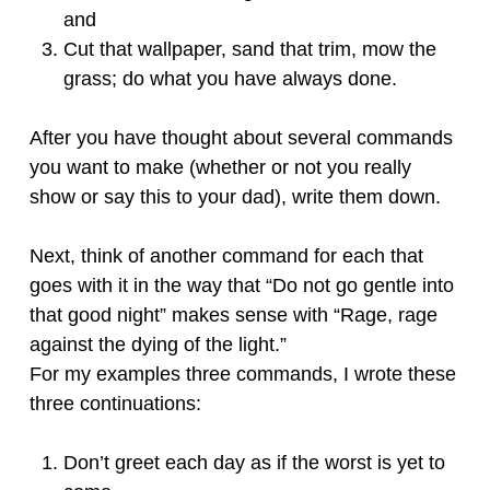
and
Cut that wallpaper, sand that trim, mow the
grass; do what you have always done.
After you have thought about several commands
you want to make (whether or not you really
show or say this to your dad), write them down.
Next, think of another command for each that
goes with it in the way that “Do not go gentle into
that good night” makes sense with “Rage, rage
against the dying of the light.”
For my examples three commands, I wrote these
three continuations:
Don’t greet each day as if the worst is yet to