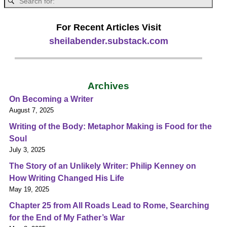
For Recent Articles Visit
sheilabender.substack.com
Archives
On Becoming a Writer
August 7, 2025
Writing of the Body: Metaphor Making is Food for the
Soul
July 3, 2025
The Story of an Unlikely Writer: Philip Kenney on
How Writing Changed His Life
May 19, 2025
Chapter 25 from All Roads Lead to Rome, Searching
for the End of My Father’s War