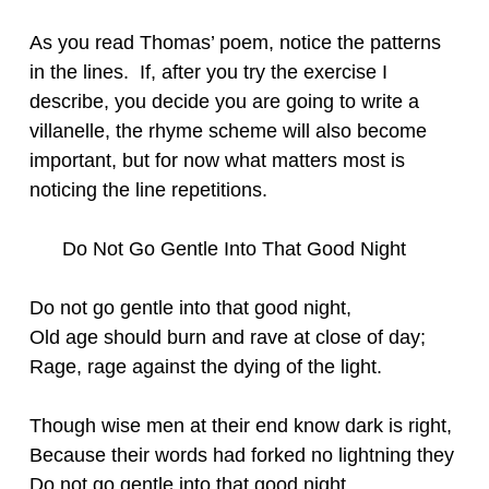
As you read Thomas’ poem, notice the patterns
in the lines. If, after you try the exercise I
describe, you decide you are going to write a
villanelle, the rhyme scheme will also become
important, but for now what matters most is
noticing the line repetitions.
Do Not Go Gentle Into That Good Night
Do not go gentle into that good night,
Old age should burn and rave at close of day;
Rage, rage against the dying of the light.
Though wise men at their end know dark is right,
Because their words had forked no lightning they
Do not go gentle into that good night.