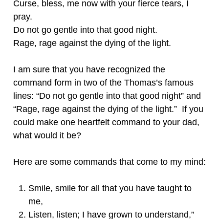
Curse, bless, me now with your fierce tears, I
pray.
Do not go gentle into that good night.
Rage, rage against the dying of the light.
I am sure that you have recognized the
command form in two of the Thomas’s famous
lines: “Do not go gentle into that good night” and
“Rage, rage against the dying of the light.” If you
could make one heartfelt command to your dad,
what would it be?
Here are some commands that come to my mind:
Smile, smile for all that you have taught to
me,
Listen, listen; I have grown to understand,”