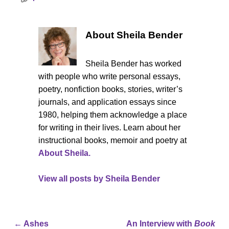
About Sheila Bender
Sheila Bender has worked
with people who write personal essays,
poetry, nonfiction books, stories, writer’s
journals, and application essays since
1980, helping them acknowledge a place
for writing in their lives. Learn about her
instructional books, memoir and poetry at
About Sheila.
View all posts by
Sheila Bender
←
Ashes
An Interview with
Book