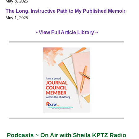
May 8, 2025
The Long, Instructive Path to My Published Memoir
May 1, 2025
~ View Full Article Library ~
Podcasts ~ On Air with Sheila KPTZ Radio