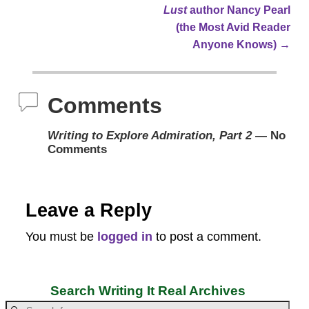
Post navigation
Lust
author Nancy Pearl
(the Most Avid Reader
Anyone Knows)
→
Comments
Writing to Explore Admiration, Part 2
— No
Comments
Leave a Reply
You must be
logged in
to post a comment.
Search Writing It Real Archives