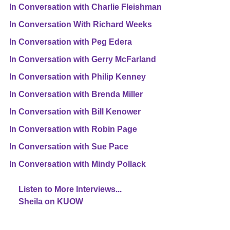
In Conversation with Charlie Fleishman
In Conversation With Richard Weeks
In Conversation with Peg Edera
In Conversation with Gerry McFarland
In Conversation with Philip Kenney
In Conversation with Brenda Miller
In Conversation with Bill Kenower
In Conversation with Robin Page
In Conversation with Sue Pace
In Conversation with Mindy Pollack
Listen to More Interviews...
Sheila on KUOW