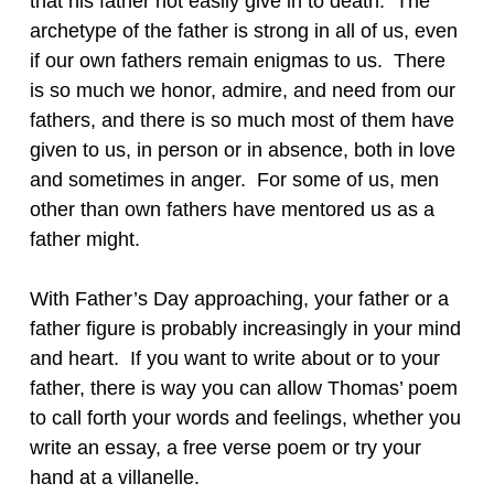
that his father not easily give in to death. The
archetype of the father is strong in all of us, even
if our own fathers remain enigmas to us. There
is so much we honor, admire, and need from our
fathers, and there is so much most of them have
given to us, in person or in absence, both in love
and sometimes in anger. For some of us, men
other than own fathers have mentored us as a
father might.
With Father’s Day approaching, your father or a
father figure is probably increasingly in your mind
and heart. If you want to write about or to your
father, there is way you can allow Thomas’ poem
to call forth your words and feelings, whether you
write an essay, a free verse poem or try your
hand at a villanelle.