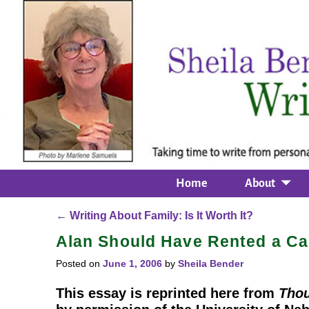
Home
About
←
Writing About Family: Is It Worth It?
Post navigation
Alan Should Have Rented a Ca
Posted on
June 1, 2006
by
Sheila Bender
This essay is reprinted here from
Thou