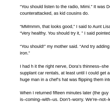
“You should listen to the radio, Mimi.” It was 
counterattacked, as kid cousins do.
“MMmmm, that looks good,” I said to Aunt Lisa
“Very healthy. You should try it, ” I said point
“You should!” my mother said. “And try addin
iron.”
I had h it the right nerve, Dora’s thinness–she
supplant car rentals, at least until I could ge
huge man in a chef’s hat was flipping them into
When I returned fifteen minutes later (the guy
is–coming–with–us. Don’t–worry. We’re–not–