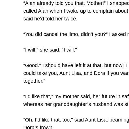
“Alan already told you that, Mother!” I snapped
called Alan when I woke up to complain about
said he’d told her twice.
“You did cancel the limo, didn’t you?” I asked
“I will,” she said. “I will.”
“Good.” I should have left it at that, but now! T
could take you, Aunt Lisa, and Dora if you wan
together.”
“I’d like that,” my mother said, her future in 
whereas her granddaughter’s husband was sti
“Oh, I’d like that, too,” said Aunt Lisa, beami
Dora’s frown.