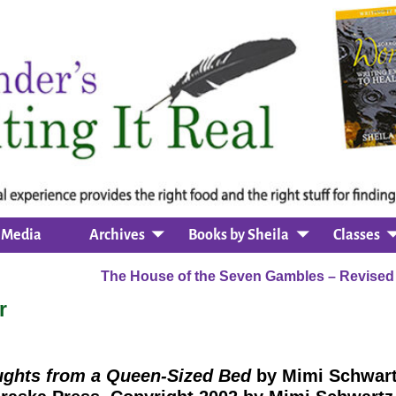
Media
Archives
Books by Sheila
Classes
The House of the Seven Gambles – Revise
r
ghts from a Queen-Sized Bed
by Mimi Schwar