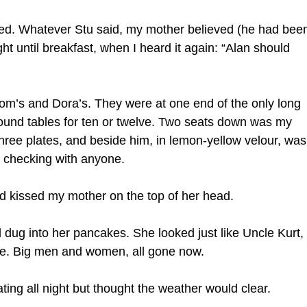
led. Whatever Stu said, my mother believed (he had bee
ght until breakfast, when I heard it again: “Alan should
om’s and Dora’s. They were at one end of the only long
und tables for ten or twelve. Two seats down was my
ree plates, and beside him, in lemon-yellow velour, was
ut checking with anyone.
nd kissed my mother on the top of her head.
 dug into her pancakes. She looked just like Uncle Kurt,
ite. Big men and women, all gone now.
ting all night but thought the weather would clear.