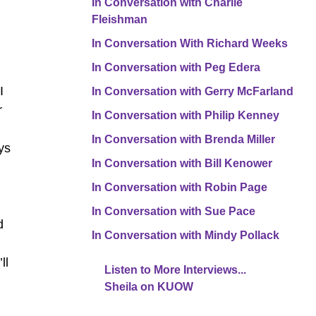
In Conversation with Charlie
Fleishman
In Conversation With Richard Weeks
In Conversation with Peg Edera
d
I
In Conversation with Gerry McFarland
r
In Conversation with Philip Kenney
In Conversation with Brenda Miller
ys
In Conversation with Bill Kenower
In Conversation with Robin Page
In Conversation with Sue Pace
d
In Conversation with Mindy Pollack
ll
Listen to More Interviews...
Sheila on KUOW