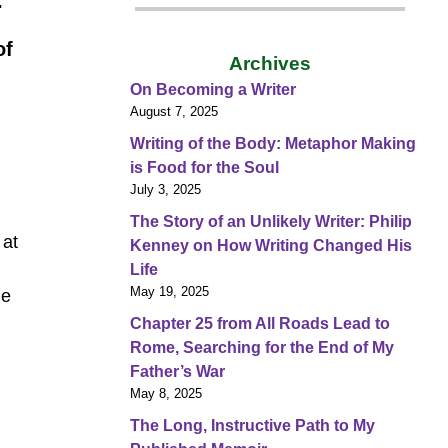
.
of
Archives
On Becoming a Writer
August 7, 2025
Writing of the Body: Metaphor Making
is Food for the Soul
July 3, 2025
The Story of an Unlikely Writer: Philip
 at
Kenney on How Writing Changed His
Life
May 19, 2025
he
Chapter 25 from All Roads Lead to
Rome, Searching for the End of My
Father’s War
May 8, 2025
The Long, Instructive Path to My