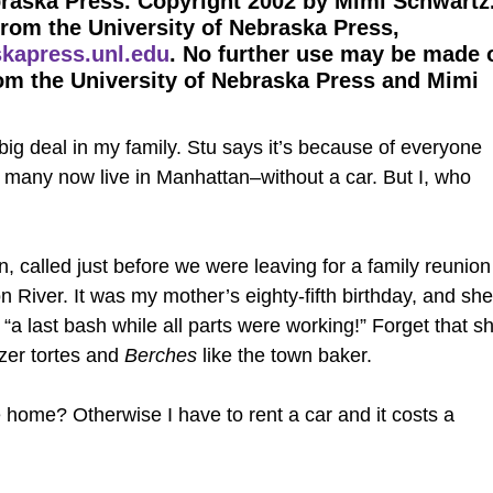
braska Press. Copyright 2002 by Mimi Schwartz
from the University of Nebraska Press,
kapress.unl.edu
. No further use may be made 
om the University of Nebraska Press and Mimi
ig deal in my family. Stu says it’s because of everyone
many now live in Manhattan–without a car. But I, who
 called just before we were leaving for a family reunion
 River. It was my mother’s eighty-fifth birthday, and she
“a last bash while all parts were working!” Forget that s
nzer tortes and
Berches
like the town baker.
home? Otherwise I have to rent a car and it costs a