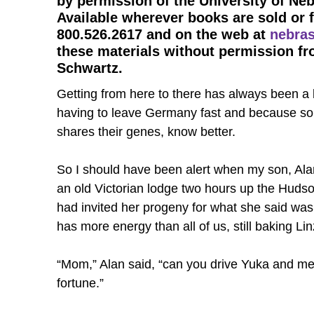
by permission of the University of Ne
Available wherever books are sold or 
800.526.2617 and on the web at
nebras
these materials without permission fr
Schwartz.
Getting from here to there has always been a b
having to leave Germany fast and because so 
shares their genes, know better.
So I should have been alert when my son, Alan,
an old Victorian lodge two hours up the Hudson
had invited her progeny for what she said was 
has more energy than all of us, still baking Li
“Mom,” Alan said, “can you drive Yuka and me 
fortune.”