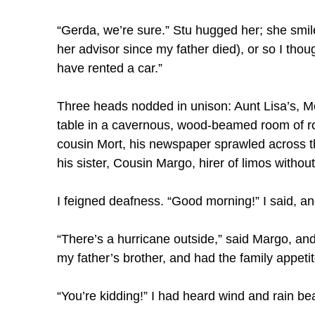
“Gerda, we’re sure.” Stu hugged her; she smi
her advisor since my father died), or so I thou
have rented a car.”
Three heads nodded in unison: Aunt Lisa’s, M
table in a cavernous, wood-beamed room of ro
cousin Mort, his newspaper sprawled across th
his sister, Cousin Margo, hirer of limos witho
I feigned deafness. “Good morning!” I said, a
“There’s a hurricane outside,” said Margo, and
my father’s brother, and had the family appet
“You’re kidding!” I had heard wind and rain bea