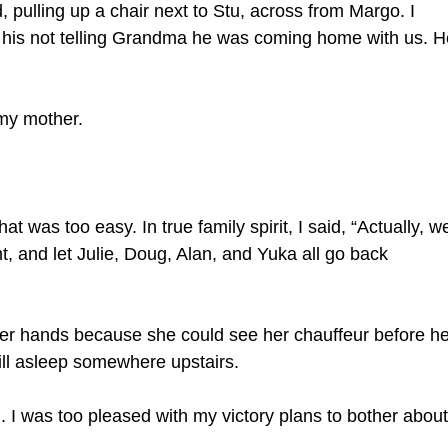
, pulling up a chair next to Stu, across from Margo. I
 his not telling Grandma he was coming home with us. H
 my mother.
hat was too easy. In true family spirit, I said, “Actually, w
t, and let Julie, Doug, Alan, and Yuka all go back
safer hands because she could see her chauffeur before he
ll asleep somewhere upstairs.
ng. I was too pleased with my victory plans to bother about