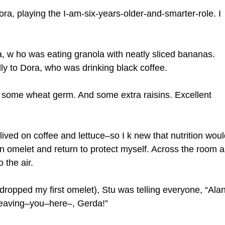
Dora, playing the I-am-six-years-older-and-smarter-role. I
, w ho was eating granola with neatly sliced bananas.
edly to Dora, who was drinking black coffee.
g some wheat germ. And some extra raisins. Excellent
 lived on coffee and lettuce–so I k new that nutrition woul
t an omelet and return to protect myself. Across the room a
 the air.
 dropped my first omelet), Stu was telling everyone, “Ala
leaving–you–here–, Gerda!”