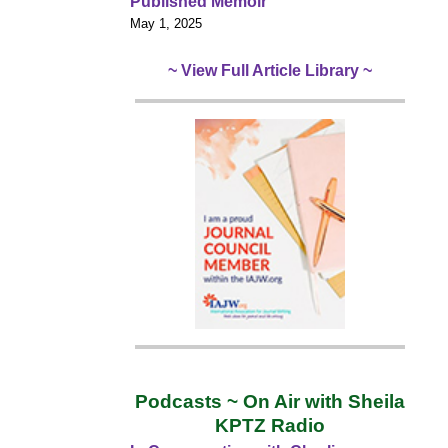
Published Memoir
May 1, 2025
~ View Full Article Library ~
Podcasts ~ On Air with Sheila
KPTZ Radio