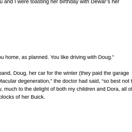
 Stu and I were toasting her birthday with Dewar’s her
you home, as planned. You like driving with Doug.”
and, Doug, her car for the winter (they paid the garage
acular degeneration,” the doctor had said, “so best not 
 much to the delight of both my children and Dora, all o
blocks of her Buick.