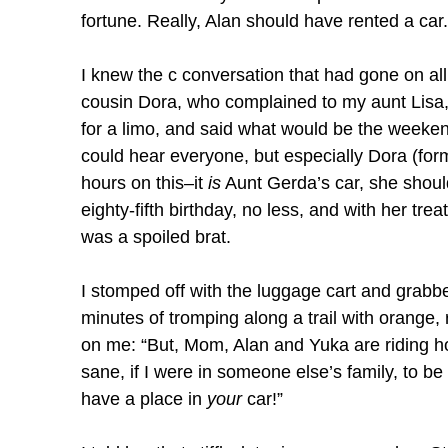
fortune. Really, Alan should have rented a car.
I knew the c conversation that had gone on al
cousin Dora, who complained to my aunt Lisa,
for a limo, and said what would be the weekend
could hear everyone, but especially Dora (forme
hours on this–it
is
Aunt Gerda’s car, she should 
eighty-fifth birthday, no less, and with her tre
was a spoiled brat.
I stomped off with the luggage cart and grabb
minutes of tromping along a trail with orang
on me: “But, Mom, Alan and Yuka are riding h
sane, if I were in someone else’s family, to b
have a place in
your
car!”