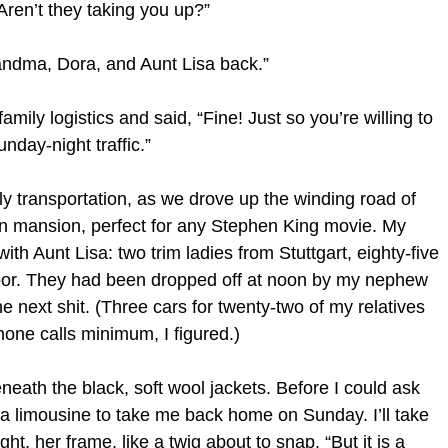
ren’t they taking you up?”
andma, Dora, and Aunt Lisa back.”
amily logistics and said, “Fine! Just so you’re willing to
day-night traffic.”
ily transportation, as we drove up the winding road of
en mansion, perfect for any Stephen King movie. My
h Aunt Lisa: two trim ladies from Stuttgart, eighty-five
door. They had been dropped off at noon by my nephew
 next shit. (Three cars for twenty-two of my relatives
hone calls minimum, I figured.)
eath the black, soft wool jackets. Before I could ask
ed a limousine to take me back home on Sunday. I’ll take
ht, her frame, like a twig about to snap. “But it is a