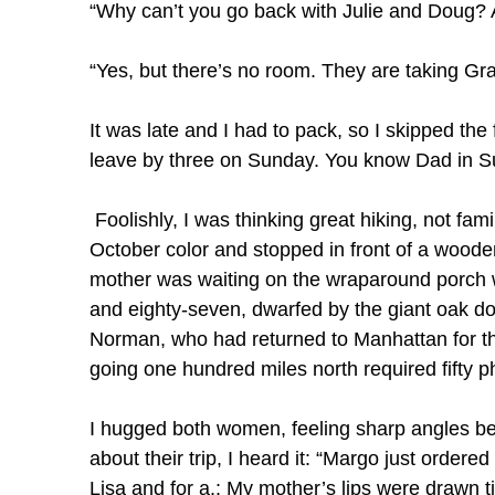
“Why can’t you go back with Julie and Doug? A
“Yes, but there’s no room. They are taking Gr
It was late and I had to pack, so I skipped the f
leave by three on Sunday. You know Dad in Sun
Foolishly, I was thinking great hiking, not fam
October color and stopped in front of a wood
mother was waiting on the wraparound porch wit
and eighty-seven, dwarfed by the giant oak 
Norman, who had returned to Manhattan for the
going one hundred miles north required fifty p
I hugged both women, feeling sharp angles ben
about their trip, I heard it: “Margo just order
Lisa and for a.: My mother’s lips were drawn tig