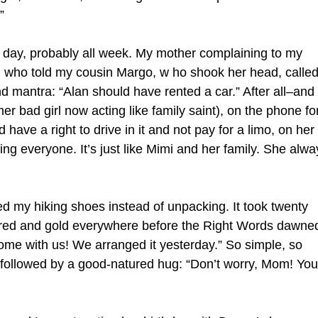
”
l day, probably all week. My mother complaining to my
 who told my cousin Margo, w ho shook her head, calle
 mantra: “Alan should have rented a car.” After all–and 
r bad girl now acting like family saint), on the phone fo
have a right to drive in it and not pay for a limo, on her
ating everyone. It’s just like Mimi and her family. She alwa
ed my hiking shoes instead of unpacking. It took twenty
e, red and gold everywhere before the Right Words dawne
ome with us! We arranged it yesterday.” So simple, so
e followed by a good-natured hug: “Don’t worry, Mom! You’