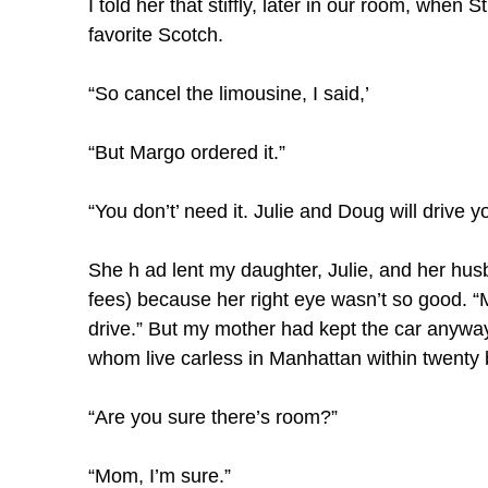
I told her that stiffly, later in our room, when
favorite Scotch.
“So cancel the limousine, I said,’
“But Margo ordered it.”
“You don’t’ need it. Julie and Doug will drive 
She h ad lent my daughter, Julie, and her husb
fees) because her right eye wasn’t so good. “M
drive.” But my mother had kept the car anyway,
whom live carless in Manhattan within twenty 
“Are you sure there’s room?”
“Mom, I’m sure.”