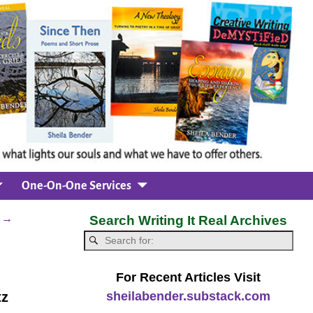
One-On-One Services
d
→
Search Writing It Real Archives
For Recent Articles Visit
sheilabender.substack.com
tz