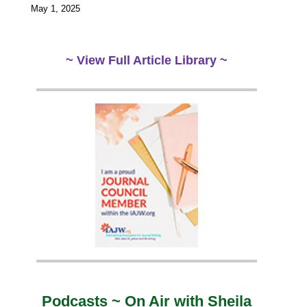
May 1, 2025
~ View Full Article Library ~
Podcasts ~ On Air with Sheila