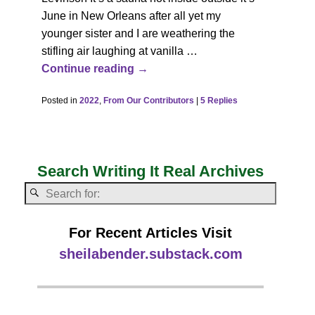
June in New Orleans after all yet my
younger sister and I are weathering the
stifling air laughing at vanilla
…
Continue reading →
Posted in
2022
,
From Our Contributors
|
5
Replies
Search Writing It Real Archives
For Recent Articles Visit
sheilabender.substack.com