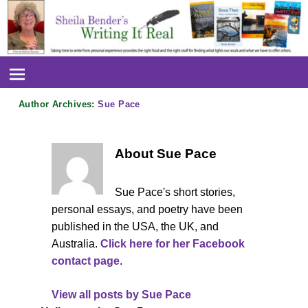
Author Archives:
Sue Pace
About Sue Pace
Sue Pace's short stories,
personal essays, and poetry have been
published in the USA, the UK, and
Australia.
Click here for her Facebook
contact page
.
View all posts by
Sue Pace