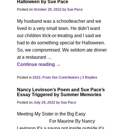
Halloween by Sue Pace
Posted on
October 20, 2022
by
Sue Pace
My husband was a schoolteacher and we
lived in a very small town. He didn’t want
our children trick-or-treating and I said we
had to do something special for Halloween.
So, we compromised. We seldom ate dinner
at a restaurant
…
Continue reading →
Posted in
2022
,
From Our Contributors
|
3
Replies
Nancy Levinson’s Poem and Sue Pace’s
Essay Triggered by Summer Memories
Posted on
July 29, 2022
by
Sue Pace
Meeting My Sister in the Big Easy
For Maurine By Nancy
Levinson It’s a sauna not inside outside it’s