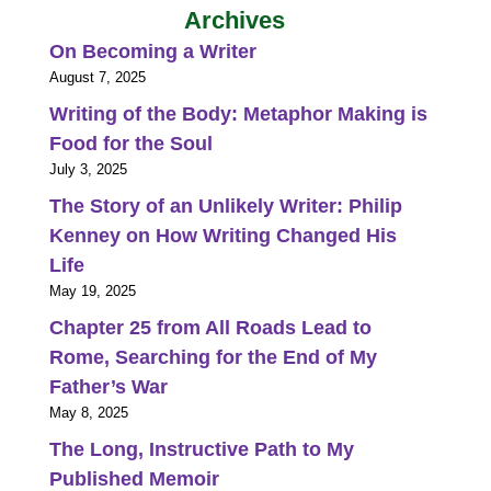
Archives
On Becoming a Writer
August 7, 2025
Writing of the Body: Metaphor Making is
Food for the Soul
July 3, 2025
The Story of an Unlikely Writer: Philip
Kenney on How Writing Changed His
Life
May 19, 2025
Chapter 25 from All Roads Lead to
Rome, Searching for the End of My
Father’s War
May 8, 2025
The Long, Instructive Path to My
Published Memoir