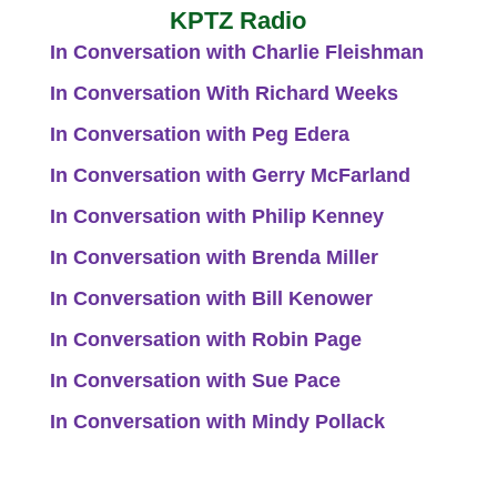
KPTZ Radio
In Conversation with Charlie Fleishman
In Conversation With Richard Weeks
In Conversation with Peg Edera
In Conversation with Gerry McFarland
In Conversation with Philip Kenney
In Conversation with Brenda Miller
In Conversation with Bill Kenower
In Conversation with Robin Page
In Conversation with Sue Pace
In Conversation with Mindy Pollack