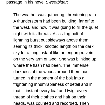
passage in his novel
Sweetbitter
:
The weather was gathering, threatening rain.
A thunderstorm had been building, far off to
the west, and now it was going to fill the quiet
night with its threats. A sizzling bolt of
lightning burst out sideways above them,
searing its thick, knotted length on the dark
sky for a long instant like an engorged vein
on the very arm of God. She was blinking up
where the flash had been. The immense
darkness of the woods around them had
turned in the moment of the bolt into a
frightening innumrableness of detail and in
that lit instant every leaf and twig, every
thread of their clothes and hair on their
heads, was counted and recorded. Then