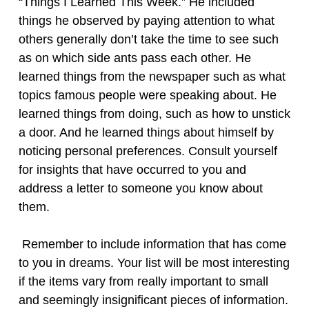
“Things I Learned This Week.” He included
things he observed by paying attention to what
others generally don’t take the time to see such
as on which side ants pass each other. He
learned things from the newspaper such as what
topics famous people were speaking about. He
learned things from doing, such as how to unstick
a door. And he learned things about himself by
noticing personal preferences. Consult yourself
for insights that have occurred to you and
address a letter to someone you know about
them.
Remember to include information that has come
to you in dreams. Your list will be most interesting
if the items vary from really important to small
and seemingly insignificant pieces of information.