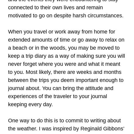
connected to their own lives and remain
motivated to go on despite harsh circumstances.
When you travel or work away from home for
extended amounts of time or go away to relax on
a beach or in the woods, you may be moved to
keep a trip diary as a way of making sure you will
never forget where you were and what it meant
to you. Most likely, there are weeks and months
between the trips you deem important enough to
journal about. You can bring the attitude and
experiences of the traveler to your journal
keeping every day.
One way to do this is to commit to writing about
the weather. I was inspired by Reginald Gibbons’