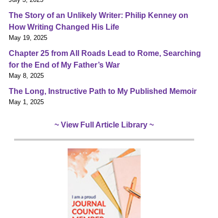
The Story of an Unlikely Writer: Philip Kenney on
How Writing Changed His Life
May 19, 2025
Chapter 25 from All Roads Lead to Rome, Searching
for the End of My Father’s War
May 8, 2025
The Long, Instructive Path to My Published Memoir
May 1, 2025
~ View Full Article Library ~