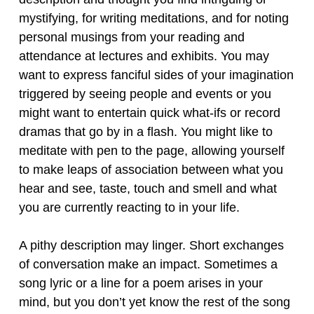
mystifying, for writing meditations, and for noting
personal musings from your reading and
attendance at lectures and exhibits. You may
want to express fanciful sides of your imagination
triggered by seeing people and events or you
might want to entertain quick what-ifs or record
dramas that go by in a flash. You might like to
meditate with pen to the page, allowing yourself
to make leaps of association between what you
hear and see, taste, touch and smell and what
you are currently reacting to in your life.
A pithy description may linger. Short exchanges
of conversation make an impact. Sometimes a
song lyric or a line for a poem arises in your
mind, but you don’t yet know the rest of the song