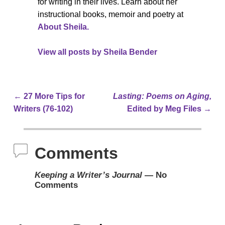
for writing in their lives. Learn about her
instructional books, memoir and poetry at
About Sheila.
View all posts by
Sheila Bender
←
27 More Tips for
Lasting: Poems on Aging,
Post navigation
Writers (76-102)
Edited by Meg Files
→
Comments
Keeping a Writer’s Journal
— No
Comments