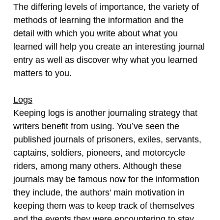
The differing levels of importance, the variety of
methods of learning the information and the
detail with which you write about what you
learned will help you create an interesting journal
entry as well as discover why what you learned
matters to you.
Logs
Keeping logs is another journaling strategy that
writers benefit from using. You’ve seen the
published journals of prisoners, exiles, servants,
captains, soldiers, pioneers, and motorcycle
riders, among many others. Although these
journals may be famous now for the information
they include, the authors’ main motivation in
keeping them was to keep track of themselves
and the events they were encountering to stay