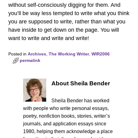
without self-consciously digging for them. And
you’ll be way less tempted to write what you think
you are supposed to write, rather than what you
have inside to get down on the page. You will
want to write and write and write!
Posted in
Archives
,
The Working Writer
,
WIR2006
permalink
About Sheila Bender
Sheila Bender has worked
with people who write personal essays,
poetry, nonfiction books, stories, writer’s
journals, and application essays since
1980, helping them acknowledge a place