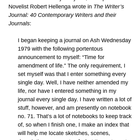
Novelist Robert Hellenga wrote in
The Writer’s
Journal: 40 Contemporary Writers and their
Journals
:
I began keeping a journal on Ash Wednesday
1979 with the following portentous
announcement to myself: “Time for
amendment of life.” The only requirement, I
set myself was that I enter something every
single day. Well, I have neither amended my
life, nor have I entered something in my
journal every single day. I have written a lot of
stuff, however, and am presently on notebook
no. 71. That’s a lot of notebooks to keep track
of, so when I finish one, I make an index that
will help me locate sketches, scenes,