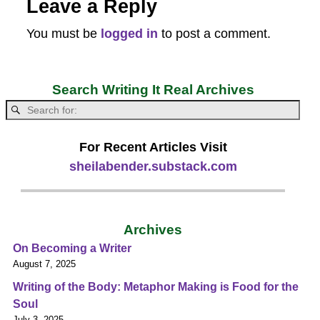
Leave a Reply
You must be
logged in
to post a comment.
Search Writing It Real Archives
For Recent Articles Visit
sheilabender.substack.com
Archives
On Becoming a Writer
August 7, 2025
Writing of the Body: Metaphor Making is Food for the
Soul
July 3, 2025