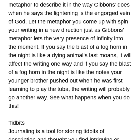
metaphor to describe it in the way Gibbons’ does
when he says the lightening is the engorged vein
of God. Let the metaphor you come up with spin
your writing in a new direction just as Gibbons’
metaphor lets the very presence of infinity into
the moment. If you say the blast of a fog horn in
the night is like a dying animal’s last moans, it will
affect the writing one way and if you say the blast
of a fog horn in the night is like the notes your
younger brother pushed out when he was first
learning to play the tuba, the writing will probably
go another way. See what happens when you do
this!
Tidbits
Journaling is a tool for storing tidbits of
description and thought you find intriguing or