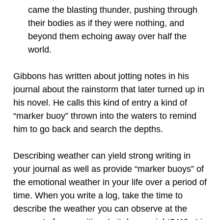
came the blasting thunder, pushing through
their bodies as if they were nothing, and
beyond them echoing away over half the
world.
Gibbons has written about jotting notes in his
journal about the rainstorm that later turned up in
his novel. He calls this kind of entry a kind of
“marker buoy” thrown into the waters to remind
him to go back and search the depths.
Describing weather can yield strong writing in
your journal as well as provide “marker buoys” of
the emotional weather in your life over a period of
time. When you write a log, take the time to
describe the weather you can observe at the