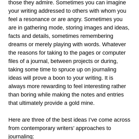
those they admire. Sometimes you can imagine
your writing addressed to others with whom you
feel a resonance or are angry. Sometimes you
are in gathering mode, storing images and ideas,
facts and details, sometimes remembering
dreams or merely playing with words. Whatever
the reasons for taking to the pages or computer
files of a journal, between projects or during,
taking some time to spruce up on journaling
ideas will prove a boon to your writing. It is
always more rewarding to feel interesting rather
than boring while making the notes and entries
that ultimately provide a gold mine.
Here are three of the best ideas I’ve come across
from contemporary writers’ approaches to
journaling: