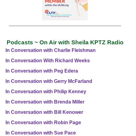
Podcasts ~ On Air with Sheila KPTZ Radio
In Conversation with Charlie Fleishman
In Conversation With Richard Weeks
In Conversation with Peg Edera
In Conversation with Gerry McFarland
In Conversation with Philip Kenney
In Conversation with Brenda Miller
In Conversation with Bill Kenower
In Conversation with Robin Page
In Conversation with Sue Pace