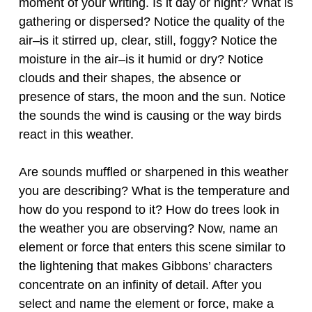
moment of your writing. Is it day or night? What is
gathering or dispersed? Notice the quality of the
air–is it stirred up, clear, still, foggy? Notice the
moisture in the air–is it humid or dry? Notice
clouds and their shapes, the absence or
presence of stars, the moon and the sun. Notice
the sounds the wind is causing or the way birds
react in this weather.
Are sounds muffled or sharpened in this weather
you are describing? What is the temperature and
how do you respond to it? How do trees look in
the weather you are observing? Now, name an
element or force that enters this scene similar to
the lightening that makes Gibbons’ characters
concentrate on an infinity of detail. After you
select and name the element or force, make a