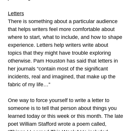
Letters
There is something about a particular audience
that helps writers feel more comfortable about
where to start, what to include, and how to shape
experience. Letters help writers write about
topics that they might have trouble exploring
otherwise. Pam Houston has said that letters in
her journals “contain most of the significant
incidents, real and imagined, that make up the
fabric of my life…”
One way to force yourself to write a letter to
someone is to tell that person about things you
learned today or this week or this month. The late
poet William Stafford wrote a poem called,