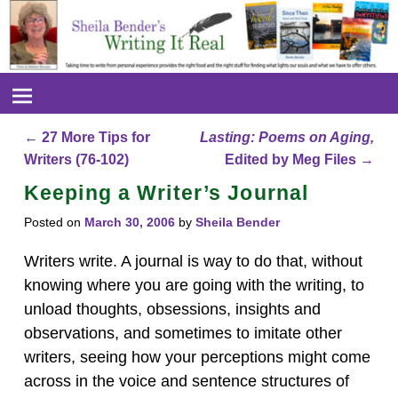
←
27 More Tips for
Lasting: Poems on Aging,
Post navigation
Writers (76-102)
Edited by Meg Files
→
Keeping a Writer’s Journal
Posted on
March 30, 2006
by
Sheila Bender
Writers write. A journal is way to do that, without
knowing where you are going with the writing, to
unload thoughts, obsessions, insights and
observations, and sometimes to imitate other
writers, seeing how your perceptions might come
across in the voice and sentence structures of