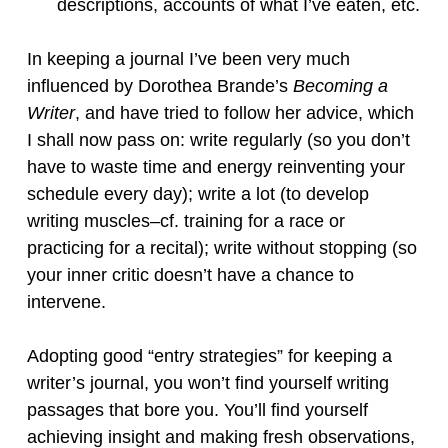
descriptions, accounts of what I’ve eaten, etc.
In keeping a journal I’ve been very much
influenced by Dorothea Brande’s
Becoming a
Writer
, and have tried to follow her advice, which
I shall now pass on: write regularly (so you don’t
have to waste time and energy reinventing your
schedule every day); write a lot (to develop
writing muscles–cf. training for a race or
practicing for a recital); write without stopping (so
your inner critic doesn’t have a chance to
intervene.
Adopting good “entry strategies” for keeping a
writer’s journal, you won’t find yourself writing
passages that bore you. You’ll find yourself
achieving insight and making fresh observations,