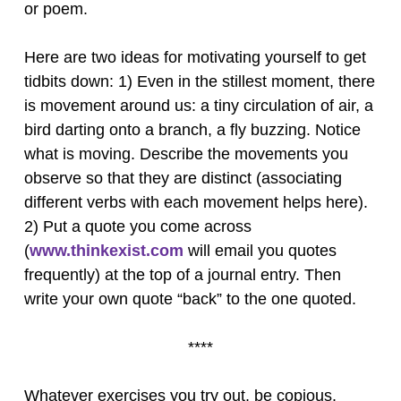
or poem.
Here are two ideas for motivating yourself to get
tidbits down: 1) Even in the stillest moment, there
is movement around us: a tiny circulation of air, a
bird darting onto a branch, a fly buzzing. Notice
what is moving. Describe the movements you
observe so that they are distinct (associating
different verbs with each movement helps here).
2) Put a quote you come across
(
www.thinkexist.com
will email you quotes
frequently) at the top of a journal entry. Then
write your own quote “back” to the one quoted.
****
Whatever exercises you try out, be copious.