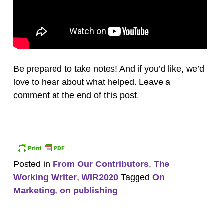
Be prepared to take notes! And if you’d like, we’d
love to hear about what helped. Leave a
comment at the end of this post.
Posted in
From Our Contributors
,
The
Working Writer
,
WIR2020
Tagged
On
Marketing
,
on publishing