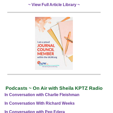
~ View Full Article Library ~
Podcasts ~ On Air with Sheila KPTZ Radio
In Conversation with Charlie Fleishman
In Conversation With Richard Weeks
In Conversation with Peg Edera