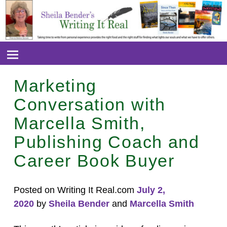
Marketing
Conversation with
Marcella Smith,
Publishing Coach and
Career Book Buyer
Posted on Writing It Real.com
July 2,
2020
by
Sheila Bender
and
Marcella Smith