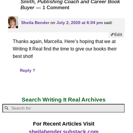
Smith, Publishing Coach and Career Book
Buyer
— 1 Comment
Sheila Bender
on
July 2, 2020 at 6:04 pm
said:
Edit
Thanks again, Marcella. Here’s hoping that we at
Writing It Real find the time to give our books their
best shot!
Reply ?
Search Writing It Real Archives
For Recent Articles Visit
sheilabender.substack.com