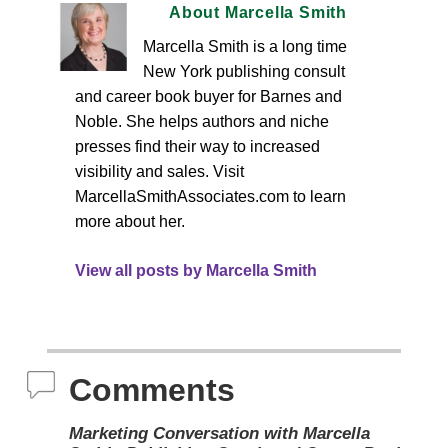
About Marcella Smith
Marcella Smith is a long time
New York publishing consult
and career book buyer for Barnes and
Noble. She helps authors and niche
presses find their way to increased
visibility and sales. Visit
MarcellaSmithAssociates.com to learn
more about her.
View all posts by Marcella Smith
Comments
Marketing Conversation with Marcella