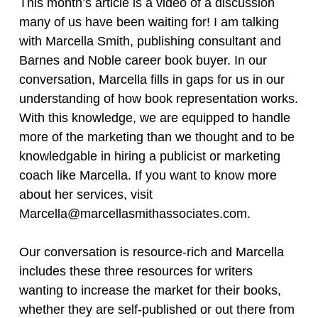
This month’s article is a video of a discussion
many of us have been waiting for! I am talking
with Marcella Smith, publishing consultant and
Barnes and Noble career book buyer. In our
conversation, Marcella fills in gaps for us in our
understanding of how book representation works.
With this knowledge, we are equipped to handle
more of the marketing than we thought and to be
knowledgable in hiring a publicist or marketing
coach like Marcella. If you want to know more
about her services, visit
Marcella@marcellasmithassociates.com.
Our conversation is resource-rich and Marcella
includes these three resources for writers
wanting to increase the market for their books,
whether they are self-published or out there from