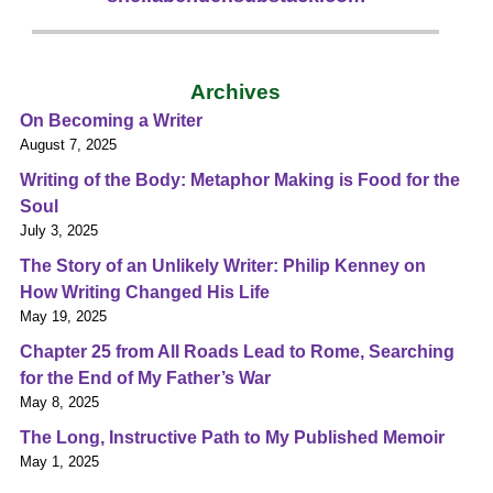
Archives
On Becoming a Writer
August 7, 2025
Writing of the Body: Metaphor Making is Food for the
Soul
July 3, 2025
The Story of an Unlikely Writer: Philip Kenney on
How Writing Changed His Life
May 19, 2025
Chapter 25 from All Roads Lead to Rome, Searching
for the End of My Father’s War
May 8, 2025
The Long, Instructive Path to My Published Memoir
May 1, 2025