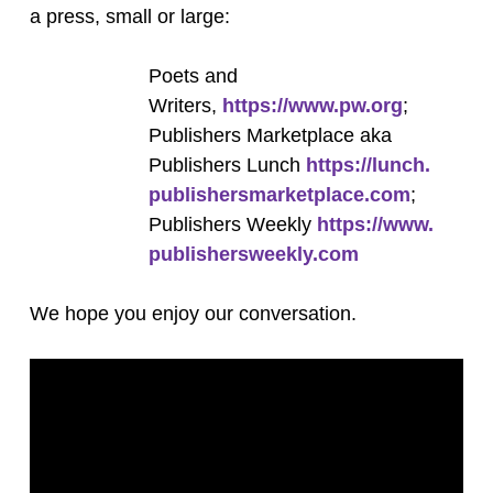
a press, small or large:
Poets and
Writers,
https://www.pw.org
;
Publishers Marketplace aka
Publishers Lunch
https://lunch.
publishersmarketplace.com
;
Publishers Weekly
https://www.
publishersweekly.com
We hope you enjoy our conversation.