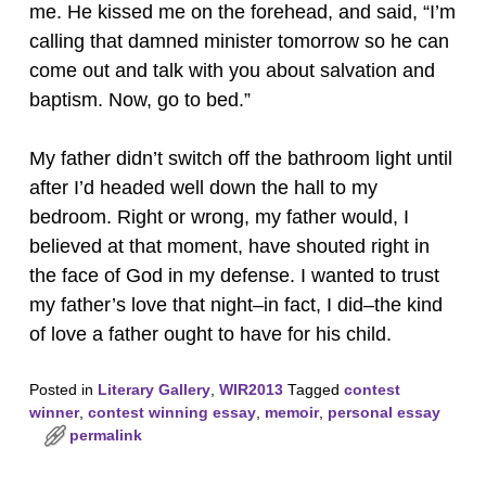
me. He kissed me on the forehead, and said, “I’m
calling that damned minister tomorrow so he can
come out and talk with you about salvation and
baptism. Now, go to bed.”
My father didn’t switch off the bathroom light until
after I’d headed well down the hall to my
bedroom. Right or wrong, my father would, I
believed at that moment, have shouted right in
the face of God in my defense. I wanted to trust
my father’s love that night–in fact, I did–the kind
of love a father ought to have for his child.
Posted in
Literary Gallery
,
WIR2013
Tagged
contest
winner
,
contest winning essay
,
memoir
,
personal essay
permalink