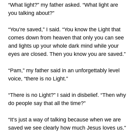
“What light?” my father asked. “What light are
you talking about?”
“You’re saved,” I said. “You know the Light that
comes down from heaven that only you can see
and lights up your whole dark mind while your
eyes are closed. Then you know you are saved.”
“Pam,” my father said in an unforgettably level
voice, “there is no Light.”
“There is no Light?” I said in disbelief. “Then why
do people say that all the time?”
“It’s just a way of talking because when we are
saved we see clearly how much Jesus loves us.”