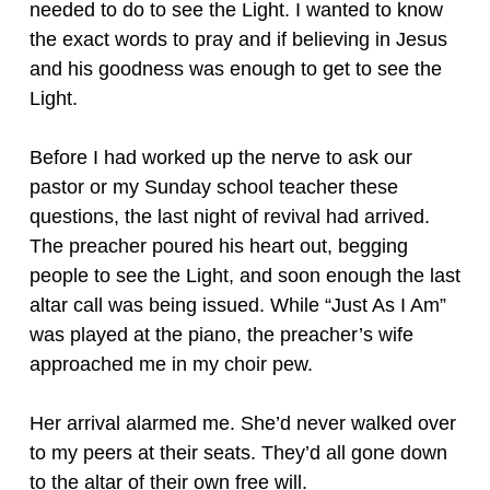
needed to do to see the Light. I wanted to know
the exact words to pray and if believing in Jesus
and his goodness was enough to get to see the
Light.
Before I had worked up the nerve to ask our
pastor or my Sunday school teacher these
questions, the last night of revival had arrived.
The preacher poured his heart out, begging
people to see the Light, and soon enough the last
altar call was being issued. While “Just As I Am”
was played at the piano, the preacher’s wife
approached me in my choir pew.
Her arrival alarmed me. She’d never walked over
to my peers at their seats. They’d all gone down
to the altar of their own free will.