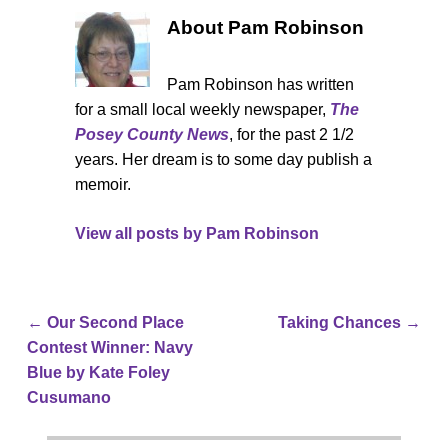
About Pam Robinson
Pam Robinson has written
for a small local weekly newspaper,
The
Posey County News
, for the past 2 1/2
years. Her dream is to some day publish a
memoir.
View all posts by
Pam Robinson
←
Our Second Place
Taking Chances
→
Post navigation
Contest Winner: Navy
Blue by Kate Foley
Cusumano