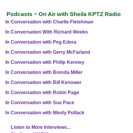
Podcasts ~ On Air with Sheila KPTZ Radio
In Conversation with Charlie Fleishman
In Conversation With Richard Weeks
In Conversation with Peg Edera
In Conversation with Gerry McFarland
In Conversation with Philip Kenney
In Conversation with Brenda Miller
In Conversation with Bill Kenower
In Conversation with Robin Page
In Conversation with Sue Pace
In Conversation with Mindy Pollack
Listen to More Interviews...