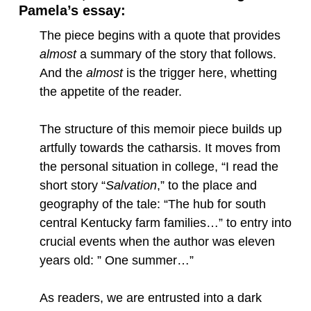
Pamela’s essay:
The piece begins with a quote that provides
almost
a summary of the story that follows.
And the
almost
is the trigger here, whetting
the appetite of the reader.
The structure of this memoir piece builds up
artfully towards the catharsis. It moves from
the personal situation in college, “I read the
short story “
Salvation
,” to the place and
geography of the tale: “The hub for south
central Kentucky farm families…” to entry into
crucial events when the author was eleven
years old: ” One summer…”
As readers, we are entrusted into a dark