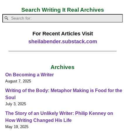
Search Writing It Real Archives
For Recent Articles Visit
sheilabender.substack.com
Archives
On Becoming a Writer
August 7, 2025
Writing of the Body: Metaphor Making is Food for the
Soul
July 3, 2025
The Story of an Unlikely Writer: Philip Kenney on
How Writing Changed His Life
May 19, 2025