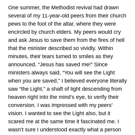
One summer, the Methodist revival had drawn
several of my 11-year-old peers from their church
pews to the foot of the altar, where they were
encircled by church elders. My peers would cry
and ask Jesus to save them from the fires of hell
that the minister described so vividly. Within
minutes, their tears turned to smiles as they
announced, “Jesus has saved me!” Since
ministers always said, “You will see the Light
when you are saved,” I believed everyone literally
saw “the Light,” a shaft of light descending from
heaven right into the mind’s eye, to verify their
conversion. I was impressed with my peers’
vision. I wanted to see the Light also, but it
scared me at the same time it fascinated me. I
wasn’t sure I understood exactly what a person