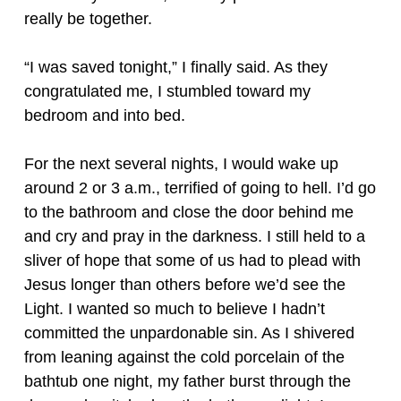
really be together.
“I was saved tonight,” I finally said. As they
congratulated me, I stumbled toward my
bedroom and into bed.
For the next several nights, I would wake up
around 2 or 3 a.m., terrified of going to hell. I’d go
to the bathroom and close the door behind me
and cry and pray in the darkness. I still held to a
sliver of hope that some of us had to plead with
Jesus longer than others before we’d see the
Light. I wanted so much to believe I hadn’t
committed the unpardonable sin. As I shivered
from leaning against the cold porcelain of the
bathtub one night, my father burst through the