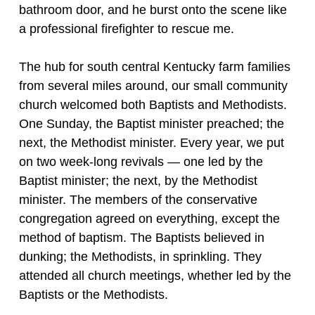
bathroom door, and he burst onto the scene like
a professional firefighter to rescue me.
The hub for south central Kentucky farm families
from several miles around, our small community
church welcomed both Baptists and Methodists.
One Sunday, the Baptist minister preached; the
next, the Methodist minister. Every year, we put
on two week-long revivals — one led by the
Baptist minister; the next, by the Methodist
minister. The members of the conservative
congregation agreed on everything, except the
method of baptism. The Baptists believed in
dunking; the Methodists, in sprinkling. They
attended all church meetings, whether led by the
Baptists or the Methodists.