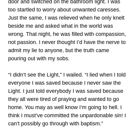
door and switched on the bathroom light. I was
too startled to worry about unwanted caresses.
Just the same, I was relieved when he only knelt
beside me and asked what in the world was
wrong. That night, he was filled with compassion,
not passion. I never thought I’d have the nerve to
admit my lie to anyone, but the truth came
pouring out with my sobs.
“I didn’t see the Light,” I wailed. “I lied when I told
everyone I was saved because I never saw the
Light. I just told everybody I was saved because
they all were tired of praying and wanted to go
home. You may as well know I’m going to hell. I
think I must’ve committed the unpardonable sin! I
can’t possibly go through with baptism.”