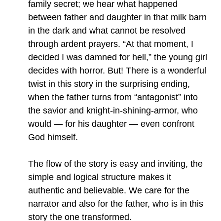
family secret; we hear what happened
between father and daughter in that milk barn
in the dark and what cannot be resolved
through ardent prayers. “At that moment, I
decided I was damned for hell,” the young girl
decides with horror. But! There is a wonderful
twist in this story in the surprising ending,
when the father turns from “antagonist” into
the savior and knight-in-shining-armor, who
would — for his daughter — even confront
God himself.
The flow of the story is easy and inviting, the
simple and logical structure makes it
authentic and believable. We care for the
narrator and also for the father, who is in this
story the one transformed.