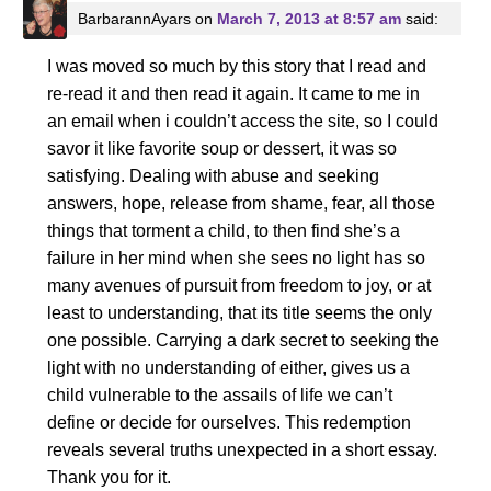
BarbarannAyars
on
March 7, 2013 at 8:57 am
said:
I was moved so much by this story that I read and
re-read it and then read it again. It came to me in
an email when i couldn’t access the site, so I could
savor it like favorite soup or dessert, it was so
satisfying. Dealing with abuse and seeking
answers, hope, release from shame, fear, all those
things that torment a child, to then find she’s a
failure in her mind when she sees no light has so
many avenues of pursuit from freedom to joy, or at
least to understanding, that its title seems the only
one possible. Carrying a dark secret to seeking the
light with no understanding of either, gives us a
child vulnerable to the assails of life we can’t
define or decide for ourselves. This redemption
reveals several truths unexpected in a short essay.
Thank you for it.