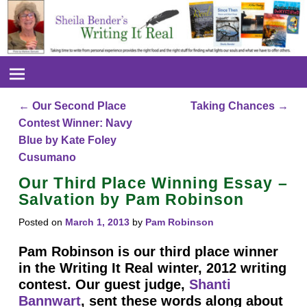
←
Our Second Place
Taking Chances
→
Post navigation
Contest Winner: Navy
Blue by Kate Foley
Cusumano
Our Third Place Winning Essay –
Salvation by Pam Robinson
Posted on
March 1, 2013
by
Pam Robinson
Pam Robinson is our third place winner
in the Writing It Real winter, 2012 writing
contest. Our guest judge,
Shanti
Bannwart
, sent these words along about