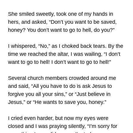
She smiled sweetly, took one of my hands in
hers, and asked, “Don’t you want to be saved,
honey? You don’t want to go to hell, do you?”
I whispered, “No,” as I choked back tears. By the
time we reached the altar, I was wailing, “I don’t
want to go to hell! I don’t want to go to hell!”
Several church members crowded around me
and said, “All you have to do is ask Jesus to
forgive you all your sins,” or “Just believe in
Jesus,” or “He wants to save you, honey.”
I cried even harder, but now my eyes were
closed and I was praying silently, “I’m sorry for