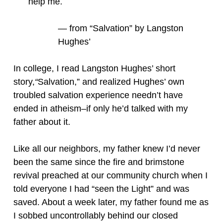
help me.
— from “Salvation” by Langston
Hughes’
In college, I read Langston Hughes’ short
story,
“
Salvation,” and realized Hughes’ own
troubled salvation experience needn’t have
ended in atheism–if only he’d talked with my
father about it.
Like all our neighbors, my father knew I’d never
been the same since the fire and brimstone
revival preached at our community church when I
told everyone I had “seen the Light” and was
saved. About a week later, my father found me as
I sobbed uncontrollably behind our closed