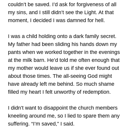
couldn’t be saved. I’d ask for forgiveness of all
my sins, and I still didn’t see the Light. At that
moment, I decided I was damned for hell.
I was a child holding onto a dark family secret.
My father had been sliding his hands down my
pants when we worked together in the evenings
at the milk barn. He’d told me often enough that
my mother would leave us if she ever found out
about those times. The all-seeing God might
have already left me behind. So much shame
filled my heart I felt unworthy of redemption.
I didn’t want to disappoint the church members
kneeling around me, so I lied to spare them any
suffering. “I’m saved,” I said.