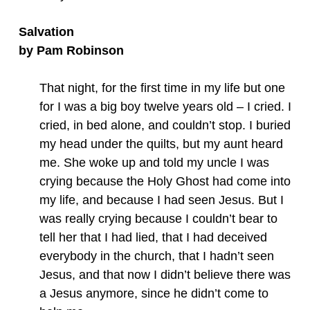
Salvation
by Pam Robinson
That night, for the first time in my life but one
for I was a big boy twelve years old – I cried. I
cried, in bed alone, and couldn’t stop. I buried
my head under the quilts, but my aunt heard
me. She woke up and told my uncle I was
crying because the Holy Ghost had come into
my life, and because I had seen Jesus. But I
was really crying because I couldn’t bear to
tell her that I had lied, that I had deceived
everybody in the church, that I hadn’t seen
Jesus, and that now I didn’t believe there was
a Jesus anymore, since he didn’t come to