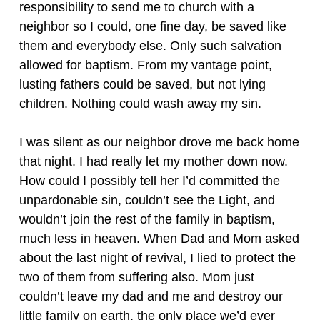
responsibility to send me to church with a
neighbor so I could, one fine day, be saved like
them and everybody else. Only such salvation
allowed for baptism. From my vantage point,
lusting fathers could be saved, but not lying
children. Nothing could wash away my sin.
I was silent as our neighbor drove me back home
that night. I had really let my mother down now.
How could I possibly tell her I’d committed the
unpardonable sin, couldn’t see the Light, and
wouldn’t join the rest of the family in baptism,
much less in heaven. When Dad and Mom asked
about the last night of revival, I lied to protect the
two of them from suffering also. Mom just
couldn’t leave my dad and me and destroy our
little family on earth, the only place we’d ever