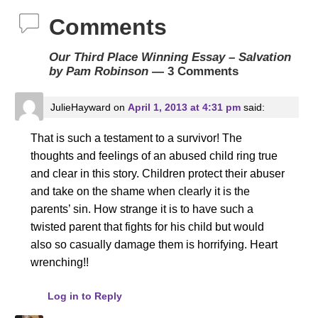
Comments
Our Third Place Winning Essay – Salvation
by Pam Robinson
— 3 Comments
JulieHayward
on
April 1, 2013 at 4:31 pm
said:
That is such a testament to a survivor! The
thoughts and feelings of an abused child ring true
and clear in this story. Children protect their abuser
and take on the shame when clearly it is the
parents’ sin. How strange it is to have such a
twisted parent that fights for his child but would
also so casually damage them is horrifying. Heart
wrenching!!
Log in to Reply