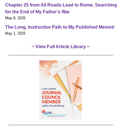
Chapter 25 from All Roads Lead to Rome, Searching
for the End of My Father’s War
May 8, 2025
The Long, Instructive Path to My Published Memoir
May 1, 2025
~ View Full Article Library ~