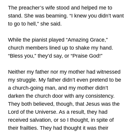
The preacher’s wife stood and helped me to
stand. She was beaming. “I knew you didn’t want
to go to hell,” she said.
While the pianist played “Amazing Grace,”
church members lined up to shake my hand.
“Bless you,” they’d say, or “Praise God!”
Neither my father nor my mother had witnessed
my struggle. My father didn’t even pretend to be
a church-going man, and my mother didn’t
darken the church door with any consistency.
They both believed, though, that Jesus was the
Lord of the Universe. As a result, they had
received salvation, or so I thought, in spite of
their frailties. They had thought it was their