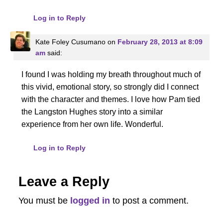
Log in to Reply
Kate Foley Cusumano
on
February 28, 2013 at 8:09
am
said:
I found I was holding my breath throughout much of
this vivid, emotional story, so strongly did I connect
with the character and themes. I love how Pam tied
the Langston Hughes story into a similar
experience from her own life. Wonderful.
Log in to Reply
Leave a Reply
You must be
logged in
to post a comment.