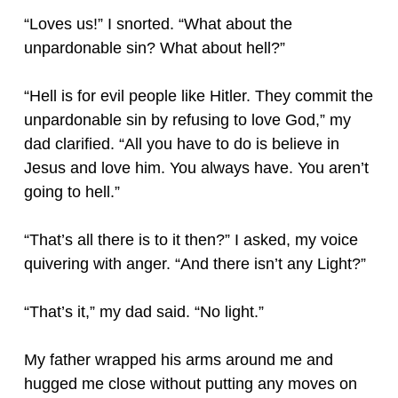
“Loves us!” I snorted. “What about the
unpardonable sin? What about hell?”
“Hell is for evil people like Hitler. They commit the
unpardonable sin by refusing to love God,” my
dad clarified. “All you have to do is believe in
Jesus and love him. You always have. You aren’t
going to hell.”
“That’s all there is to it then?” I asked, my voice
quivering with anger. “And there isn’t any Light?”
“That’s it,” my dad said. “No light.”
My father wrapped his arms around me and
hugged me close without putting any moves on