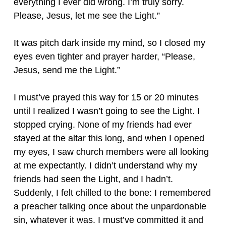
everything I ever did wrong. I’m truly sorry.
Please, Jesus, let me see the Light.”
It was pitch dark inside my mind, so I closed my
eyes even tighter and prayer harder, “Please,
Jesus, send me the Light.”
I must’ve prayed this way for 15 or 20 minutes
until I realized I wasn’t going to see the Light. I
stopped crying. None of my friends had ever
stayed at the altar this long, and when I opened
my eyes, I saw church members were all looking
at me expectantly. I didn’t understand why my
friends had seen the Light, and I hadn’t.
Suddenly, I felt chilled to the bone: I remembered
a preacher talking once about the unpardonable
sin, whatever it was. I must’ve committed it and