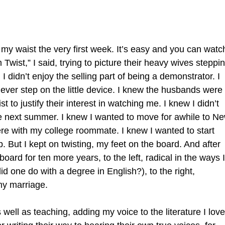
m my waist the very first week. It’s easy and you can watc
Twist,” I said, trying to picture their heavy wives steppi
, I didn’t enjoy the selling part of being a demonstrator. I
 never step on the little device. I knew the husbands were
 to justify their interest in watching me. I knew I didn’t
e next summer. I knew I wanted to move for awhile to N
ere with my college roommate. I knew I wanted to start
. But I kept on twisting, my feet on the board. And after
oard for ten more years, to the left, radical in the ways I
d one do with a degree in English?), to the right,
my marriage.
well as teaching, adding my voice to the literature I lov