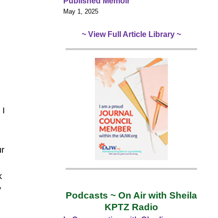
Published Memoir
May 1, 2025
~ View Full Article Library ~
 I
ur
k
y
Podcasts ~ On Air with Sheila
KPTZ Radio