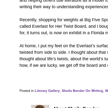
and helping others use literature as a model fo
writing their way to understanding experiences
Recently, shopping for weights at Big Five Spo
called Everlast for Her Twist Board, and I bo
for, it turns out, is now on exhibit in a Florid
At home, I put my feet on the Everlast’s surf
twisted from side to side. I thought about tha
thought about life’s twists, about the world’s
how, if we are lucky, we get off the board and
Posted in
Literary Gallery
,
Sheila Bender On Writing
,
W