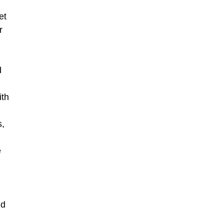
et
r
d
ith
s,
e
nd