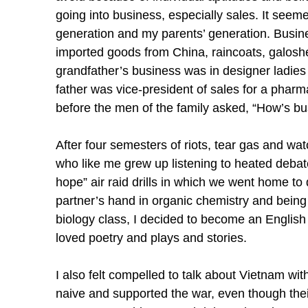
going into business, especially sales. It see
generation and my parents’ generation. Busin
imported goods from China, raincoats, galoshe
grandfather’s business was in designer ladies
father was vice-president of sales for a pharm
before the men of the family asked, “How’s b
After four semesters of riots, tear gas and wat
who like me grew up listening to heated debat
hope” air raid drills in which we went home to 
partner’s hand in organic chemistry and being u
biology class, I decided to become an English 
loved poetry and plays and stories.
I also felt compelled to talk about Vietnam wi
naive and supported the war, even though the