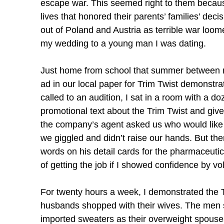
escape war. This seemed right to them because
lives that honored their parents’ families’ dec
out of Poland and Austria as terrible war loom
my wedding to a young man I was dating.
Just home from school that summer between my
ad in our local paper for Trim Twist demonstr
called to an audition, I sat in a room with a d
promotional text about the Trim Twist and giv
the company’s agent asked us who would like to
we giggled and didn’t raise our hands. But th
words on his detail cards for the pharmaceutica
of getting the job if I showed confidence by vo
For twenty hours a week, I demonstrated the T
husbands shopped with their wives. The men st
imported sweaters as their overweight spouses