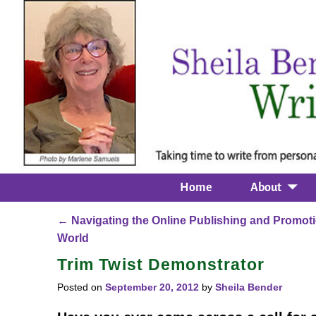
Home
About
←
Navigating the Online Publishing and Promot
Post navigation
World
Trim Twist Demonstrator
Posted on
September 20, 2012
by
Sheila Bender