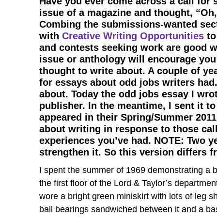
Have you ever come across a call for 
issue of a magazine and thought, “Oh, 
Combing the submissions-wanted sec
with
Creative Writing Opportunities
to
and contests seeking work are good wa
issue or anthology will encourage you
thought to write about. A couple of ye
for essays about odd jobs writers had
about. Today the odd jobs essay I wrot
publisher. In the meantime, I sent it to
appeared in their Spring/Summer 2011 i
about writing in response to those cal
experiences you’ve had. NOTE: Two yea
strengthen it. So this version differs 
I spent the summer of 1969 demonstrating a b
the first floor of the Lord & Taylor’s department
wore a bright green miniskirt with lots of le
ball bearings sandwiched between it and a base.