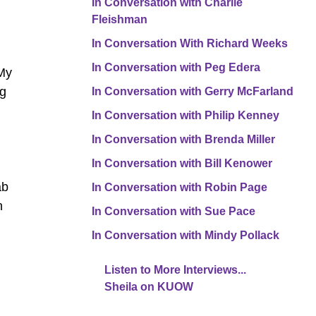
In Conversation with Charlie
Fleishman
In Conversation With Richard Weeks
In Conversation with Peg Edera
 My
ng
In Conversation with Gerry McFarland
In Conversation with Philip Kenney
In Conversation with Brenda Miller
In Conversation with Bill Kenower
ab
In Conversation with Robin Page
n
In Conversation with Sue Pace
In Conversation with Mindy Pollack
Listen to More Interviews...
Sheila on KUOW