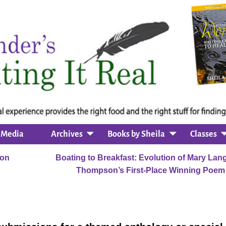
Media
Archives
Books by Sheila
Classes
ion
Boating to Breakfast: Evolution of Mary Lan
Thompson’s First-Place Winning Poe