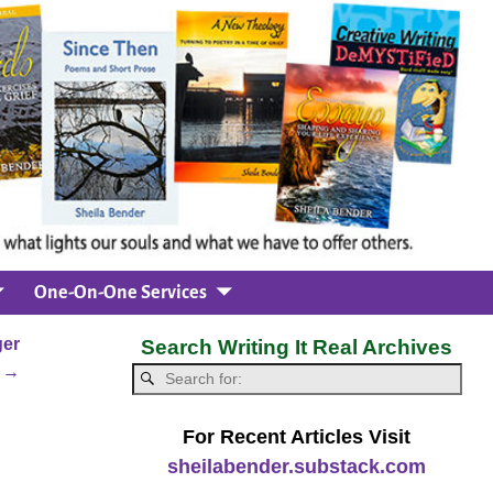
One-On-One Services
ger
Search Writing It Real Archives
m
→
For Recent Articles Visit
sheilabender.substack.com