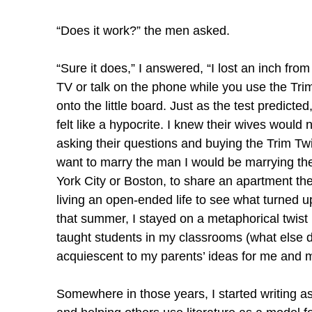
“Does it work?” the men asked.
“Sure it does,” I answered, “I lost an inch fro
TV or talk on the phone while you use the Trim 
onto the little board. Just as the test predicted
felt like a hypocrite. I knew their wives would
asking their questions and buying the Trim Twist
want to marry the man I would be marrying th
York City or Boston, to share an apartment th
living an open-ended life to see what turned up
that summer, I stayed on a metaphorical twist b
taught students in my classrooms (what else di
acquiescent to my parents’ ideas for me and 
Somewhere in those years, I started writing as 