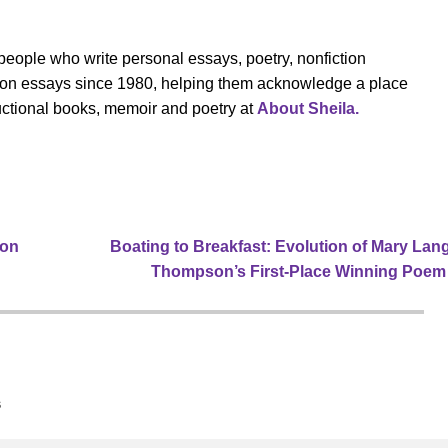
eople who write personal essays, poetry, nonfiction
cation essays since 1980, helping them acknowledge a place
tructional books, memoir and poetry at
About Sheila.
ion
Boating to Breakfast: Evolution of Mary Lan
Thompson’s First-Place Winning Poe
s