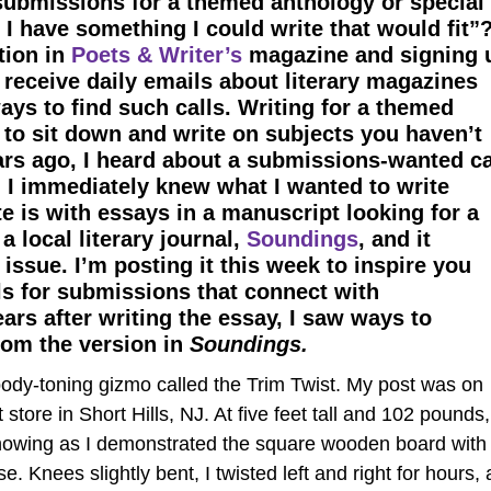
submissions for a themed anthology or special
I have something I could write that would fit”
tion in
Poets & Writer’s
magazine and signing 
 receive daily emails about literary magazines
ys to find such calls. Writing for a themed
 to sit down and write on subjects you haven’t
ars ago, I heard about a submissions-wanted ca
. I immediately knew what I wanted to write
e is with essays in a manuscript looking for a
 a local literary journal,
Soundings
, and it
ssue. I’m posting it this week to inspire you
ls for submissions that connect with
rs after writing the essay, I saw ways to
from the version in
Soundings.
ody-toning gizmo called the Trim Twist. My post was on
 store in Short Hills, NJ. At five feet tall and 102 pounds,
g showing as I demonstrated the square wooden board with
 Knees slightly bent, I twisted left and right for hours, 