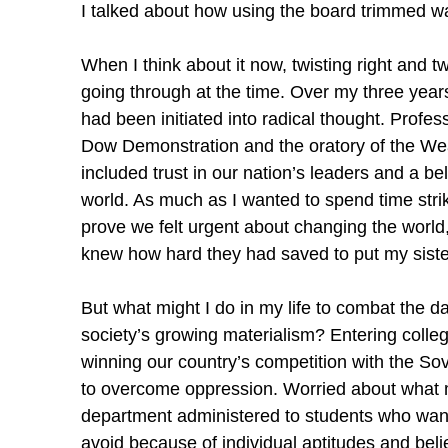
I talked about how using the board trimmed wa
When I think about it now, twisting right and 
going through at the time. Over my three years
had been initiated into radical thought. Prof
Dow Demonstration and the oratory of the We
included trust in our nation’s leaders and a be
world. As much as I wanted to spend time strik
prove we felt urgent about changing the world, 
knew how hard they had saved to put my siste
But what might I do in my life to combat the da
society’s growing materialism? Entering colleg
winning our country’s competition with the So
to overcome oppression. Worried about what ma
department administered to students who wante
avoid because of individual aptitudes and bel