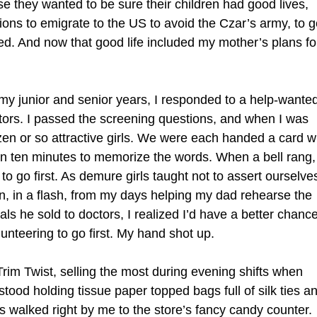
 they wanted to be sure their children had good lives,
isions to emigrate to the US to avoid the Czar’s army, to g
ed. And now that good life included my mother’s plans fo
 junior and senior years, I responded to a help-wante
ators. I passed the screening questions, and when I was
ozen or so attractive girls. We were each handed a card w
en ten minutes to memorize the words. When a bell rang,
 go first. As demure girls taught not to assert ourselve
en, in a flash, from my days helping my dad rehearse the
ls he sold to doctors, I realized I’d have a better chanc
lunteering to go first. My hand shot up.
rim Twist, selling the most during evening shifts when
ood holding tissue paper topped bags full of silk ties a
 walked right by me to the store’s fancy candy counter.