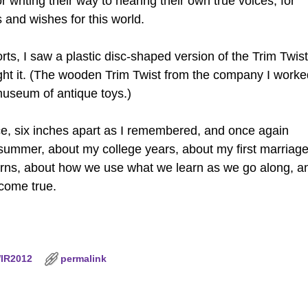
r writing their way to hearing their own true voices, for
 and wishes for this world.
rts, I saw a plastic disc-shaped version of the Trim Twist
ught it. (The wooden Trim Twist from the company I worke
a museum of antique toys.)
ace, six inches apart as I remembered, and once again
t summer, about my college years, about my first marriage.
 turns, about how we use what we learn as we go along, a
 come true.
IR2012
permalink