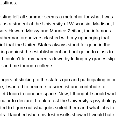
istlines.
twisting left all summer seems a metaphor for what I was
 as a student at the University of Wisconsin, Madison, I
essors Howard Mossy and Maurice Zeitlan, the infamous
atherman organizers clashed with my upbringing that
lief that the United States always stood for good in the
ing against the establishment and not going to class to
I couldn’t let my parents down by letting my grades slip.
r and me through college.
ngers of sticking to the status quo and participating in o
e, I wanted to become a scientist and contribute to
viet Union to conquer space. Now, I thought I should wor
jor to declare, I took a test the University’s psycholog
d to figure out what jobs suited them and what jobs to
iefs. I laughed when my test results showed I would hate