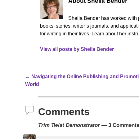
About Sheila Bender
Sheila Bender has worked with p
books, stories, writer’s journals, and appli
for writing in their lives. Learn about her ins
View all posts by
Sheila Bender
←
Navigating the Online Publishing and Promot
Post navigation
World
Comments
Trim Twist Demonstrator
— 3 Comment