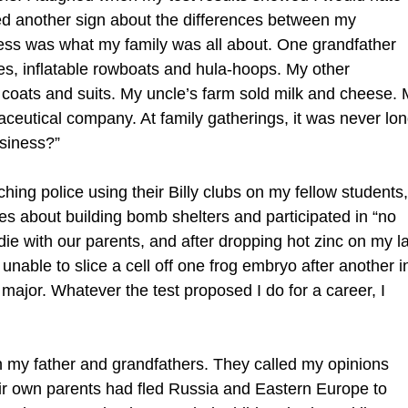
med another sign about the differences between my
ess was what my family was all about. One grandfather
s, inflatable rowboats and hula-hoops. My other
 coats and suits. My uncle’s farm sold milk and cheese.
aceutical company. At family gatherings, it was never lo
usiness?”
ching police using their Billy clubs on my fellow students,
es about building bomb shelters and participated in “no
die with our parents, and after dropping hot zinc on my l
nable to slice a cell off one frog embryo after another i
major. Whatever the test proposed I do for a career, I
th my father and grandfathers. They called my opinions
ir own parents had fled Russia and Eastern Europe to