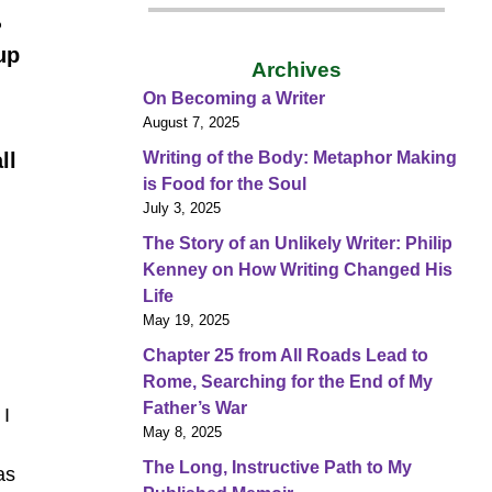
?
up
Archives
On Becoming a Writer
August 7, 2025
Writing of the Body: Metaphor Making
ll
is Food for the Soul
July 3, 2025
The Story of an Unlikely Writer: Philip
Kenney on How Writing Changed His
Life
May 19, 2025
Chapter 25 from All Roads Lead to
Rome, Searching for the End of My
Father’s War
 I
May 8, 2025
The Long, Instructive Path to My
as