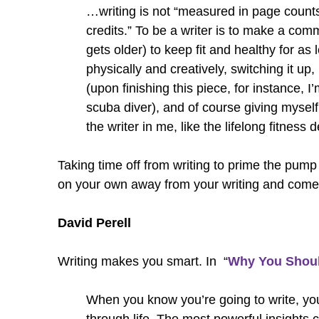
…writing is not “measured in page counts
credits.” To be a writer is to make a com
gets older) to keep fit and healthy for as
physically and creatively, switching it up
(upon finishing this piece, for instance, 
scuba diver), and of course giving myself
the writer in me, like the lifelong fitness d
Taking time off from writing to prime the pump i
on your own away from your writing and come b
David Perell
Writing makes you smart. In “
Why You Shoul
When you know you’re going to write, yo