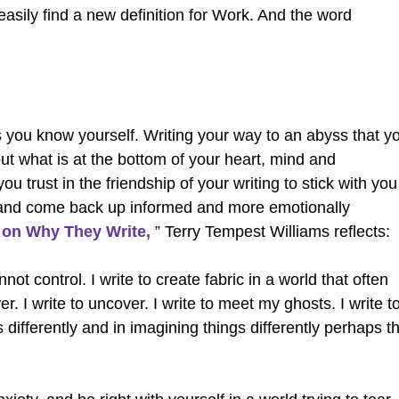
 easily find a new definition for Work. And the word
 you know yourself. Writing your way to an abyss that y
 out what is at the bottom of your heart, mind and
u trust in the friendship of your writing to stick with you
 and come back up informed and more emotionally
 on Why They Write,
” Terry Tempest Williams reflects:
not control. I write to create fabric in a world that often
r. I write to uncover. I write to meet my ghosts. I write t
s differently and in imagining things differently perhaps t