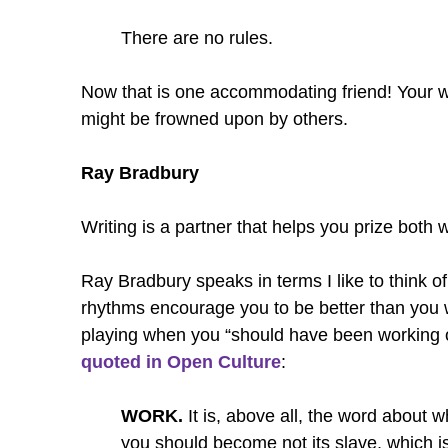
There are no rules.
Now that is one accommodating friend! Your wri
might be frowned upon by others.
Ray Bradbury
Writing is a partner that helps you prize both 
Ray Bradbury speaks in terms I like to think of
rhythms encourage you to be better than you w
playing when you “should have been working o
quoted in Open Culture
:
WORK.
It is, above all, the word about w
you should become not its slave, which is