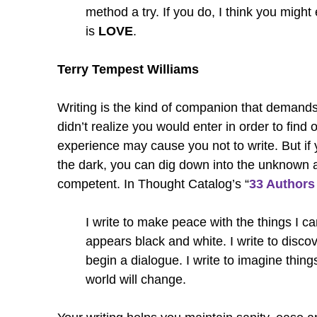
method a try. If you do, I think you might
is
LOVE
.
Terry Tempest Williams
Writing is the kind of companion that demands
didn’t realize you would enter in order to find
experience may cause you not to write. But if yo
the dark, you can dig down into the unknown
competent. In Thought Catalog’s “
33 Authors
I write to make peace with the things I can
appears black and white. I write to discove
begin a dialogue. I write to imagine thing
world will change.