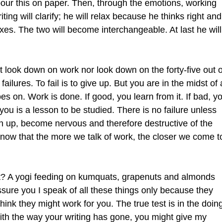
 pour this on paper. Then, through the emotions, working
iting will clarify; he will relax because he thinks right and
axes. The two will become interchangeable. At last he will
 look down on work nor look down on the forty-five out o
s failures. To fail is to give up. But you are in the midst of 
es on. Work is done. If good, you learn from it. If bad, y
u is a lesson to be studied. There is no failure unless
en up, become nervous and therefore destructive of the
by now that the more we talk of work, the closer we come t
rt? A yogi feeding on kumquats, grapenuts and almonds
ure you I speak of all these things only because they
hink they might work for you. The true test is in the doin
with the way your writing has gone, you might give my