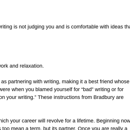
ting is not judging you and is comfortable with ideas th
work and relaxation.
 as partnering with writing, making it a best friend whose
ere when you blamed yourself for “bad” writing or for
n your writing.” These instructions from Bradbury are
hich your career will revolve for a lifetime. Beginning no
 too mean a term, but its partner. Once you are really a