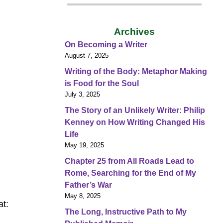
Archives
On Becoming a Writer
August 7, 2025
Writing of the Body: Metaphor Making
is Food for the Soul
July 3, 2025
The Story of an Unlikely Writer: Philip
Kenney on How Writing Changed His
Life
May 19, 2025
Chapter 25 from All Roads Lead to
Rome, Searching for the End of My
Father’s War
May 8, 2025
at:
The Long, Instructive Path to My