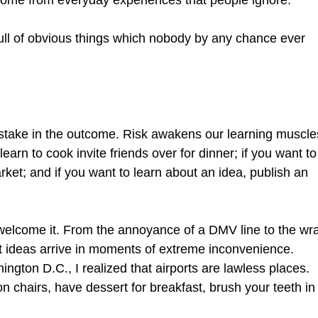
 come from everyday experiences that people ignore.
ull of obvious things which nobody by any chance ever
a stake in the outcome. Risk awakens our learning muscle
learn to cook invite friends over for dinner; if you want to
rket; and if you want to learn about an idea, publish an
welcome it. From the annoyance of a DMV line to the wr
t ideas arrive in moments of extreme inconvenience.
ington D.C., I realized that airports are lawless places.
on chairs, have dessert for breakfast, brush your teeth in