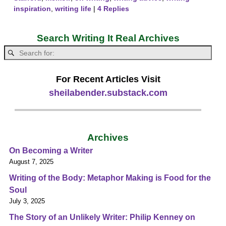
inspiration
,
writing life
|
4
Replies
Search Writing It Real Archives
For Recent Articles Visit
sheilabender.substack.com
Archives
On Becoming a Writer
August 7, 2025
Writing of the Body: Metaphor Making is Food for the
Soul
July 3, 2025
The Story of an Unlikely Writer: Philip Kenney on