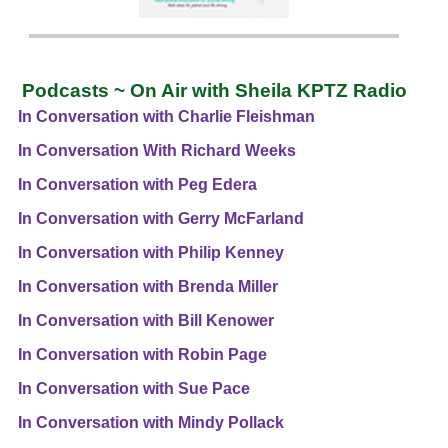
Podcasts ~ On Air with Sheila KPTZ Radio
In Conversation with Charlie Fleishman
In Conversation With Richard Weeks
In Conversation with Peg Edera
In Conversation with Gerry McFarland
In Conversation with Philip Kenney
In Conversation with Brenda Miller
In Conversation with Bill Kenower
In Conversation with Robin Page
In Conversation with Sue Pace
In Conversation with Mindy Pollack