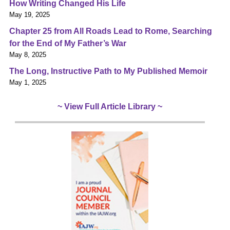
How Writing Changed His Life
May 19, 2025
Chapter 25 from All Roads Lead to Rome, Searching
for the End of My Father’s War
May 8, 2025
The Long, Instructive Path to My Published Memoir
May 1, 2025
~ View Full Article Library ~