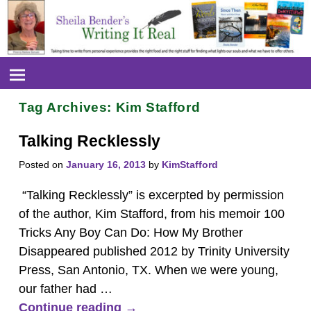
Tag Archives:
Kim Stafford
Talking Recklessly
Posted on
January 16, 2013
by
KimStafford
“Talking Recklessly” is excerpted by permission
of the author, Kim Stafford, from his memoir 100
Tricks Any Boy Can Do: How My Brother
Disappeared published 2012 by Trinity University
Press, San Antonio, TX. When we were young,
our father had
…
Continue reading →