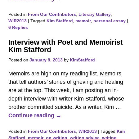
Posted in
From Our Contributors
,
Literary Gallery
,
WIR2013
|
Tagged
Kim Stafford
,
memoir
,
personal essay
|
6
Replies
Interview with Poet and Memoirist
Kim Stafford
Posted on
January 9, 2013
by
KimStafford
Memoirs are high on my reading list. Memoirs
that tell authors’ stories of grieving and healing
are at the top. This week, I am posting an in-
depth interview with writer Kim Stafford, whose
brother committed suicide. As a writer, Kim
…
Continue reading →
Posted in
From Our Contributors
,
WIR2013
|
Tagged
Kim
Stafford
,
memoir
,
on writing
,
writing advice
,
writing