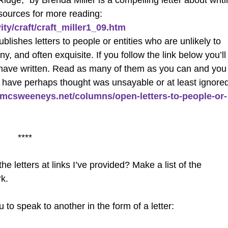
idge,” by Brenda Miller is a compelling letter about writ
esources for more reading:
ity/craft/craft_miller1_09.htm
lishes letters to people or entities who are unlikely to
 and often exquisite. If you follow the link below you’ll
ople have written. Read as many of them as you can and you
you have perhaps thought was unsayable or at least ignore
.mcsweeneys.net/columns/open-letters-to-people-or-
****
letters at links I’ve provided? Make a list of the
k.
to speak to another in the form of a letter: