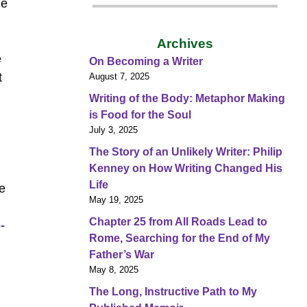
de
Archives
e
On Becoming a Writer
t
August 7, 2025
Writing of the Body: Metaphor Making
is Food for the Soul
July 3, 2025
The Story of an Unlikely Writer: Philip
Kenney on How Writing Changed His
Life
ce
May 19, 2025
Chapter 25 from All Roads Lead to
-
Rome, Searching for the End of My
Father’s War
May 8, 2025
The Long, Instructive Path to My