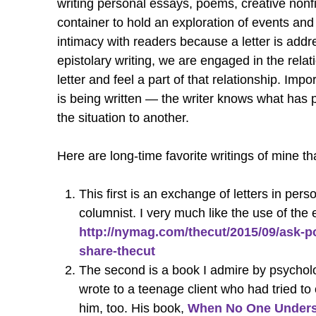
writing personal essays, poems, creative nonf
container to hold an exploration of events and 
intimacy with readers because a letter is add
epistolary writing, we are engaged in the relat
letter and feel a part of that relationship. Imp
is being written — the writer knows what has 
the situation to another.
Here are long-time favorite writings of mine tha
This first is an exchange of letters in pe
columnist. I very much like the use of the e
http://nymag.com/thecut/2015/09/ask-po
share-thecut
The second is a book I admire by psycholog
wrote to a teenage client who had tried t
him, too. His book,
When No One Understa