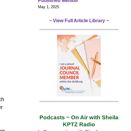
Published Memoir
May 1, 2025
~ View Full Article Library ~
ch
er
Podcasts ~ On Air with Sheila
KPTZ Radio