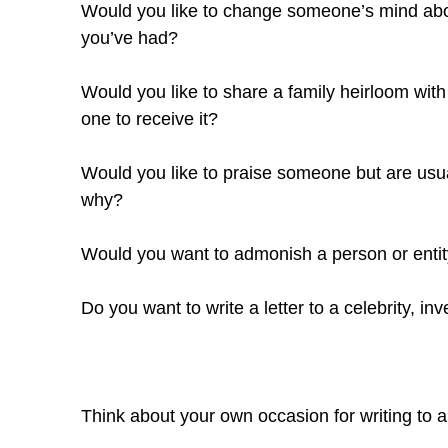
Would you like to change someone’s mind abou
you’ve had?
Would you like to share a family heirloom with
one to receive it?
Would you like to praise someone but are usua
why?
Would you want to admonish a person or entity 
Do you want to write a letter to a celebrity, inve
Think about your own occasion for writing to a p