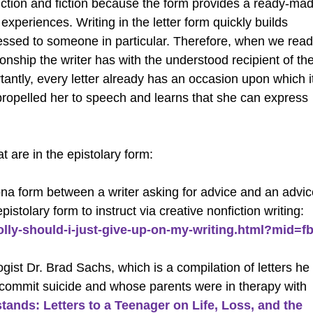
iction and fiction because the form provides a ready-ma
experiences. Writing in the letter form quickly builds
ressed to someone in particular. Therefore, when we read
ionship the writer has with the understood recipient of th
ortantly, every letter already has an occasion upon which i
propelled her to speech and learns that she can express
t are in the epistolary form:
rsona form between a writer asking for advice and an advi
pistolary form to instruct via creative nonfiction writing:
lly-should-i-just-give-up-on-my-writing.html?mid=fb
ist Dr. Brad Sachs, which is a compilation of letters he
o commit suicide and whose parents were in therapy with
nds: Letters to a Teenager on Life, Loss, and the