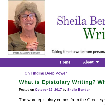
Home
About
←
On Finding Deep Power
Post navigation
What is Epistolary Writing? W
Posted on
October 12, 2017
by
Sheila Bender
The word epistolary comes from the Greek
ep