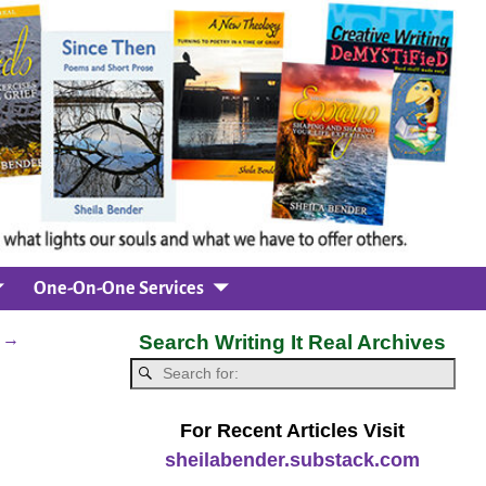
One-On-One Services
l
→
Search Writing It Real Archives
For Recent Articles Visit
sheilabender.substack.com