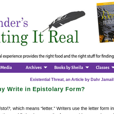
Media
Archives
Books by Sheila
Classes
Existential Threat, an Article by Dahr Jamai
hy Write in Epistolary Form?
istol?,
which means “letter
.
” Writers use the letter form in