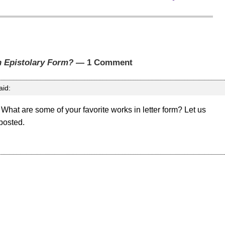
n Epistolary Form?
— 1 Comment
aid:
 What are some of your favorite works in letter form? Let us
 posted.