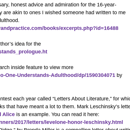
essary, honest advice and admiration for the 16-year-
hey are akin to ones I wished someone had written to me
dulthood.
ityandpractice.com/books/excerpts.php?id=16488
thor’s idea for the
stands_prologue.ht
rch inside feature to view more
o-One-Understands-Adulthood/dp/1590304071
by
test each year called “Letters About Literature,” for whi
oks that have meant a lot to them. Mark Leschinsky’s lett
ll Alice
is an example. You can read it here:
inners/2017/letters/levelone-honor-leschinsky.html