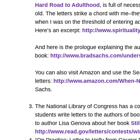
Hard Road to Adulthood
, is full of nec
old. The letters strike a chord with me–t
when I was on the threshold of entering a
Here’s an excerpt:
http://www.spiritual
And here is the prologue explaining the au
book:
http://www.bradsachs.com/under
You can also visit Amazon and use the Sea
letters:
http://www.amazon.com/When-N
Sachs.
The National Library of Congress has a con
students write letters to the authors of bo
to author Lisa Genova about her book
Sti
http://www.read.gov/letters/contests/w