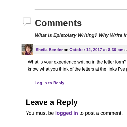
Post navigation
Comments
What is Epistolary Writing? Why Write i
Sheila Bender
on
October 12, 2017 at 8:30 pm
s
What is your experience writing in the letter form?
know what you think of the letters at the links I’ve
Log in to Reply
Leave a Reply
You must be
logged in
to post a comment.