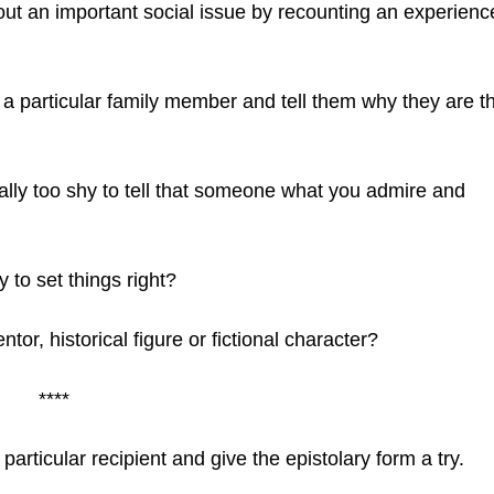
t an important social issue by recounting an experienc
 a particular family member and tell them why they are t
lly too shy to tell that someone what you admire and
to set things right?
ntor, historical figure or fictional character?
****
articular recipient and give the epistolary form a try.