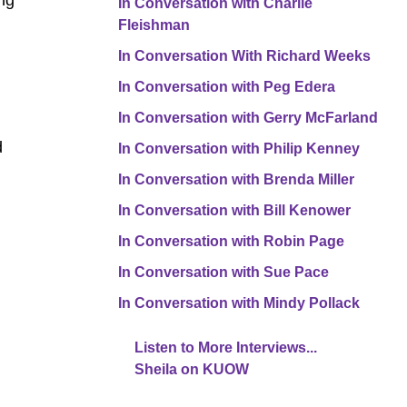
ing
In Conversation with Charlie
Fleishman
In Conversation With Richard Weeks
In Conversation with Peg Edera
In Conversation with Gerry McFarland
d
In Conversation with Philip Kenney
In Conversation with Brenda Miller
In Conversation with Bill Kenower
In Conversation with Robin Page
In Conversation with Sue Pace
In Conversation with Mindy Pollack
Listen to More Interviews...
Sheila on KUOW