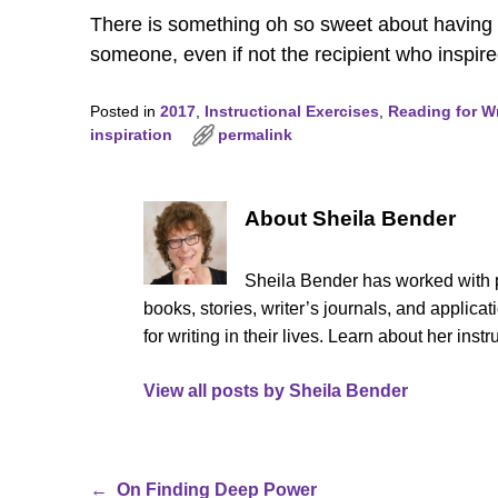
There is something oh so sweet about having w
someone, even if not the recipient who inspired
Posted in
2017
,
Instructional Exercises
,
Reading for Wr
inspiration
permalink
About Sheila Bender
Sheila Bender has worked with p
books, stories, writer’s journals, and appli
for writing in their lives. Learn about her ins
View all posts by
Sheila Bender
←
On Finding Deep Power