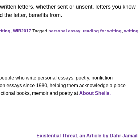
ritten letters, whether sent or unsent, letters you know
 the letter, benefits from.
iting
,
WIR2017
Tagged
personal essay
,
reading for writing
,
writin
eople who write personal essays, poetry, nonfiction
cation essays since 1980, helping them acknowledge a place
tructional books, memoir and poetry at
About Sheila.
Existential Threat, an Article by Dahr Jamai