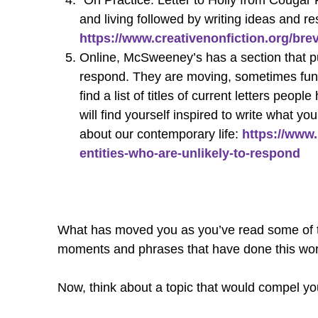
“On Practice: Letter to Holly from Cougar R
and living followed by writing ideas and r
https://www.creativenonfiction.org/brev
Online, McSweeney’s has a section that pub
respond. They are moving, sometimes funny,
find a list of titles of current letters pe
will find yourself inspired to write what 
about our contemporary life:
https://www
entities-who-are-unlikely-to-respond
What has moved you as you’ve read some of the 
moments and phrases that have done this wor
Now, think about a topic that would compel you 