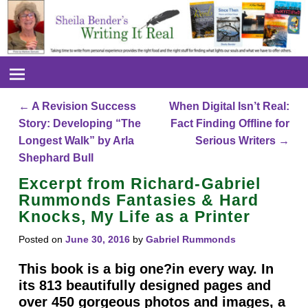
←
A Revision Success
When Digital Isn’t Real:
Post navigation
Story: Developing “The
Fact Finding Offline for
Longest Walk” by Arla
Serious Writers
→
Shephard Bull
Excerpt from Richard-Gabriel
Rummonds Fantasies & Hard
Knocks, My Life as a Printer
Posted on
June 30, 2016
by
Gabriel Rummonds
This book is a big one?in every way. In
its 813 beautifully designed pages and
over 450 gorgeous photos and images, a