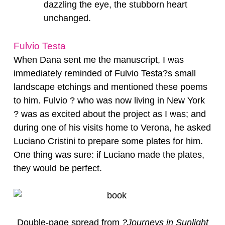
dazzling the eye, the stubborn heart
unchanged.
Fulvio Testa
When Dana sent me the manuscript, I was
immediately reminded of Fulvio Testa?s small
landscape etchings and mentioned these poems
to him. Fulvio ? who was now living in New York
? was as excited about the project as I was; and
during one of his visits home to Verona, he asked
Luciano Cristini to prepare some plates for him.
One thing was sure: if Luciano made the plates,
they would be perfect.
Double-page spread from
?Journeys in Sunlight