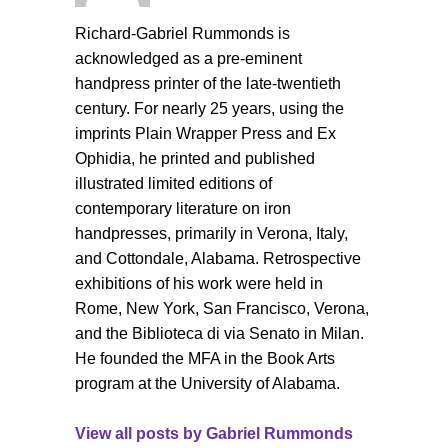
Richard-Gabriel Rummonds is
acknowledged as a pre-eminent
handpress printer of the late-twentieth
century. For nearly 25 years, using the
imprints Plain Wrapper Press and Ex
Ophidia, he printed and published
illustrated limited editions of
contemporary literature on iron
handpresses, primarily in Verona, Italy,
and Cottondale, Alabama. Retrospective
exhibitions of his work were held in
Rome, New York, San Francisco, Verona,
and the Biblioteca di via Senato in Milan.
He founded the MFA in the Book Arts
program at the University of Alabama.
View all posts by
Gabriel Rummonds