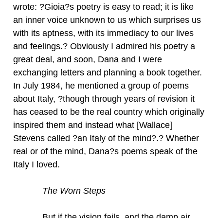
wrote: ?Gioia?s poetry is easy to read; it is like
an inner voice unknown to us which surprises us
with its aptness, with its immediacy to our lives
and feelings.? Obviously I admired his poetry a
great deal, and soon, Dana and I were
exchanging letters and planning a book together.
In July 1984, he mentioned a group of poems
about Italy, ?though through years of revision it
has ceased to be the real country which originally
inspired them and instead what [Wallace]
Stevens called ?an Italy of the mind?.? Whether
real or of the mind, Dana?s poems speak of the
Italy I loved.
The Worn Steps
But if the vision fails, and the damp air