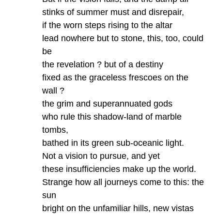
stinks of summer must and disrepair,
if the worn steps rising to the altar
lead nowhere but to stone, this, too, could
be
the revelation ? but of a destiny
fixed as the graceless frescoes on the
wall ?
the grim and superannuated gods
who rule this shadow-land of marble
tombs,
bathed in its green sub-oceanic light.
Not a vision to pursue, and yet
these insufficiencies make up the world.
Strange how all journeys come to this: the
sun
bright on the unfamiliar hills, new vistas