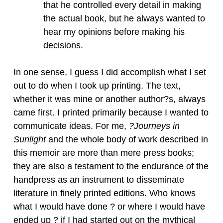
that he controlled every detail in making
the actual book, but he always wanted to
hear my opinions before making his
decisions.
In one sense, I guess I did accomplish what I set
out to do when I took up printing. The text,
whether it was mine or another author?s, always
came first. I printed primarily because I wanted to
communicate ideas. For me,
?Journeys in
Sunlight
and the whole body of work described in
this memoir are more than mere press books;
they are also a testament to the endurance of the
handpress as an instrument to disseminate
literature in finely printed editions. Who knows
what I would have done ? or where I would have
ended up ? if I had started out on the mythical