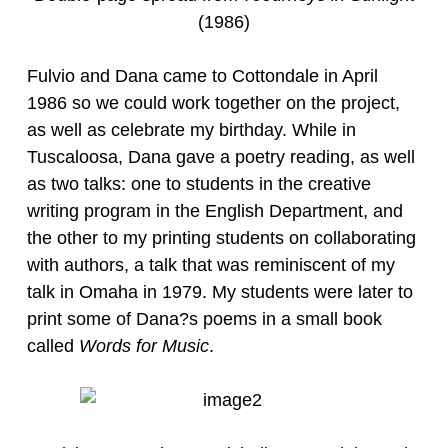
(1986)
Fulvio and Dana came to Cottondale in April
1986 so we could work together on the project,
as well as celebrate my birthday. While in
Tuscaloosa, Dana gave a poetry reading, as well
as two talks: one to students in the creative
writing program in the English Department, and
the other to my printing students on collaborating
with authors, a talk that was reminiscent of my
talk in Omaha in 1979. My students were later to
print some of Dana?s poems in a small book
called
Words for Music
.