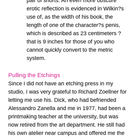
pair of shorts. An even more obscure
erotic reflection is evidenced in Wilkin?s
use of, as the width of his book, the
length of one of the character?s penis,
which is described as 23 centimeters ?
that is 9 inches for those of you who
cannot quickly convert to the metric
system.
Pulling the Etchings
Since I did not have an etching press in my
studio, I was very grateful to Richard Zoellner for
letting me use his. Dick, who had befriended
Alessandro Zanella and me in 1977, had been a
printmaking teacher at the university, but was
now retired from the art department. He still had
his own atelier near campus and offered me the