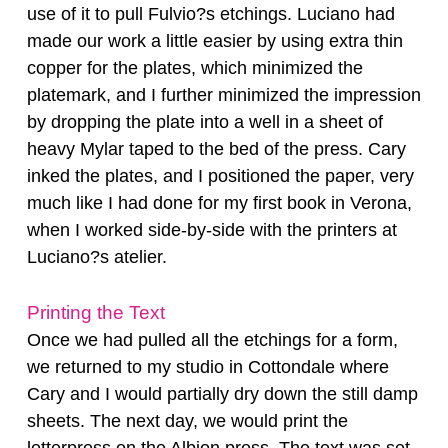
use of it to pull Fulvio?s etchings. Luciano had
made our work a little easier by using extra thin
copper for the plates, which minimized the
platemark, and I further minimized the impression
by dropping the plate into a well in a sheet of
heavy Mylar taped to the bed of the press. Cary
inked the plates, and I positioned the paper, very
much like I had done for my first book in Verona,
when I worked side-by-side with the printers at
Luciano?s atelier.
Printing the Text
Once we had pulled all the etchings for a form,
we returned to my studio in Cottondale where
Cary and I would partially dry down the still damp
sheets. The next day, we would print the
letterpress on the Albion press. The text was set