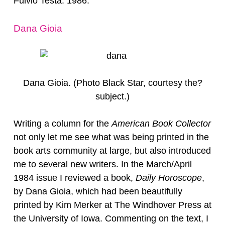
Fulvio Testa. 1986.
Dana Gioia
Dana Gioia. (Photo Black Star, courtesy the?
subject.)
Writing a column for the
American Book Collector
not only let me see what was being printed in the
book arts community at large, but also introduced
me to several new writers. In the March/April
1984 issue I reviewed a book,
Daily Horoscope
,
by Dana Gioia, which had been beautifully
printed by Kim Merker at The Windhover Press at
the University of Iowa. Commenting on the text, I