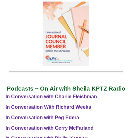
Podcasts ~ On Air with Sheila KPTZ Radio
In Conversation with Charlie Fleishman
In Conversation With Richard Weeks
In Conversation with Peg Edera
In Conversation with Gerry McFarland