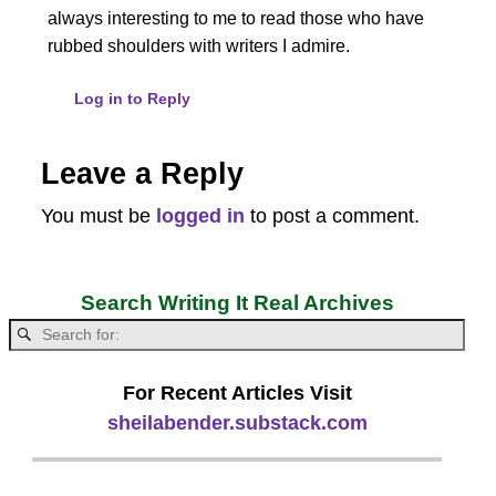
always interesting to me to read those who have
rubbed shoulders with writers I admire.
Log in to Reply
Leave a Reply
You must be
logged in
to post a comment.
Search Writing It Real Archives
For Recent Articles Visit
sheilabender.substack.com