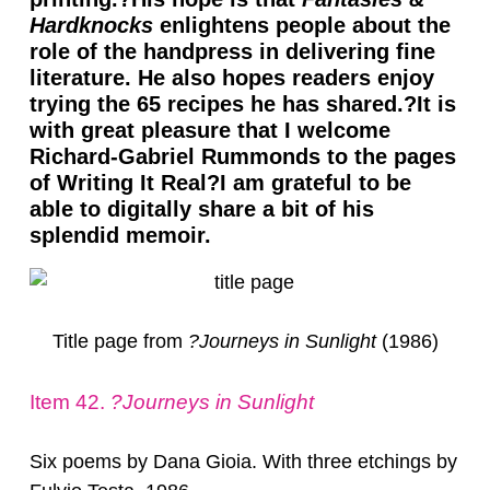
Hardknocks
enlightens people about the
role of the handpress in delivering fine
literature. He also hopes readers enjoy
trying the 65 recipes he has shared.?It is
with great pleasure that I welcome
Richard-Gabriel Rummonds to the pages
of Writing It Real?I am grateful to be
able to digitally share a bit of his
splendid memoir.
Title page from
?Journeys in Sunlight
(1986)
Item 42.
?Journeys in Sunlight
Six poems by Dana Gioia. With three etchings by