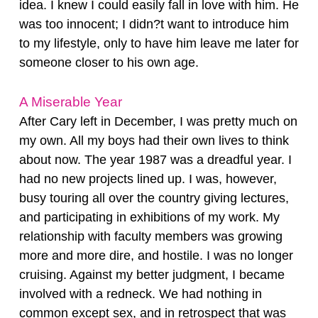
idea. I knew I could easily fall in love with him. He
was too innocent; I didn?t want to introduce him
to my lifestyle, only to have him leave me later for
someone closer to his own age.
A Miserable Year
After Cary left in December, I was pretty much on
my own. All my boys had their own lives to think
about now. The year 1987 was a dreadful year. I
had no new projects lined up. I was, however,
busy touring all over the country giving lectures,
and participating in exhibitions of my work. My
relationship with faculty members was growing
more and more dire, and hostile. I was no longer
cruising. Against my better judgment, I became
involved with a redneck. We had nothing in
common except sex, and in retrospect that was