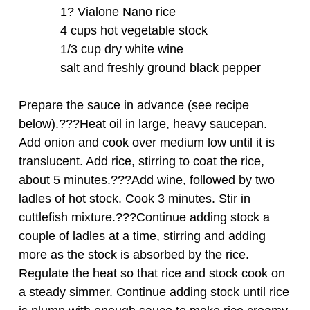
1? Vialone Nano rice
4 cups hot vegetable stock
1/3 cup dry white wine
salt and freshly ground black pepper
Prepare the sauce in advance (see recipe
below).???Heat oil in large, heavy saucepan.
Add onion and cook over medium low until it is
translucent. Add rice, stirring to coat the rice,
about 5 minutes.???Add wine, followed by two
ladles of hot stock. Cook 3 minutes. Stir in
cuttlefish mixture.???Continue adding stock a
couple of ladles at a time, stirring and adding
more as the stock is absorbed by the rice.
Regulate the heat so that rice and stock cook on
a steady simmer. Continue adding stock until rice