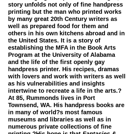
story unfolds not only of fine handpress
printing but the man who printed works
by many great 20th Century writers as
well as prepared food for them and
others in his own kitchens abroad and in
the United States. It is a story of
establishing the MFA in the Book Arts
Program at the University of Alabama
and the life of the first openly gay
handpress printer. His recipes, dramas
with lovers and work with writers as well
as his vulnerabilities and insights
intertwine to recreate a life in the arts.?
At 85, Rummonds lives in Port
Townsend, WA. His handpress books are
in many of world?s most famous
museums and libraries as well as in
numerous private collections of fine
printing.?His hope is that
Fantasies &