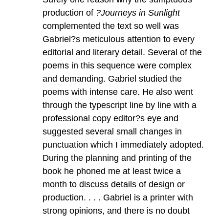
production of
?Journeys in Sunlight
complemented the text so well was
Gabriel?s meticulous attention to every
editorial and literary detail. Several of the
poems in this sequence were complex
and demanding. Gabriel studied the
poems with intense care. He also went
through the typescript line by line with a
professional copy editor?s eye and
suggested several small changes in
punctuation which I immediately adopted.
During the planning and printing of the
book he phoned me at least twice a
month to discuss details of design or
production. . . . Gabriel is a printer with
strong opinions, and there is no doubt