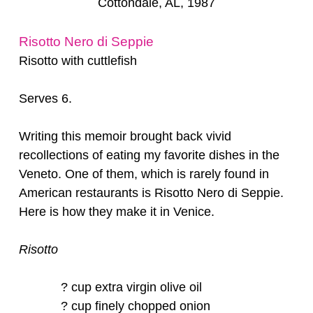
Cottondale, AL, 1987
Risotto Nero di Seppie
Risotto with cuttlefish
Serves 6.
Writing this memoir brought back vivid
recollections of eating my favorite dishes in the
Veneto. One of them, which is rarely found in
American restaurants is Risotto Nero di Seppie.
Here is how they make it in Venice.
Risotto
? cup extra virgin olive oil
? cup finely chopped onion