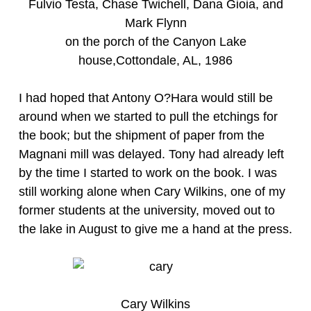
Fulvio Testa, Chase Twichell, Dana Gioia, and
Mark Flynn
on the porch of the Canyon Lake
house,Cottondale, AL, 1986
I had hoped that Antony O?Hara would still be
around when we started to pull the etchings for
the book; but the shipment of paper from the
Magnani mill was delayed. Tony had already left
by the time I started to work on the book. I was
still working alone when Cary Wilkins, one of my
former students at the university, moved out to
the lake in August to give me a hand at the press.
Cary Wilkins