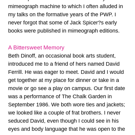
mimeograph machine to which I often alluded in
my talks on the formative years of the PWP. I
never forgot that some of Jack Spicer?s early
books were published in mimeograph editions.
A Bittersweet Memory
Beth Dinoff, an occasional book arts student,
introduced me to a friend of hers named David
Ferrill. He was eager to meet. David and I would
get together at my place for dinner or take in a
movie or go see a play on campus. Our first date
was a performance of The Chalk Garden in
September 1986. We both wore ties and jackets;
we looked like a couple of frat brothers. I never
seduced David, even though I could see in his
eyes and body language that he was open to the