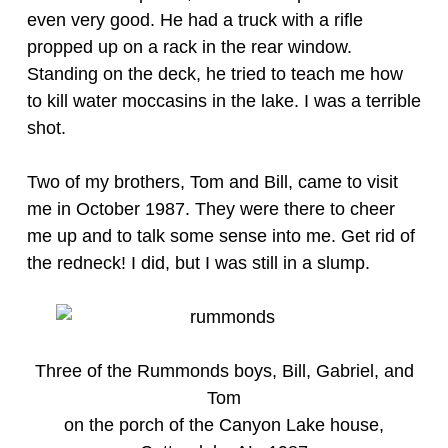
even very good. He had a truck with a rifle
propped up on a rack in the rear window.
Standing on the deck, he tried to teach me how
to kill water moccasins in the lake. I was a terrible
shot.
Two of my brothers, Tom and Bill, came to visit
me in October 1987. They were there to cheer
me up and to talk some sense into me. Get rid of
the redneck! I did, but I was still in a slump.
Three of the Rummonds boys, Bill, Gabriel, and
Tom
on the porch of the Canyon Lake house,