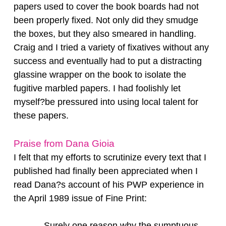
papers used to cover the book boards had not
been properly fixed. Not only did they smudge
the boxes, but they also smeared in handling.
Craig and I tried a variety of fixatives without any
success and eventually had to put a distracting
glassine wrapper on the book to isolate the
fugitive marbled papers. I had foolishly let
myself?be pressured into using local talent for
these papers.
Praise from Dana Gioia
I felt that my efforts to scrutinize every text that I
published had finally been appreciated when I
read Dana?s account of his PWP experience in
the April 1989 issue of Fine Print:
Surely one reason why the sumptuous