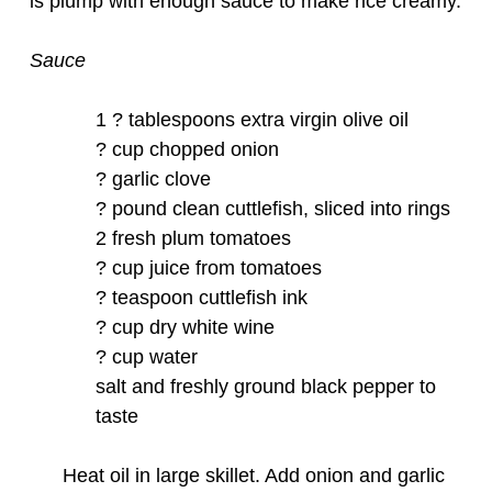
is plump with enough sauce to make rice creamy.
Sauce
1 ? tablespoons extra virgin olive oil
? cup chopped onion
? garlic clove
? pound clean cuttlefish, sliced into rings
2 fresh plum tomatoes
? cup juice from tomatoes
? teaspoon cuttlefish ink
? cup dry white wine
? cup water
salt and freshly ground black pepper to
taste
Heat oil in large skillet. Add onion and garlic