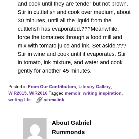
and cook until they are tender but not brown.
Stir in cuttlefish and cook over medium, about
30 minutes, until all the liquid from the
cuttlefish has evaporated.???Meanwhile,
force the tomatoes through a food mill and
mix with tomato juice and ink. Set aside.???
Stir in wine and cook until it evaporates. Stir
in tomato, ink mixture, and water and cook
gently for another 45 minutes.
Posted in
From Our Contributors
,
Literary Gallery
,
WIR2015
,
WIR2016
Tagged
memoir
,
writing inspiration
,
writing life
permalink
About Gabriel
Rummonds