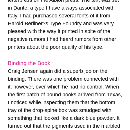
in Dante, a type I have always associated with
Italy. I had purchased several fonts of it from
Harold Berliner?s Type Foundry and was very
pleased with the way it printed in spite of the
negative rumors I had heard rumors from other
printers about the poor quality of his type.
Binding the Book
Craig Jensen again did a superb job on the
binding. There was one problem connected with
it, however, over which he had no control. When
the first batch of bound books arrived from Texas,
I noticed while inspecting them that the bottom
tray of the drop-spine box was smudged with
something that looked like a dark blue powder. It
turned out that the pigments used in the marbled