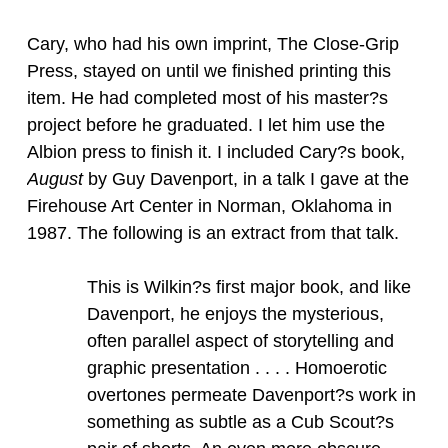
Cary, who had his own imprint, The Close-Grip
Press, stayed on until we finished printing this
item. He had completed most of his master?s
project before he graduated. I let him use the
Albion press to finish it. I included Cary?s book,
August
by Guy Davenport, in a talk I gave at the
Firehouse Art Center in Norman, Oklahoma in
1987. The following is an extract from that talk.
This is Wilkin?s first major book, and like
Davenport, he enjoys the mysterious,
often parallel aspect of storytelling and
graphic presentation . . . . Homoerotic
overtones permeate Davenport?s work in
something as subtle as a Cub Scout?s