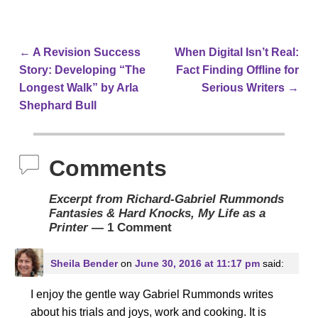
←
A Revision Success
When Digital Isn’t Real:
Post navigation
Story: Developing “The
Fact Finding Offline for
Longest Walk” by Arla
Serious Writers
→
Shephard Bull
Comments
Excerpt from Richard-Gabriel Rummonds
Fantasies & Hard Knocks, My Life as a
Printer
— 1 Comment
Sheila Bender
on
June 30, 2016 at 11:17 pm
said:
I enjoy the gentle way Gabriel Rummonds writes
about his trials and joys, work and cooking. It is