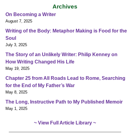
Archives
On Becoming a Writer
August 7, 2025
Writing of the Body: Metaphor Making is Food for the
Soul
July 3, 2025
The Story of an Unlikely Writer: Philip Kenney on
How Writing Changed His Life
May 19, 2025
Chapter 25 from All Roads Lead to Rome, Searching
for the End of My Father’s War
May 8, 2025
The Long, Instructive Path to My Published Memoir
May 1, 2025
~ View Full Article Library ~